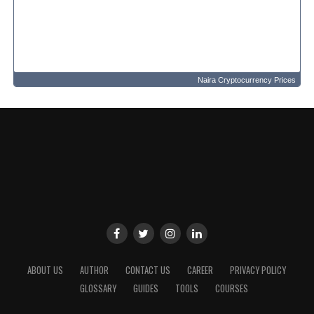
Naira Cryptocurrency Prices
ABOUT US
AUTHOR
CONTACT US
CAREER
PRIVACY POLICY
GLOSSARY
GUIDES
TOOLS
COURSES