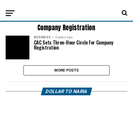
Company Registration
BUSINESS
5 years ago
CAC Sets Three-Hour Circle For Company
Registration
MORE POSTS
DOLLAR TO NAIRA