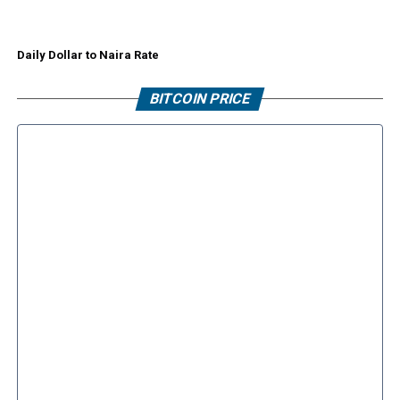
Daily Dollar to Naira Rate
BITCOIN PRICE