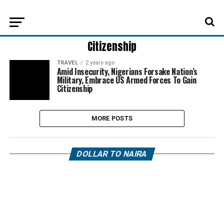
Citizenship
TRAVEL
2 years ago
Amid Insecurity, Nigerians Forsake Nation’s
Military, Embrace US Armed Forces To Gain
Citizenship
MORE POSTS
DOLLAR TO NAIRA