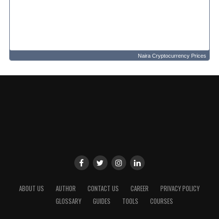
Naira Cryptocurrency Prices
ABOUT US
AUTHOR
CONTACT US
CAREER
PRIVACY POLICY
GLOSSARY
GUIDES
TOOLS
COURSES