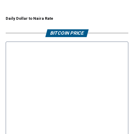
Daily Dollar to Naira Rate
BITCOIN PRICE