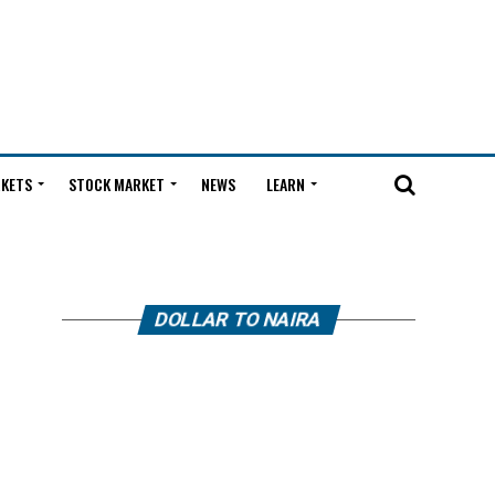
KETS
STOCK MARKET
NEWS
LEARN
DOLLAR TO NAIRA