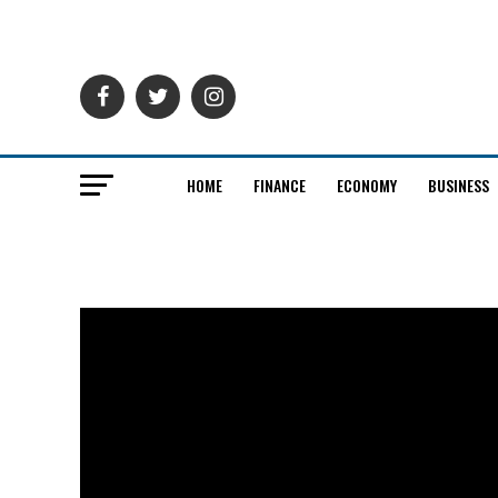
HOME
FINANCE
ECONOMY
BUSINESS