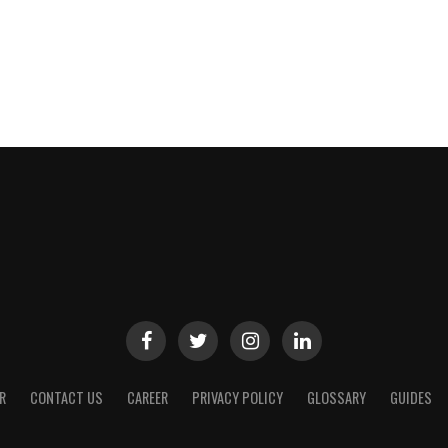
R
CONTACT US
CAREER
PRIVACY POLICY
GLOSSARY
GUIDES