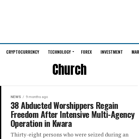
CRYPTOCURRENCY
TECHNOLOGY
FOREX
INVESTMENT
MAR
Church
NEWS
9 months ago
38 Abducted Worshippers Regain
Freedom After Intensive Multi-Agency
Operation in Kwara
Thirty-eight persons who were seized during an