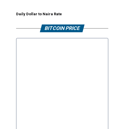
Daily Dollar to Naira Rate
BITCOIN PRICE