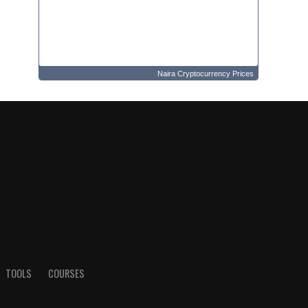
Naira Cryptocurrency Prices
TOOLS
COURSES