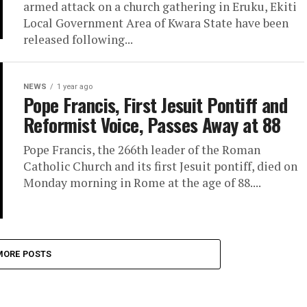
armed attack on a church gathering in Eruku, Ekiti
Local Government Area of Kwara State have been
released following...
NEWS
1 year ago
Pope Francis, First Jesuit Pontiff and
Reformist Voice, Passes Away at 88
Pope Francis, the 266th leader of the Roman
Catholic Church and its first Jesuit pontiff, died on
Monday morning in Rome at the age of 88....
MORE POSTS