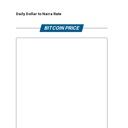
Daily Dollar to Naira Rate
BITCOIN PRICE