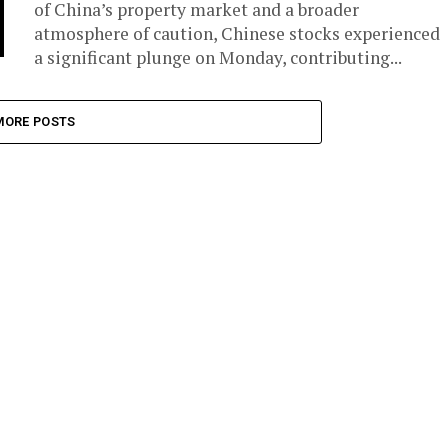
of China’s property market and a broader
atmosphere of caution, Chinese stocks experienced
a significant plunge on Monday, contributing...
MORE POSTS