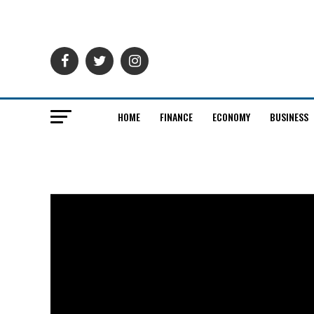
HOME
FINANCE
ECONOMY
BUSINESS