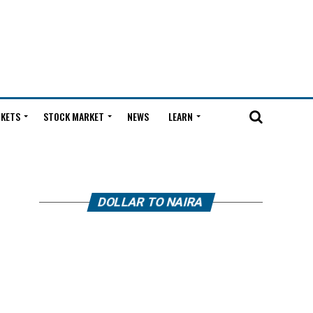
KETS
STOCK MARKET
NEWS
LEARN
DOLLAR TO NAIRA