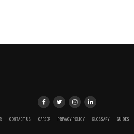
R
CONTACT US
CAREER
PRIVACY POLICY
GLOSSARY
GUIDES