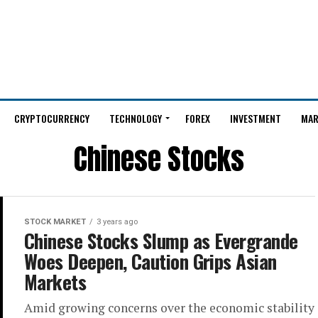
CRYPTOCURRENCY
TECHNOLOGY
FOREX
INVESTMENT
MAR
Chinese Stocks
STOCK MARKET
3 years ago
Chinese Stocks Slump as Evergrande
Woes Deepen, Caution Grips Asian
Markets
Amid growing concerns over the economic stability