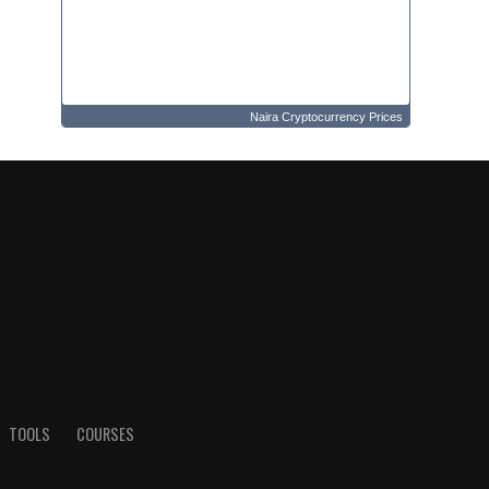
Naira Cryptocurrency Prices
TOOLS
COURSES