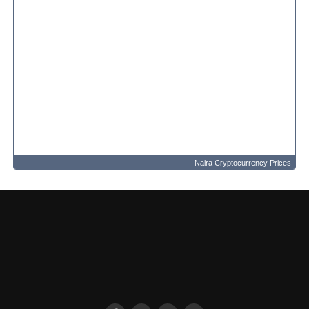
Naira Cryptocurrency Prices