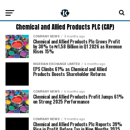
Chemical and Allied Products PLC (CAP)
COMPANY NEWS
3 months ago
Chemical and Allied Products Plc Grows Profit
by 38% to ₦1.58 Billion in Q1 2026 as Revenue
Rises 15%
NIGERIAN EXCHANGE LIMITED
6 months ago
EPS Climbs 61% as Chemical and Allied
Products Boosts Shareholder Returns
COMPANY NEWS
6 months ago
Chemical and Allied Products Profit Jumps 61%
on Strong 2025 Performance
COMPANY NEWS
9 months ago
Chemical and Allied Products Plc Reports 39%
Rise in Profit Before Tax in Nine Months 2025