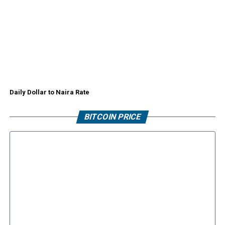
Daily Dollar to Naira Rate
BITCOIN PRICE