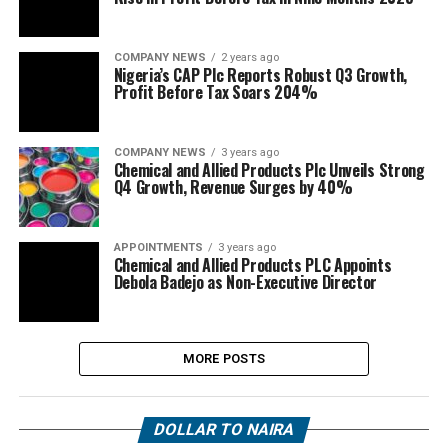
COMPANY NEWS
2 years ago
Nigeria’s CAP Plc Reports Robust Q3 Growth,
Profit Before Tax Soars 204%
COMPANY NEWS
3 years ago
Chemical and Allied Products Plc Unveils Strong
Q4 Growth, Revenue Surges by 40%
APPOINTMENTS
3 years ago
Chemical and Allied Products PLC Appoints
Debola Badejo as Non-Executive Director
MORE POSTS
DOLLAR TO NAIRA