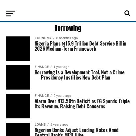
Borrowing
ECONOMY
8 months ago
Nigeria Plans ₦15.9 Trillion Debt Service Bill in
2026 Medium-Term Framework
FINANCE
1 year ago
Borrowing Is a Development Tool, Not a Crime
— Presidency Justifies New Debt Plan
FINANCE
2 years ago
Alarm Over N13.50tn Deficit as FG Spends Triple
Its Revenue, Raising Debt Concerns
LOANS
2 years ago
Nigerian Banks Adjust Lending Rates Amid
Central Bank’s MPR Hike