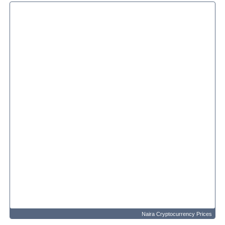
Naira Cryptocurrency Prices