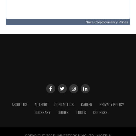
Naira Cryptocurrency Prices
ABOUT US
AUTHOR
CONTACT US
CAREER
PRIVACY POLICY
GLOSSARY
GUIDES
TOOLS
COURSES
COPYRIGHT 2025 | INVESTORS KING LTD | NIGERIA