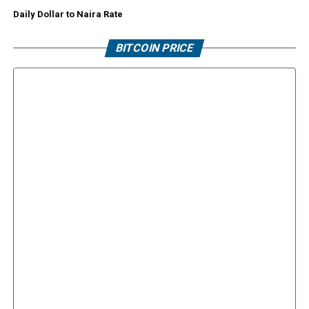
Daily Dollar to Naira Rate
BITCOIN PRICE