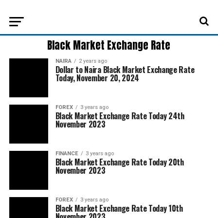
Black Market Exchange Rate
NAIRA
2 years ago
Dollar to Naira Black Market Exchange Rate
Today, November 20, 2024
FOREX
3 years ago
Black Market Exchange Rate Today 24th
November 2023
FINANCE
3 years ago
Black Market Exchange Rate Today 20th
November 2023
FOREX
3 years ago
Black Market Exchange Rate Today 10th
November 2023