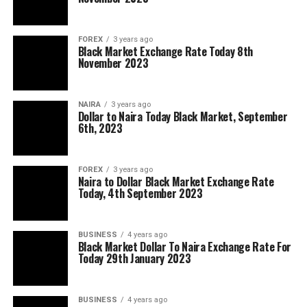
FOREX
3 years ago
Black Market Exchange Rate Today 8th
November 2023
NAIRA
3 years ago
Dollar to Naira Today Black Market, September
6th, 2023
FOREX
3 years ago
Naira to Dollar Black Market Exchange Rate
Today, 4th September 2023
BUSINESS
4 years ago
Black Market Dollar To Naira Exchange Rate For
Today 29th January 2023
BUSINESS
4 years ago