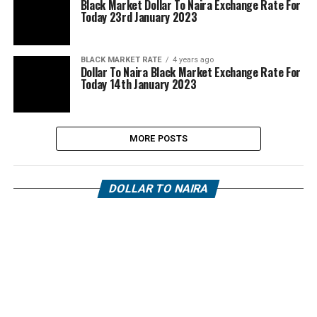
Black Market Dollar To Naira Exchange Rate For
Today 23rd January 2023
BLACK MARKET RATE
4 years ago
Dollar To Naira Black Market Exchange Rate For
Today 14th January 2023
MORE POSTS
DOLLAR TO NAIRA