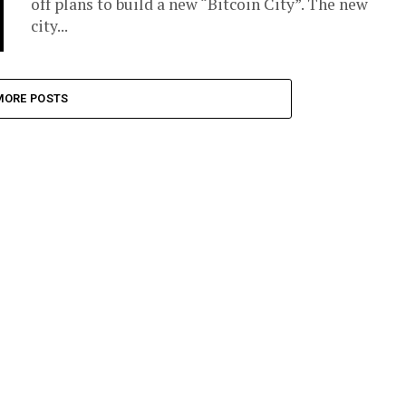
off plans to build a new “Bitcoin City”. The new
city...
MORE POSTS