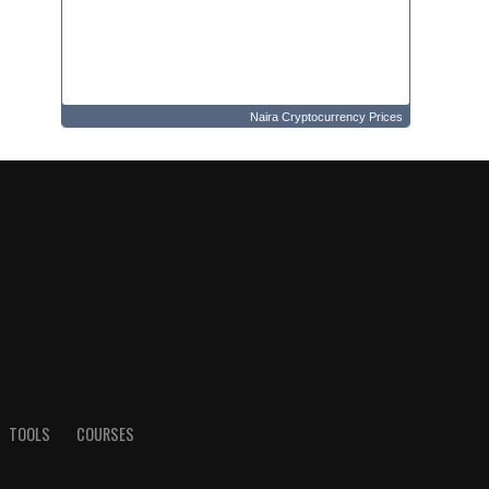
Naira Cryptocurrency Prices
TOOLS
COURSES