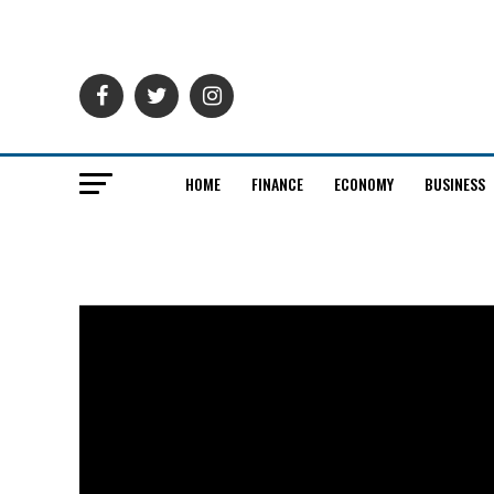
HOME
FINANCE
ECONOMY
BUSINESS