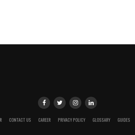
R
CONTACT US
CAREER
PRIVACY POLICY
GLOSSARY
GUIDES