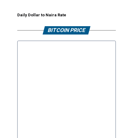
Daily Dollar to Naira Rate
BITCOIN PRICE