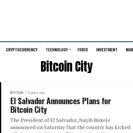
CRYPTOCURRENCY
TECHNOLOGY
FOREX
INVESTMENT
MAR
Bitcoin City
BITCOIN
5 years ago
El Salvador Announces Plans for
Bitcoin City
The President of El Salvador, Nayib Bukele
announced on Saturday that the country has kicked