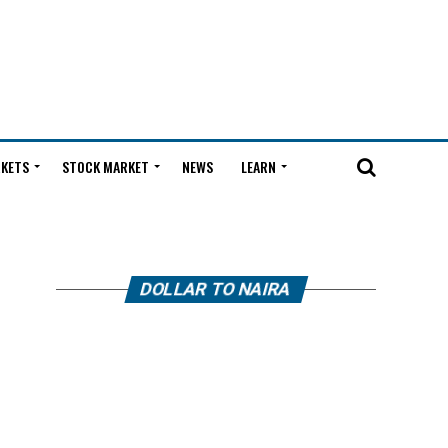
KETS
STOCK MARKET
NEWS
LEARN
DOLLAR TO NAIRA