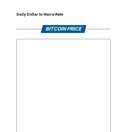
Daily Dollar to Naira Rate
BITCOIN PRICE