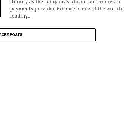
Bifinity as the company’s official fiat-to-crypto
payments provider. Binance is one of the world’s
leading...
MORE POSTS