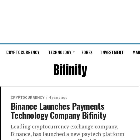
CRYPTOCURRENCY
TECHNOLOGY
FOREX
INVESTMENT
MAR
Bifinity
CRYPTOCURRENCY
4 years ago
Binance Launches Payments
Technology Company Bifinity
Leading cryptocurrency exchange company,
Binance, has launched a new paytech platform