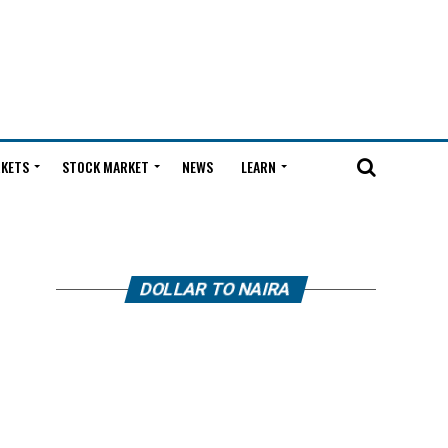
KETS
STOCK MARKET
NEWS
LEARN
DOLLAR TO NAIRA