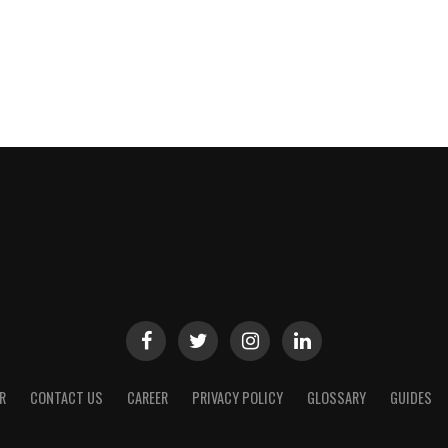
R
CONTACT US
CAREER
PRIVACY POLICY
GLOSSARY
GUIDES