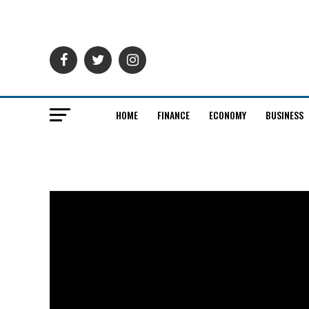
HOME
FINANCE
ECONOMY
BUSINESS