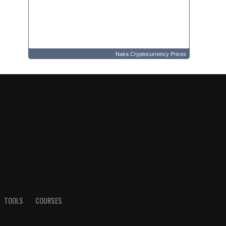
Naira Cryptocurrency Prices
TOOLS
COURSES