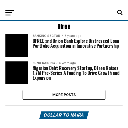
Bfree
BANKING SECTOR
3 years ago
BFREE and Union Bank Explore Distressed Loan
Portfolio Acquisition in Innovative Partnership
FUND RAISING
5 years ago
Nigerian Debt Recovery Startup, Bfree Raises
1.7M Pre-Series A Funding To Drive Growth and
Expansion
MORE POSTS
DOLLAR TO NAIRA