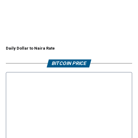
Daily Dollar to Naira Rate
BITCOIN PRICE