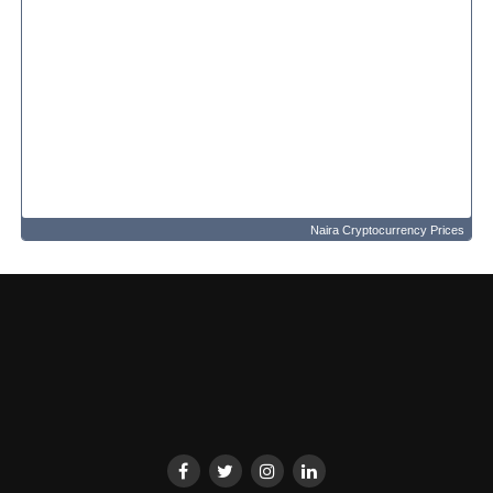
Naira Cryptocurrency Prices