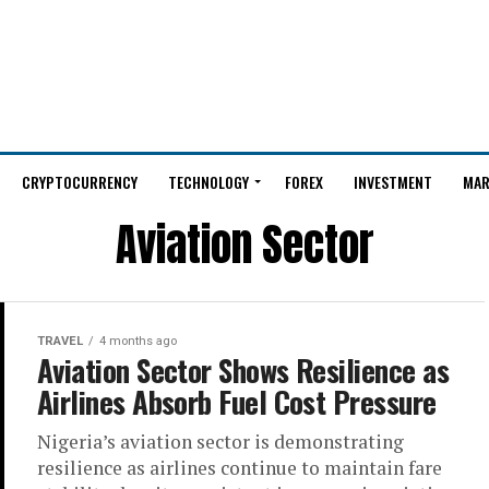
CRYPTOCURRENCY
TECHNOLOGY
FOREX
INVESTMENT
MAR
Aviation Sector
TRAVEL
4 months ago
Aviation Sector Shows Resilience as
Airlines Absorb Fuel Cost Pressure
Nigeria’s aviation sector is demonstrating
resilience as airlines continue to maintain fare