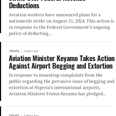
Deductions
Aviation workers have announced plans for a
nationwide strike on August 21, 2024. This action is
in response to the Federal Government’s ongoing
policy of deducting...
TRAVEL
2 years ago
Aviation Minister Keyamo Takes Action
Against Airport Begging and Extortion
In response to mounting complaints from the
public regarding the pervasive issue of begging and
extortion at Nigeria’s international airports,
Aviation Minister Festus Keyamo has pledged...
TRAVEL
2 years ago