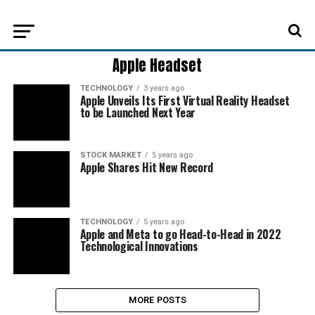
Apple Headset
TECHNOLOGY
3 years ago
Apple Unveils Its First Virtual Reality Headset
to be Launched Next Year
STOCK MARKET
5 years ago
Apple Shares Hit New Record
TECHNOLOGY
5 years ago
Apple and Meta to go Head-to-Head in 2022
Technological Innovations
MORE POSTS