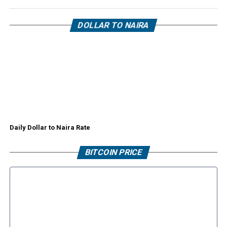
DOLLAR TO NAIRA
Daily Dollar to Naira Rate
BITCOIN PRICE