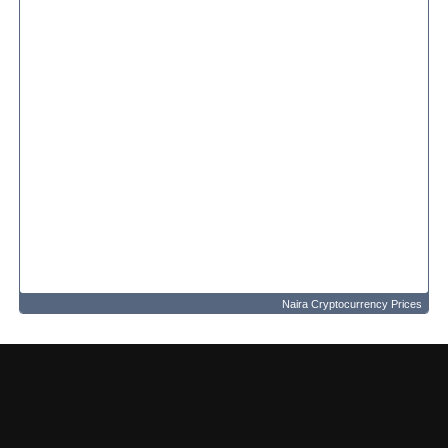
Naira Cryptocurrency Prices