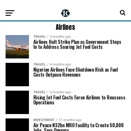
Airlines
TRAVEL
4 months ago
Airlines Halt Strike Plan as Government Steps
In to Address Soaring Jet Fuel Costs
TRAVEL
4 months ago
Nigerian Airlines Face Shutdown Risk as Fuel
Costs Outpace Revenues
TRAVEL
5 months ago
Rising Jet Fuel Costs Force Airlines to Reassess
Operations
INVESTMENT
11 months ago
Air Peace N32bn MRO Facility to Create 50,000
Jobs, Says Onyema