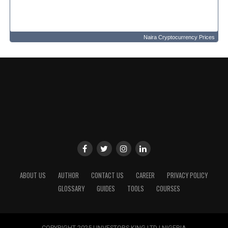
Naira Cryptocurrency Prices
ABOUT US
AUTHOR
CONTACT US
CAREER
PRIVACY POLICY
GLOSSARY
GUIDES
TOOLS
COURSES
COPYRIGHT 2025 | INVESTORS KING LTD | NIGERIA