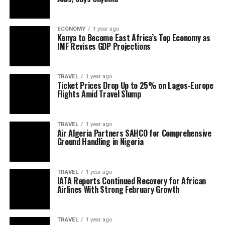
ECONOMY
1 year ago
Kenya to Become East Africa’s Top Economy as
IMF Revises GDP Projections
TRAVEL
1 year ago
Ticket Prices Drop Up to 25% on Lagos-Europe
Flights Amid Travel Slump
TRAVEL
1 year ago
Air Algeria Partners SAHCO for Comprehensive
Ground Handling in Nigeria
TRAVEL
1 year ago
IATA Reports Continued Recovery for African
Airlines With Strong February Growth
TRAVEL
1 year ago