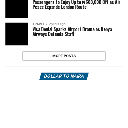
Passengers to Enjoy Up to ₦600,000 Off as Air
Peace Expands London Route
TRAVEL
2 years ago
Visa Denial Sparks Airport Drama as Kenya
Airways Defends Staff
MORE POSTS
DOLLAR TO NAIRA