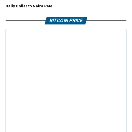
Daily Dollar to Naira Rate
BITCOIN PRICE