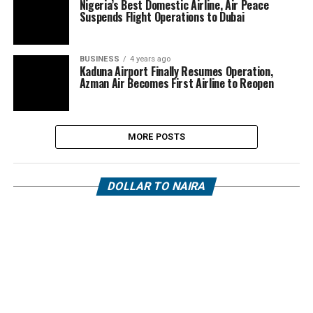
Nigeria’s Best Domestic Airline, Air Peace
Suspends Flight Operations to Dubai
BUSINESS
4 years ago
Kaduna Airport Finally Resumes Operation,
Azman Air Becomes First Airline to Reopen
MORE POSTS
DOLLAR TO NAIRA