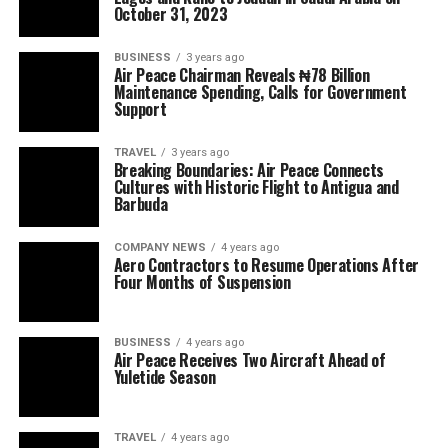
October 31, 2023
BUSINESS
3 years ago
Air Peace Chairman Reveals ₦78 Billion
Maintenance Spending, Calls for Government
Support
TRAVEL
3 years ago
Breaking Boundaries: Air Peace Connects
Cultures with Historic Flight to Antigua and
Barbuda
COMPANY NEWS
4 years ago
Aero Contractors to Resume Operations After
Four Months of Suspension
BUSINESS
4 years ago
Air Peace Receives Two Aircraft Ahead of
Yuletide Season
TRAVEL
4 years ago