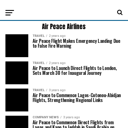
Air Peace Airlines
TRAVEL
2 years ago
Air Peace Flight Makes Emergency Landing Due
to False Fire Warning
TRAVEL
2 years ago
Air Peace to Launch Direct Flights to London,
Sets March 30 for Inaugural Journey
TRAVEL
3 years ago
Air Peace to Commence Lagos-Cotonou-Abidjan
Flights, Strengthening Regional Links
COMPANY NEWS
3 years ago
Air Peace to Commence Direct Flights from
Lagos and Kano to Jeddah in Saudi Arabia on