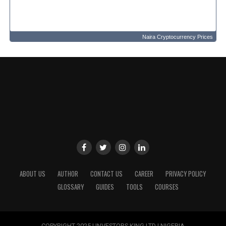
Naira Cryptocurrency Prices
ABOUT US
AUTHOR
CONTACT US
CAREER
PRIVACY POLICY
GLOSSARY
GUIDES
TOOLS
COURSES
COPYRIGHT 2025 | INVESTORS KING LTD | NIGERIA