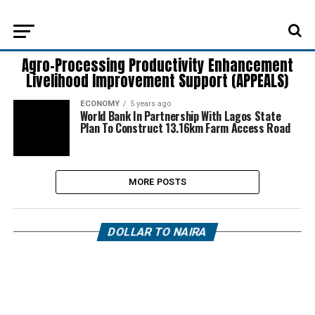
Agro-Processing Productivity Enhancement
Livelihood Improvement Support (APPEALS)
ECONOMY
5 years ago
World Bank In Partnership With Lagos State
Plan To Construct 13.16km Farm Access Road
MORE POSTS
DOLLAR TO NAIRA