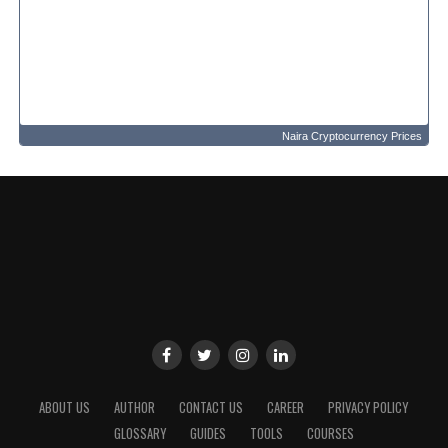
Naira Cryptocurrency Prices
ABOUT US
AUTHOR
CONTACT US
CAREER
PRIVACY POLICY
GLOSSARY
GUIDES
TOOLS
COURSES