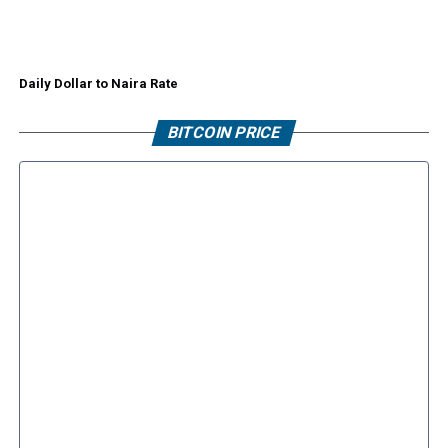
Daily Dollar to Naira Rate
BITCOIN PRICE