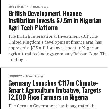
INVESTMENT
11 months ago
British Development Finance
Institution Invests $7.5m in Nigerian
Agri-Tech Platform
The British International Investment (BII), the
United Kingdom’s development finance arm, has
approved a $7.5 million investment in Nigerian
agricultural technology company Babban Gona. The
funding...
ECONOMY
12 months ago
Germany Launches €117m Climate-
Smart Agriculture Initiative, Targets
12,000 Rice Farmers in Nigeria
The German Government has inaugurated the