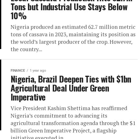
Tons but Industrial Use Stays Below
10%
Nigeria produced an estimated 62.7 million metric
tons of cassava in 2023, maintaining its position as
the world’s largest producer of the crop. However,
the country...
FINANCE
1 year ago
Nigeria, Brazil Deepen Ties with $1bn
Agricultural Deal Under Green
Imperative
Vice President Kashim Shettima has reaffirmed
Nigeria’s commitment to advancing its
agricultural transformation agenda through the $1
billion Green Imperative Project, a flagship
initiative executed in...