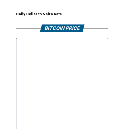
Daily Dollar to Naira Rate
BITCOIN PRICE