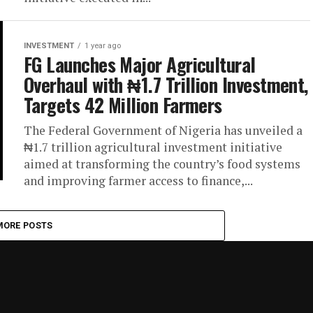
INVESTMENT
1 year ago
FG Launches Major Agricultural
Overhaul with ₦1.7 Trillion Investment,
Targets 42 Million Farmers
The Federal Government of Nigeria has unveiled a
₦1.7 trillion agricultural investment initiative
aimed at transforming the country’s food systems
and improving farmer access to finance,...
MORE POSTS