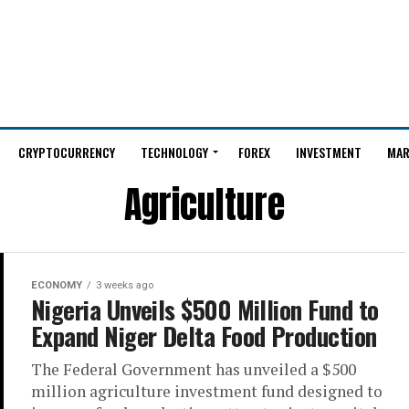
CRYPTOCURRENCY
TECHNOLOGY
FOREX
INVESTMENT
MAR
Agriculture
ECONOMY
3 weeks ago
Nigeria Unveils $500 Million Fund to
Expand Niger Delta Food Production
The Federal Government has unveiled a $500
million agriculture investment fund designed to