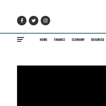
HOME
FINANCE
ECONOMY
BUSINESS