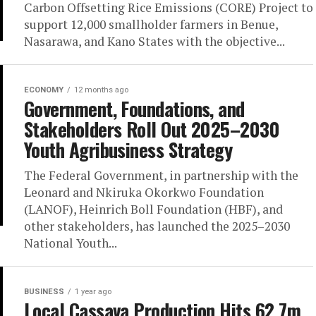
Carbon Offsetting Rice Emissions (CORE) Project to
support 12,000 smallholder farmers in Benue,
Nasarawa, and Kano States with the objective...
ECONOMY
12 months ago
Government, Foundations, and
Stakeholders Roll Out 2025–2030
Youth Agribusiness Strategy
The Federal Government, in partnership with the
Leonard and Nkiruka Okorkwo Foundation
(LANOF), Heinrich Boll Foundation (HBF), and
other stakeholders, has launched the 2025–2030
National Youth...
BUSINESS
1 year ago
Local Cassava Production Hits 62.7m