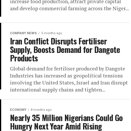
increase food production, attract private capital
and develop commercial farming across the Niger...
COMPANY NEWS
5 months ago
Iran Conflict Disrupts Fertiliser
Supply, Boosts Demand for Dangote
Products
Global demand for fertiliser produced by Dangote
Industries has increased as geopolitical tensions
involving the United States, Israel and Iran disrupt
international supply chains and tighten...
ECONOMY
8 months ago
Nearly 35 Million Nigerians Could Go
Hungry Next Year Amid Rising