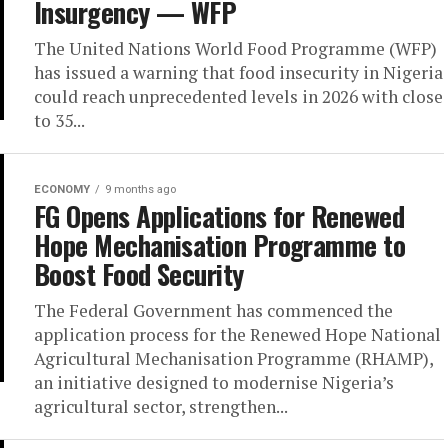
Insurgency — WFP
The United Nations World Food Programme (WFP)
has issued a warning that food insecurity in Nigeria
could reach unprecedented levels in 2026 with close
to 35...
ECONOMY
9 months ago
FG Opens Applications for Renewed
Hope Mechanisation Programme to
Boost Food Security
The Federal Government has commenced the
application process for the Renewed Hope National
Agricultural Mechanisation Programme (RHAMP),
an initiative designed to modernise Nigeria’s
agricultural sector, strengthen...