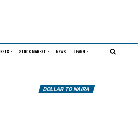
KETS
STOCK MARKET
NEWS
LEARN
DOLLAR TO NAIRA