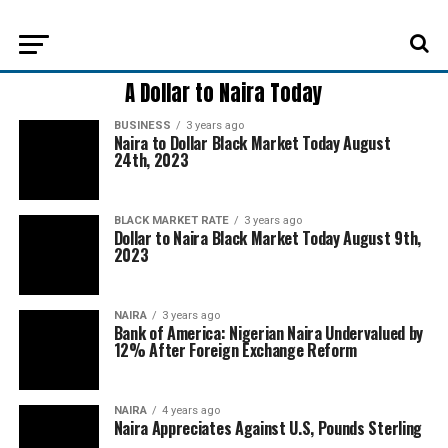
A Dollar to Naira Today
BUSINESS
3 years ago
Naira to Dollar Black Market Today August
24th, 2023
BLACK MARKET RATE
3 years ago
Dollar to Naira Black Market Today August 9th,
2023
NAIRA
3 years ago
Bank of America: Nigerian Naira Undervalued by
12% After Foreign Exchange Reform
NAIRA
4 years ago
Naira Appreciates Against U.S, Pounds Sterling