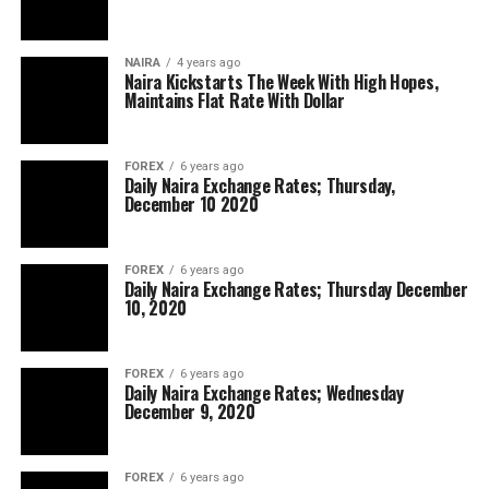
NAIRA
4 years ago
Naira Kickstarts The Week With High Hopes,
Maintains Flat Rate With Dollar
FOREX
6 years ago
Daily Naira Exchange Rates; Thursday,
December 10 2020
FOREX
6 years ago
Daily Naira Exchange Rates; Thursday December
10, 2020
FOREX
6 years ago
Daily Naira Exchange Rates; Wednesday
December 9, 2020
FOREX
6 years ago