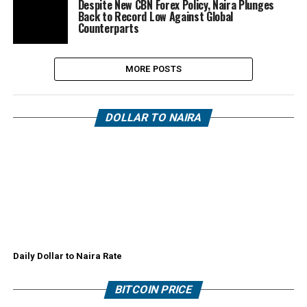
Despite New CBN Forex Policy, Naira Plunges
Back to Record Low Against Global
Counterparts
MORE POSTS
DOLLAR TO NAIRA
Daily Dollar to Naira Rate
BITCOIN PRICE