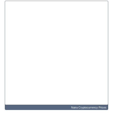
Naira Cryptocurrency Prices