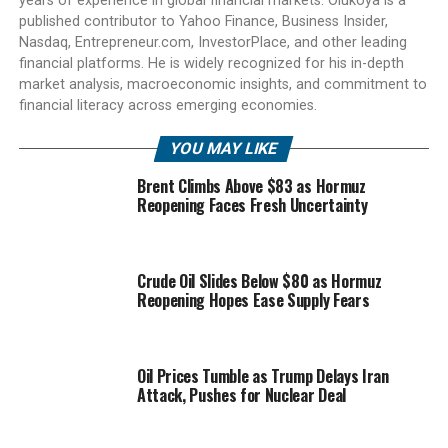
years of experience in global financial markets. Olukoya is a
published contributor to Yahoo Finance, Business Insider,
Nasdaq, Entrepreneur.com, InvestorPlace, and other leading
financial platforms. He is widely recognized for his in-depth
market analysis, macroeconomic insights, and commitment to
financial literacy across emerging economies.
YOU MAY LIKE
Brent Climbs Above $83 as Hormuz
Reopening Faces Fresh Uncertainty
Crude Oil Slides Below $80 as Hormuz
Reopening Hopes Ease Supply Fears
Oil Prices Tumble as Trump Delays Iran
Attack, Pushes for Nuclear Deal