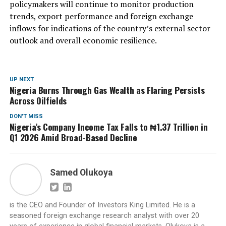
policymakers will continue to monitor production
trends, export performance and foreign exchange
inflows for indications of the country’s external sector
outlook and overall economic resilience.
UP NEXT
Nigeria Burns Through Gas Wealth as Flaring Persists
Across Oilfields
DON'T MISS
Nigeria’s Company Income Tax Falls to ₦1.37 Trillion in
Q1 2026 Amid Broad-Based Decline
Samed Olukoya
is the CEO and Founder of Investors King Limited. He is a
seasoned foreign exchange research analyst with over 20