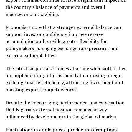
the country’s balance of payments and overall
macroeconomic stability.
Economists note that a stronger external balance can
support investor confidence, improve reserve
accumulation and provide greater flexibility for
policymakers managing exchange rate pressures and
external vulnerabilities.
The latest surplus also comes at a time when authorities
are implementing reforms aimed at improving foreign
exchange market efficiency, attracting investment and
boosting export competitiveness.
Despite the encouraging performance, analysts caution
that Nigeria’s external position remains heavily
influenced by developments in the global oil market.
Fluctuations in crude prices, production disruptions