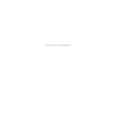
ADVERTISEMENT