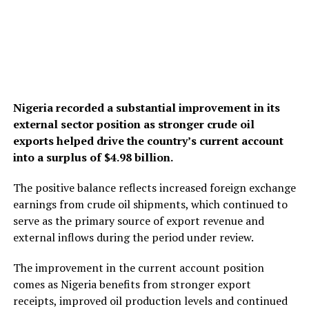
Nigeria recorded a substantial improvement in its
external sector position as stronger crude oil
exports helped drive the country’s current account
into a surplus of $4.98 billion.
The positive balance reflects increased foreign exchange
earnings from crude oil shipments, which continued to
serve as the primary source of export revenue and
external inflows during the period under review.
The improvement in the current account position
comes as Nigeria benefits from stronger export
receipts, improved oil production levels and continued