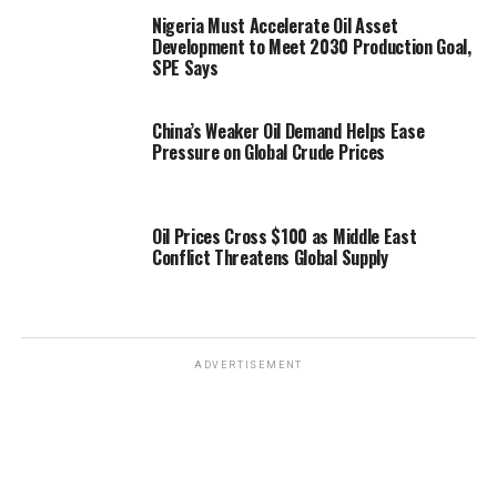
Nigeria Must Accelerate Oil Asset
Development to Meet 2030 Production Goal,
SPE Says
China’s Weaker Oil Demand Helps Ease
Pressure on Global Crude Prices
Oil Prices Cross $100 as Middle East
Conflict Threatens Global Supply
ADVERTISEMENT