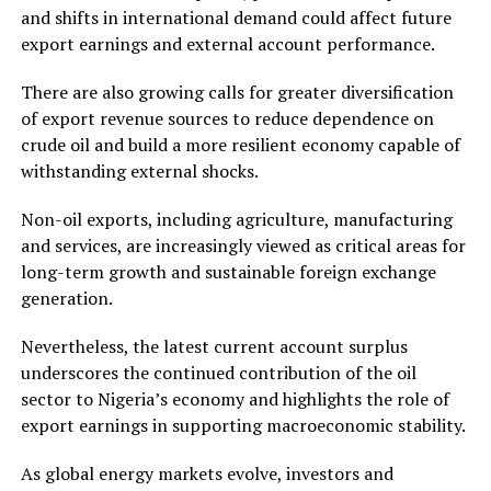
and shifts in international demand could affect future
export earnings and external account performance.
There are also growing calls for greater diversification
of export revenue sources to reduce dependence on
crude oil and build a more resilient economy capable of
withstanding external shocks.
Non-oil exports, including agriculture, manufacturing
and services, are increasingly viewed as critical areas for
long-term growth and sustainable foreign exchange
generation.
Nevertheless, the latest current account surplus
underscores the continued contribution of the oil
sector to Nigeria’s economy and highlights the role of
export earnings in supporting macroeconomic stability.
As global energy markets evolve, investors and