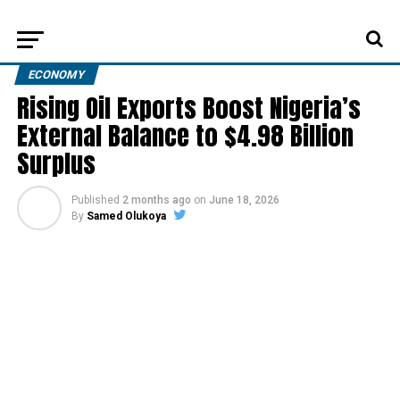
ECONOMY
Rising Oil Exports Boost Nigeria’s
External Balance to $4.98 Billion
Surplus
Published
2 months ago
on
June 18, 2026
By
Samed Olukoya