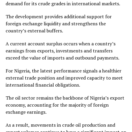
demand for its crude grades in international markets.
The development provides additional support for
foreign exchange liquidity and strengthens the
country’s external buffers.
A current account surplus occurs when a country’s
earnings from exports, investments and transfers
exceed the value of imports and outbound payments.
For Nigeria, the latest performance signals a healthier
external trade position and improved capacity to meet
international financial obligations.
The oil sector remains the backbone of Nigeria’s export
economy, accounting for the majority of foreign
exchange earnings.
As a result, movements in crude oil production and
export volumes continue to have a significant impact on