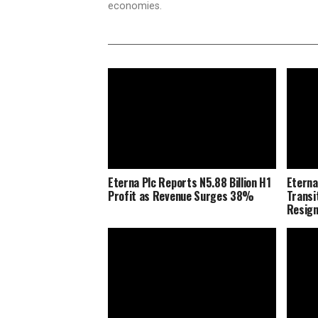
economies.
Eterna Plc Reports N5.88 Billion H1
Eterna
Profit as Revenue Surges 38%
Transi
Resig