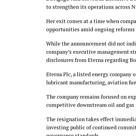
to strengthen its operations across 
Her exit comes at a time when compan
opportunities amid ongoing reforms
While the announcement did not indi
company’s executive management stru
disclosures from Eterna regarding Bo
Eterna Plc, a listed energy company o
lubricant manufacturing, aviation fu
The company remains focused on expa
competitive downstream oil and gas 
The resignation takes effect immedi
investing public of continued commit
governance standards.