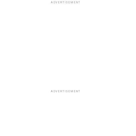
ADVERTISEMENT
ADVERTISEMENT