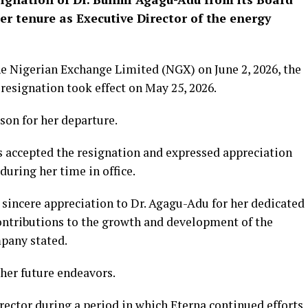
her tenure as Executive Director of the energy
the Nigerian Exchange Limited (NGX) on June 2, 2026, the
resignation took effect on May 25, 2026.
son for her departure.
as accepted the resignation and expressed appreciation
during her time in office.
 sincere appreciation to Dr. Agagu-Adu for her dedicated
ontributions to the growth and development of the
pany stated.
her future endeavors.
rector during a period in which Eterna continued efforts