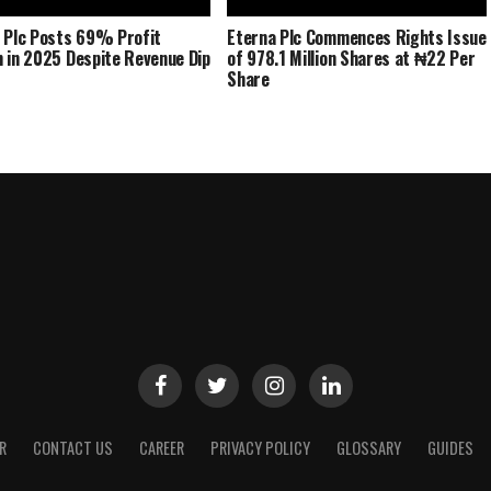
 Plc Posts 69% Profit
Eterna Plc Commences Rights Issue
 in 2025 Despite Revenue Dip
of 978.1 Million Shares at ₦22 Per
Share
R
CONTACT US
CAREER
PRIVACY POLICY
GLOSSARY
GUIDES