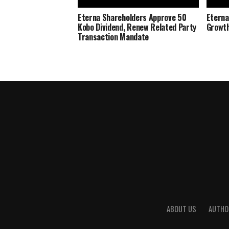
Eterna Shareholders Approve 50
Eterna
Kobo Dividend, Renew Related Party
Growth
Transaction Mandate
ABOUT US
AUTHO