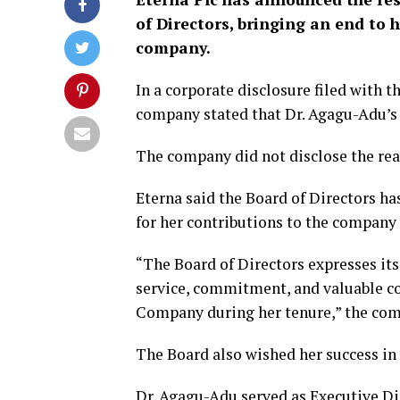
of Directors, bringing an end to 
company.
In a corporate disclosure filed with 
company stated that Dr. Agagu-Adu’s 
The company did not disclose the rea
Eterna said the Board of Directors h
for her contributions to the company 
“The Board of Directors expresses its
service, commitment, and valuable c
Company during her tenure,” the com
The Board also wished her success in 
Dr. Agagu-Adu served as Executive Di