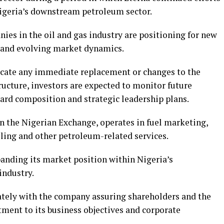
Nigeria’s downstream petroleum sector.
ies in the oil and gas industry are positioning for new
 and evolving market dynamics.
cate any immediate replacement or changes to the
cture, investors are expected to monitor future
ard composition and strategic leadership plans.
n the Nigerian Exchange, operates in fuel marketing,
eling and other petroleum-related services.
nding its market position within Nigeria’s
industry.
ately with the company assuring shareholders and the
ment to its business objectives and corporate