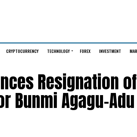
CRYPTOCURRENCY
TECHNOLOGY
FOREX
INVESTMENT
MAR
unces Resignation of
tor Bunmi Agagu-Adu