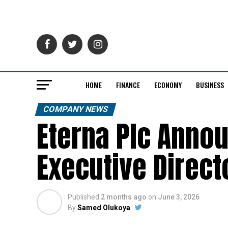
HOME
FINANCE
ECONOMY
BUSINESS
COMPANY NEWS
Eterna Plc Anno
Executive Direc
Published
2 months ago
on
June 3, 2026
By
Samed Olukoya