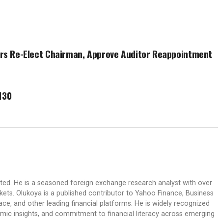
ers Re-Elect Chairman, Approve Auditor Reappointment
130
ited. He is a seasoned foreign exchange research analyst with over
rkets. Olukoya is a published contributor to Yahoo Finance, Business
ace, and other leading financial platforms. He is widely recognized
mic insights, and commitment to financial literacy across emerging