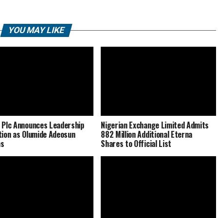
YOU MAY LIKE
 Plc Announces Leadership
Nigerian Exchange Limited Admits
tion as Olumide Adeosun
882 Million Additional Eterna
ns
Shares to Official List