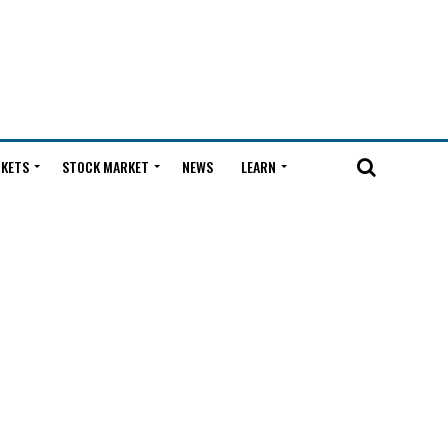
KETS
STOCK MARKET
NEWS
LEARN