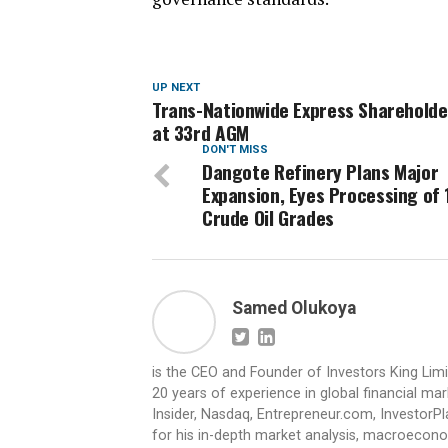
UP NEXT
Trans-Nationwide Express Sharehold
at 33rd AGM
DON'T MISS
Dangote Refinery Plans Major
Expansion, Eyes Processing of 
Crude Oil Grades
Samed Olukoya
is the CEO and Founder of Investors King Lim
20 years of experience in global financial ma
Insider, Nasdaq, Entrepreneur.com, InvestorPl
for his in-depth market analysis, macroecono