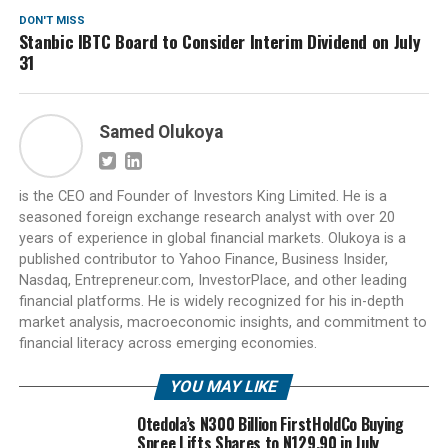
DON'T MISS
Stanbic IBTC Board to Consider Interim Dividend on July
31
Samed Olukoya
is the CEO and Founder of Investors King Limited. He is a
seasoned foreign exchange research analyst with over 20
years of experience in global financial markets. Olukoya is a
published contributor to Yahoo Finance, Business Insider,
Nasdaq, Entrepreneur.com, InvestorPlace, and other leading
financial platforms. He is widely recognized for his in-depth
market analysis, macroeconomic insights, and commitment to
financial literacy across emerging economies.
YOU MAY LIKE
Otedola’s N300 Billion FirstHoldCo Buying
Spree Lifts Shares to N129.90 in July