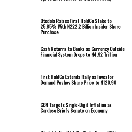
Otedola Raises First HoldCo Stake to
25.85% With N222.2 Billion Insider Share
Purchase
Cash Returns to Banks as Currency Outside
Financial System Drops to N4.92 Trillion
First HoldCo Extends Rally as Investor
Demand Pushes Share Price to N120.90
CBN Targets Single-Digit Inflation as
Cardoso Briefs Senate on Economy