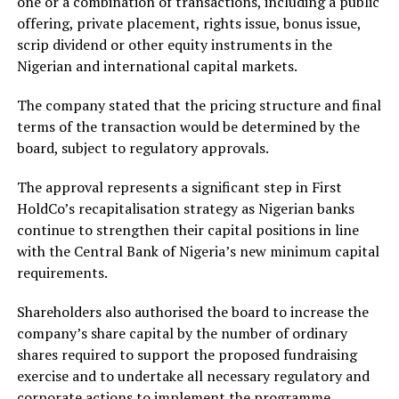
one or a combination of transactions, including a public
offering, private placement, rights issue, bonus issue,
scrip dividend or other equity instruments in the
Nigerian and international capital markets.
The company stated that the pricing structure and final
terms of the transaction would be determined by the
board, subject to regulatory approvals.
The approval represents a significant step in First
HoldCo’s recapitalisation strategy as Nigerian banks
continue to strengthen their capital positions in line
with the Central Bank of Nigeria’s new minimum capital
requirements.
Shareholders also authorised the board to increase the
company’s share capital by the number of ordinary
shares required to support the proposed fundraising
exercise and to undertake all necessary regulatory and
corporate actions to implement the programme.