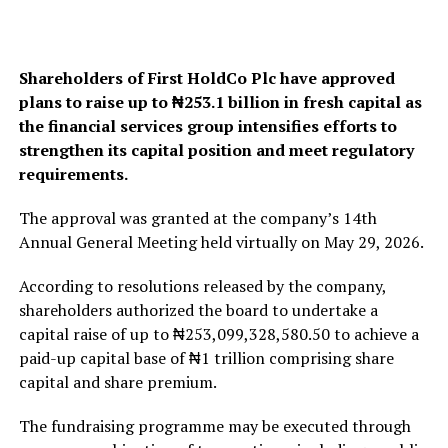
Shareholders of First HoldCo Plc have approved
plans to raise up to ₦253.1 billion in fresh capital as
the financial services group intensifies efforts to
strengthen its capital position and meet regulatory
requirements.
The approval was granted at the company’s 14th
Annual General Meeting held virtually on May 29, 2026.
According to resolutions released by the company,
shareholders authorized the board to undertake a
capital raise of up to ₦253,099,328,580.50 to achieve a
paid-up capital base of ₦1 trillion comprising share
capital and share premium.
The fundraising programme may be executed through