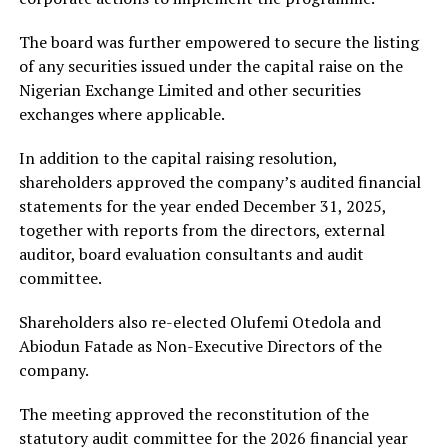
The board was further empowered to secure the listing
of any securities issued under the capital raise on the
Nigerian Exchange Limited and other securities
exchanges where applicable.
In addition to the capital raising resolution,
shareholders approved the company’s audited financial
statements for the year ended December 31, 2025,
together with reports from the directors, external
auditor, board evaluation consultants and audit
committee.
Shareholders also re-elected
Olufemi Otedola
and
Abiodun Fatade
as Non-Executive Directors of the
company.
The meeting approved the reconstitution of the
statutory audit committee for the 2026 financial year