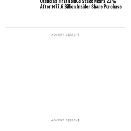
Otedola’s FirstHoldCo Stake Nears 22%
After ₦77.6 Billion Insider Share Purchase
ADVERTISEMENT
ADVERTISEMENT