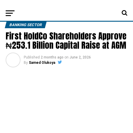
BANKING SECTOR
First HoldCo Shareholders Approve
₦253.1 Billion Capital Raise at AGM
Published
2 months ago
on
June 2, 2026
By
Samed Olukoya