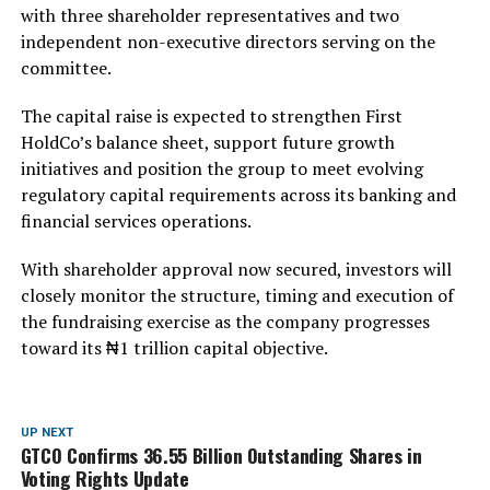
with three shareholder representatives and two
independent non-executive directors serving on the
committee.
The capital raise is expected to strengthen First
HoldCo’s balance sheet, support future growth
initiatives and position the group to meet evolving
regulatory capital requirements across its banking and
financial services operations.
With shareholder approval now secured, investors will
closely monitor the structure, timing and execution of
the fundraising exercise as the company progresses
toward its ₦1 trillion capital objective.
UP NEXT
GTCO Confirms 36.55 Billion Outstanding Shares in
Voting Rights Update