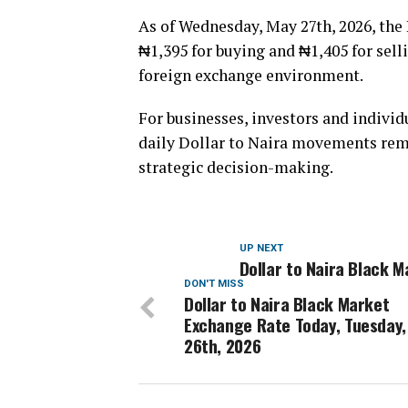
As of Wednesday, May 27th, 2026, the 
₦1,395 for buying and ₦1,405 for selli
foreign exchange environment.
For businesses, investors and indivi
daily Dollar to Naira movements rema
strategic decision-making.
UP NEXT
Dollar to Naira Black 
DON'T MISS
Dollar to Naira Black Market
Exchange Rate Today, Tuesday,
26th, 2026