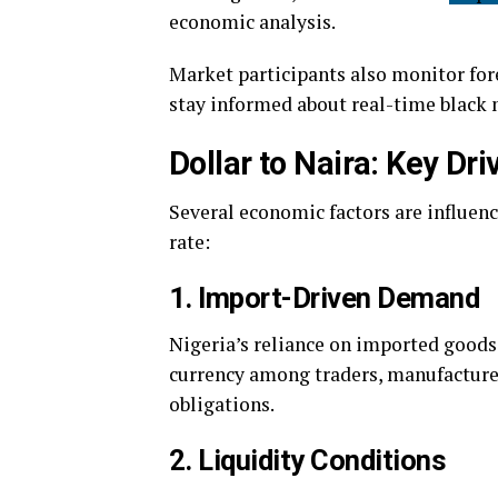
economic analysis.
Market participants also monitor for
stay informed about real-time black
Dollar to Naira: Key Dr
Several economic factors are influen
rate:
1. Import-Driven Demand
Nigeria’s reliance on imported goods
currency among traders, manufacture
obligations.
2. Liquidity Conditions