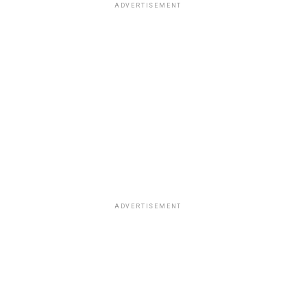
ADVERTISEMENT
ADVERTISEMENT