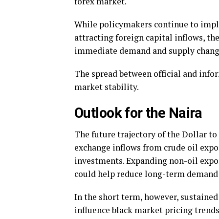
forex market.
While policymakers continue to impl
attracting foreign capital inflows, th
immediate demand and supply chang
The spread between official and infor
market stability.
Outlook for the Naira
The future trajectory of the Dollar t
exchange inflows from crude oil expo
investments. Expanding non-oil expo
could help reduce long-term demand 
In the short term, however, sustaine
influence black market pricing trends