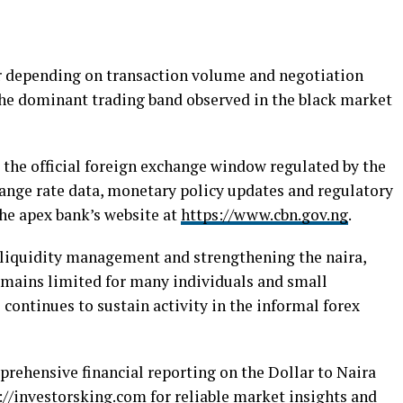
 depending on transaction volume and negotiation
the dominant trading band observed in the black market
 the official foreign exchange window regulated by the
hange rate data, monetary policy updates and regulatory
the apex bank’s website at
https://www.cbn.gov.ng
.
liquidity management and strengthening the naira,
 remains limited for many individuals and small
 continues to sustain activity in the informal forex
prehensive financial reporting on the Dollar to Naira
://investorsking.com
for reliable market insights and