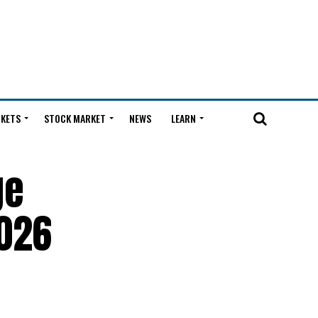
KETS
STOCK MARKET
NEWS
LEARN
ge
2026