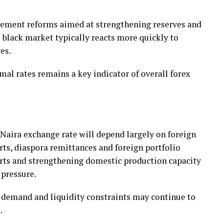
ement reforms aimed at strengthening reserves and
e black market typically reacts more quickly to
es.
mal rates remains a key indicator of overall forex
o Naira exchange rate will depend largely on foreign
rts, diaspora remittances and foreign portfolio
rts and strengthening domestic production capacity
pressure.
d demand and liquidity constraints may continue to
.