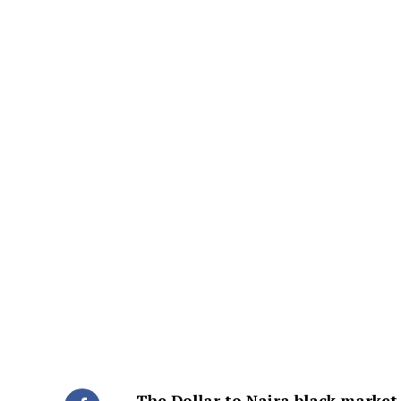
The Dollar to Naira black market