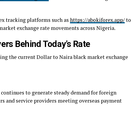
ex tracking platforms such as
https://abokiforex.app/
to
 market exchange rate movements across Nigeria.
ivers Behind Today’s Rate
cing the current Dollar to Naira black market exchange
 continues to generate steady demand for foreign
rs and service providers meeting overseas payment