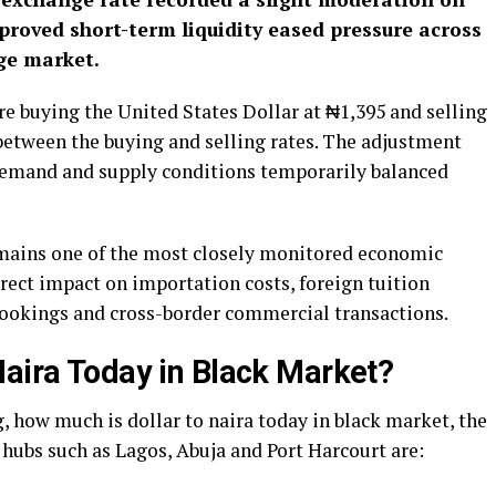
proved short-term liquidity eased pressure across
nge market.
re buying the United States Dollar at ₦1,395 and selling
between the buying and selling rates. The adjustment
s demand and supply conditions temporarily balanced
emains one of the most closely monitored economic
irect impact on importation costs, foreign tuition
bookings and cross-border commercial transactions.
Naira Today in Black Market?
, how much is dollar to naira today in black market, the
 hubs such as Lagos, Abuja and Port Harcourt are: