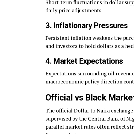
Short-term fluctuations in dollar sup
daily price adjustments.
3. Inflationary Pressures
Persistent inflation weakens the pur
and investors to hold dollars as a he
4. Market Expectations
Expectations surrounding oil revenue
macroeconomic policy direction cont
Official vs Black Mark
The official Dollar to Naira exchang
supervised by the Central Bank of Nig
parallel market rates often reflect 