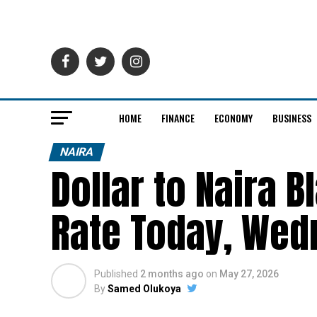
HOME
FINANCE
ECONOMY
BUSINESS
NAIRA
Dollar to Naira 
Rate Today, Wed
Published
2 months ago
on
May 27, 2026
By
Samed Olukoya