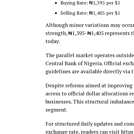
Buying Rate: ₦1,395 per $1
Selling Rate: ₦1,405 per $1
Although minor variations may occur
strength, ₦1,395–₦1,405 represents 
today.
The parallel market operates outside
Central Bank of Nigeria. Official exc
guidelines are available directly via 
Despite reforms aimed at improving 
access to official dollar allocations
businesses. This structural imbalance
segment.
For structured daily updates and com
exchange rate, readers can visit
https