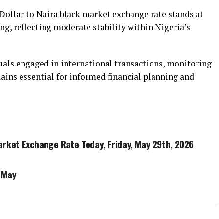
Dollar to Naira black market exchange rate stands at
ng, reflecting moderate stability within Nigeria’s
duals engaged in international transactions, monitoring
ins essential for informed financial planning and
Market Exchange Rate Today, Friday, May 29th, 2026
 May