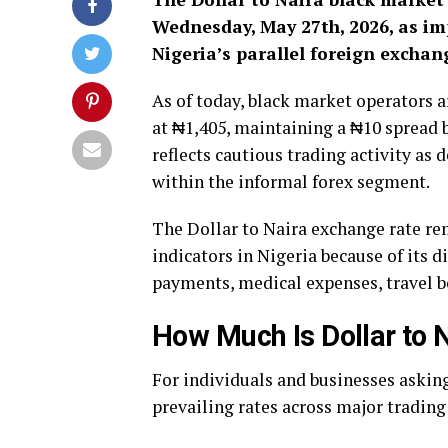
Wednesday, May 27th, 2026, as im
Nigeria’s parallel foreign excha
As of today, black market operators a
at ₦1,405, maintaining a ₦10 spread 
reflects cautious trading activity a
within the informal forex segment.
The Dollar to Naira exchange rate r
indicators in Nigeria because of its d
payments, medical expenses, travel 
How Much Is Dollar to 
For individuals and businesses asking
prevailing rates across major trading