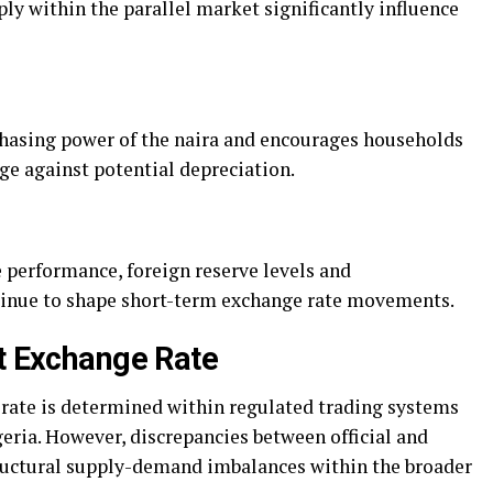
ply within the parallel market significantly influence
chasing power of the naira and encourages households
dge against potential depreciation.
 performance, foreign reserve levels and
inue to shape short-term exchange rate movements.
et Exchange Rate
e rate is determined within regulated trading systems
eria. However, discrepancies between official and
structural supply-demand imbalances within the broader