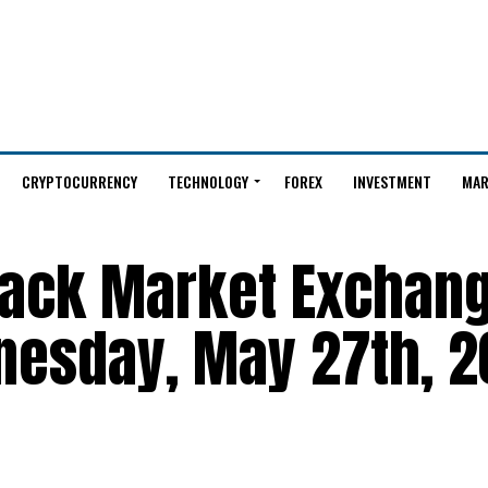
CRYPTOCURRENCY
TECHNOLOGY
FOREX
INVESTMENT
MAR
Black Market Exchan
nesday, May 27th, 