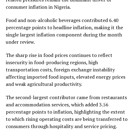
consumer inflation in Nigeria.
Food and non-alcoholic beverages contributed 6.40
percentage points to headline inflation, making it the
single largest inflation component during the month
under review.
The sharp rise in food prices continues to reflect
insecurity in food-producing regions, high
transportation costs, foreign exchange instability
affecting imported food inputs, elevated energy prices
and weak agricultural productivity.
The second-largest contributor came from restaurants
and accommodation services, which added 3.56
percentage points to inflation, highlighting the extent
to which rising operating costs are being transferred to
consumers through hospitality and service pricing.