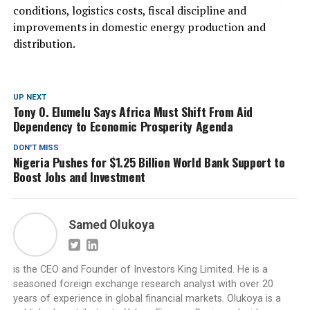
conditions, logistics costs, fiscal discipline and
improvements in domestic energy production and
distribution.
UP NEXT
Tony O. Elumelu Says Africa Must Shift From Aid
Dependency to Economic Prosperity Agenda
DON'T MISS
Nigeria Pushes for $1.25 Billion World Bank Support to
Boost Jobs and Investment
Samed Olukoya
is the CEO and Founder of Investors King Limited. He is a
seasoned foreign exchange research analyst with over 20
years of experience in global financial markets. Olukoya is a