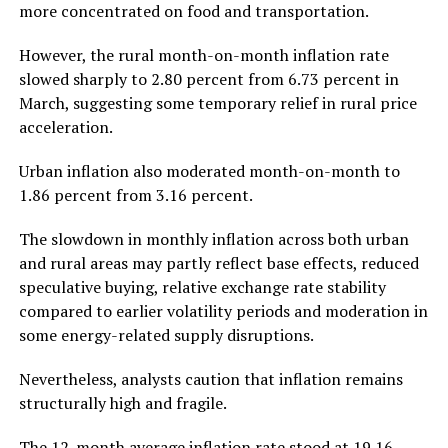
more concentrated on food and transportation.
However, the rural month-on-month inflation rate
slowed sharply to 2.80 percent from 6.73 percent in
March, suggesting some temporary relief in rural price
acceleration.
Urban inflation also moderated month-on-month to
1.86 percent from 3.16 percent.
The slowdown in monthly inflation across both urban
and rural areas may partly reflect base effects, reduced
speculative buying, relative exchange rate stability
compared to earlier volatility periods and moderation in
some energy-related supply disruptions.
Nevertheless, analysts caution that inflation remains
structurally high and fragile.
The 12-month average inflation rate stood at 19.16