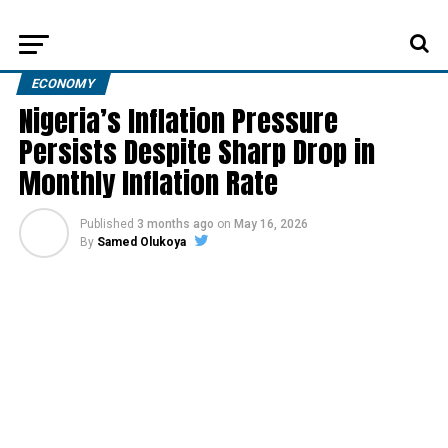
ECONOMY
Nigeria’s Inflation Pressure
Persists Despite Sharp Drop in
Monthly Inflation Rate
Published
3 months ago
on
May 16, 2026
By
Samed Olukoya