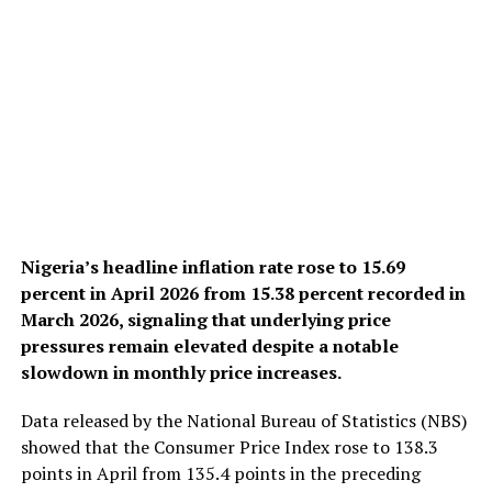
Nigeria’s headline inflation rate rose to 15.69
percent in April 2026 from 15.38 percent recorded in
March 2026, signaling that underlying price
pressures remain elevated despite a notable
slowdown in monthly price increases.
Data released by the National Bureau of Statistics (NBS)
showed that the Consumer Price Index rose to 138.3
points in April from 135.4 points in the preceding