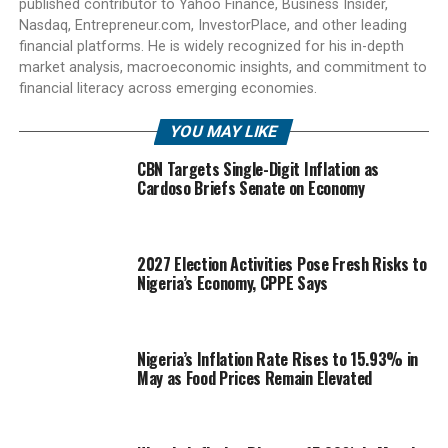
published contributor to Yahoo Finance, Business Insider,
Nasdaq, Entrepreneur.com, InvestorPlace, and other leading
financial platforms. He is widely recognized for his in-depth
market analysis, macroeconomic insights, and commitment to
financial literacy across emerging economies.
YOU MAY LIKE
CBN Targets Single-Digit Inflation as
Cardoso Briefs Senate on Economy
2027 Election Activities Pose Fresh Risks to
Nigeria’s Economy, CPPE Says
Nigeria’s Inflation Rate Rises to 15.93% in
May as Food Prices Remain Elevated