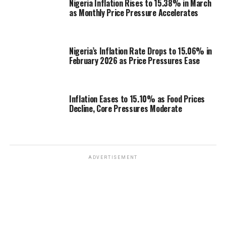
Nigeria Inflation Rises to 15.38% in March
as Monthly Price Pressure Accelerates
Nigeria’s Inflation Rate Drops to 15.06% in
February 2026 as Price Pressures Ease
Inflation Eases to 15.10% as Food Prices
Decline, Core Pressures Moderate
ADVERTISEMENT