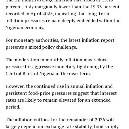
percent, only marginally lower than the 19.33 percent
recorded in April 2025, indicating that long-term
inflation pressures remain deeply embedded within the
Nigerian economy.
For monetary authorities, the latest inflation report
presents a mixed policy challenge.
The moderation in monthly inflation may reduce
pressure for aggressive monetary tightening by the
Central Bank of Nigeria
in the near term.
However, the continued rise in annual inflation and
persistent food-price pressures suggest that interest
rates are likely to remain elevated for an extended
period.
The inflation outlook for the remainder of 2026 will
largely depend on exchange rate stability, food supply