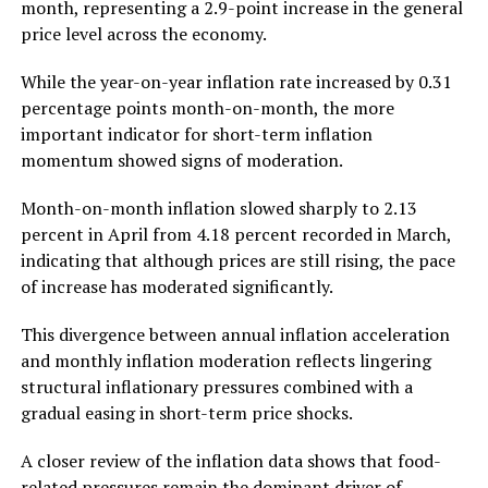
month, representing a 2.9-point increase in the general
price level across the economy.
While the year-on-year inflation rate increased by 0.31
percentage points month-on-month, the more
important indicator for short-term inflation
momentum showed signs of moderation.
Month-on-month inflation slowed sharply to 2.13
percent in April from 4.18 percent recorded in March,
indicating that although prices are still rising, the pace
of increase has moderated significantly.
This divergence between annual inflation acceleration
and monthly inflation moderation reflects lingering
structural inflationary pressures combined with a
gradual easing in short-term price shocks.
A closer review of the inflation data shows that food-
related pressures remain the dominant driver of