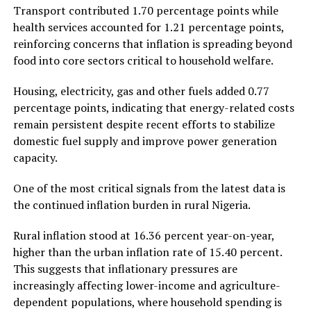
Transport contributed 1.70 percentage points while
health services accounted for 1.21 percentage points,
reinforcing concerns that inflation is spreading beyond
food into core sectors critical to household welfare.
Housing, electricity, gas and other fuels added 0.77
percentage points, indicating that energy-related costs
remain persistent despite recent efforts to stabilize
domestic fuel supply and improve power generation
capacity.
One of the most critical signals from the latest data is
the continued inflation burden in rural Nigeria.
Rural inflation stood at 16.36 percent year-on-year,
higher than the urban inflation rate of 15.40 percent.
This suggests that inflationary pressures are
increasingly affecting lower-income and agriculture-
dependent populations, where household spending is