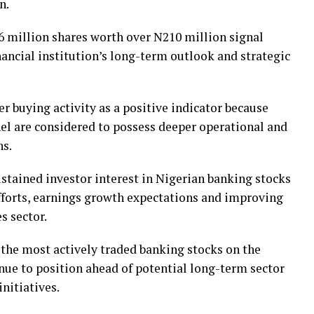
n.
6 million shares worth over N210 million signal
nancial institution’s long-term outlook and strategic
er buying activity as a positive indicator because
nel are considered to possess deeper operational and
ns.
stained investor interest in Nigerian banking stocks
fforts, earnings growth expectations and improving
s sector.
the most actively traded banking stocks on the
nue to position ahead of potential long-term sector
nitiatives.