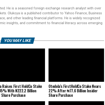
ited. He is a seasoned foreign exchange research analyst with over
rkets. Olukoya is a published contributor to Yahoo Finance, Business
ace, and other leading financial platforms. He is widely recognized
mic insights, and commitment to financial literacy across emerging
YOU MAY LIKE
a Raises First HoldCo Stake
Otedola’s FirstHoldCo Stake Nears
85% With N222.2 Billion
22% After ₦77.6 Billion Insider
r Share Purchase
Share Purchase