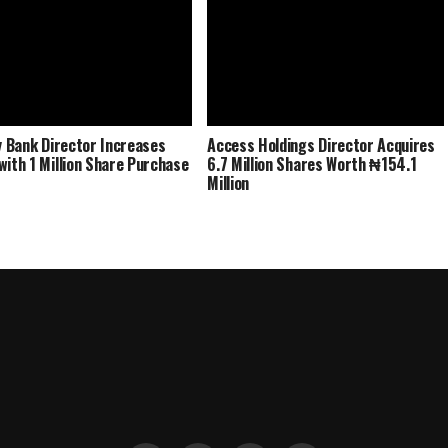
ty Bank Director Increases
Access Holdings Director Acquires
with 1 Million Share Purchase
6.7 Million Shares Worth ₦154.1
Million