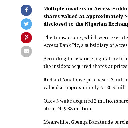
Multiple insiders in
Access Holdi
shares valued at approximately N2
disclosed to the Nigerian Exchan
The transactions, which were executed
Access Bank Plc
, a subsidiary of Acce
According to separate regulatory fil
the insiders acquired shares at price
Richard Amafonye
purchased 5 millio
valued at approximately N120.9 milli
Okey Nwuke
acquired 2 million share
about N49.88 million.
Meanwhile,
Gbenga Babatunde
purcha