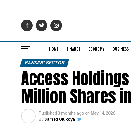
HOME
FINANCE
ECONOMY
BUSINESS
BANKING SECTOR
Access Holdings 
Million Shares i
Published
3 months ago
on
May 14, 2026
By
Samed Olukoya