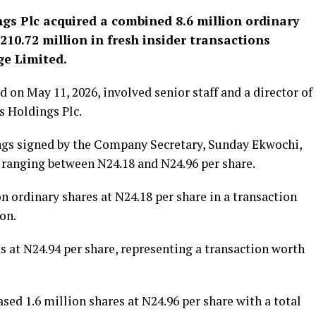
ngs Plc
acquired a combined 8.6 million ordinary
10.72 million in fresh insider transactions
ge Limited.
 on May 11, 2026, involved senior staff and a director of
ss Holdings Plc.
ings signed by the Company Secretary, Sunday Ekwochi,
s ranging between N24.18 and N24.96 per share.
n ordinary shares at N24.18 per share in a transaction
on.
s at N24.94 per share, representing a transaction worth
sed 1.6 million shares at N24.96 per share with a total