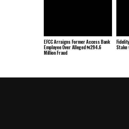
EFCC Arraigns Former Access Bank
Fideli
Employee Over Alleged ₦294.6
Stake 
Million Fraud