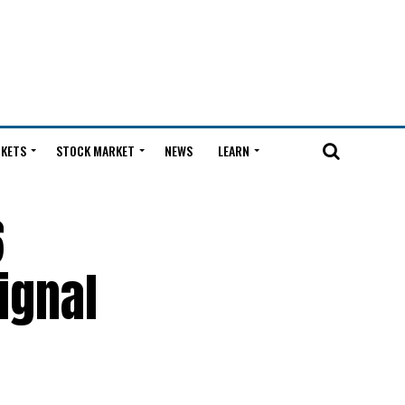
KETS
STOCK MARKET
NEWS
LEARN
6
ignal