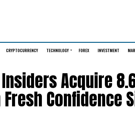
CRYPTOCURRENCY
TECHNOLOGY
FOREX
INVESTMENT
MAR
Insiders Acquire 8.
n Fresh Confidence S