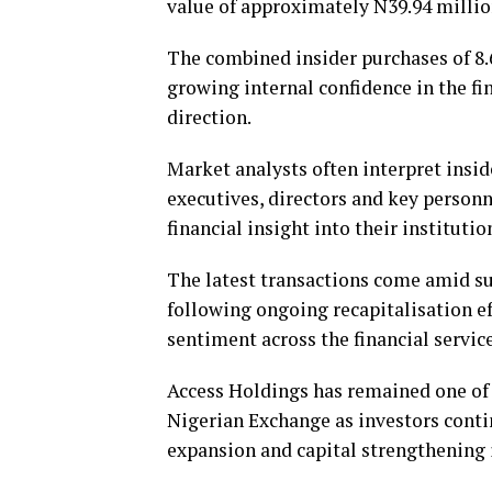
value of approximately N39.94 millio
The combined insider purchases of 8.
growing internal confidence in the fi
direction.
Market analysts often interpret insid
executives, directors and key person
financial insight into their institutio
The latest transactions come amid su
following ongoing recapitalisation e
sentiment across the financial service
Access Holdings has remained one of 
Nigerian Exchange as investors conti
expansion and capital strengthening i