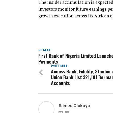
The insider accumulation is expected
investors monitor future earnings per
growth execution across its African o
UP NEXT
First Bank of Nigeria Limited Launche
Payments
DON'T MISS
Access Bank, Fidelity, Stanbic 
Union Bank List 321,181 Dorma
Accounts
Samed Olukoya