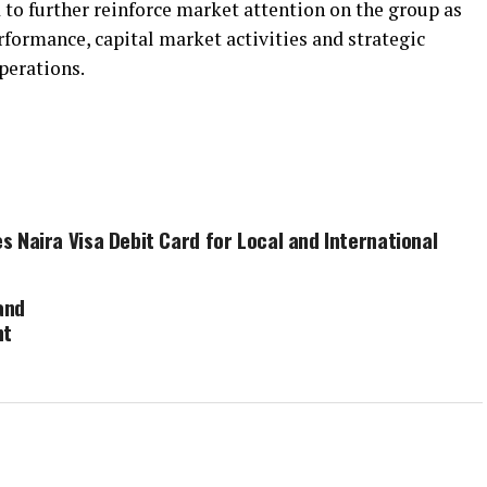
 to further reinforce market attention on the group as
formance, capital market activities and strategic
perations.
s Naira Visa Debit Card for Local and International
and
nt