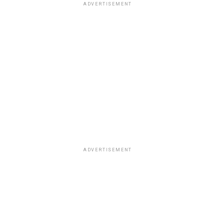
ADVERTISEMENT
ADVERTISEMENT