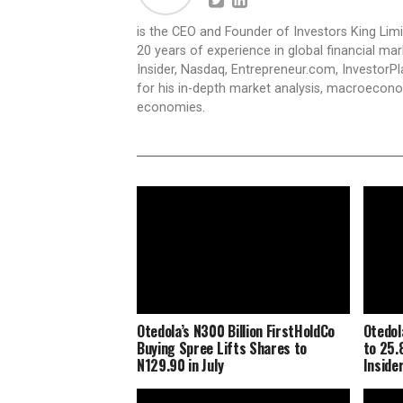
is the CEO and Founder of Investors King Lim
20 years of experience in global financial ma
Insider, Nasdaq, Entrepreneur.com, InvestorPl
for his in-depth market analysis, macroecono
economies.
Otedola’s N300 Billion FirstHoldCo
Otedol
Buying Spree Lifts Shares to
to 25.
N129.90 in July
Inside