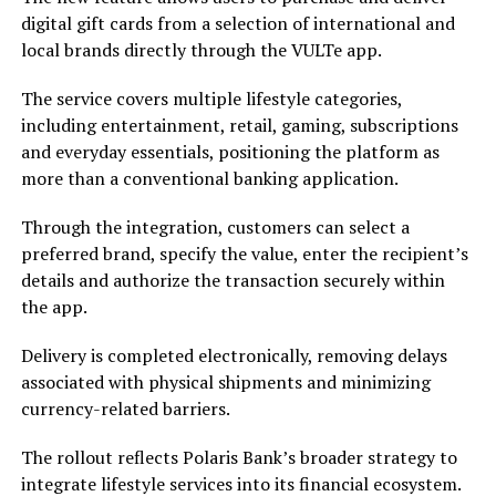
digital gift cards from a selection of international and
local brands directly through the VULTe app.
The service covers multiple lifestyle categories,
including entertainment, retail, gaming, subscriptions
and everyday essentials, positioning the platform as
more than a conventional banking application.
Through the integration, customers can select a
preferred brand, specify the value, enter the recipient’s
details and authorize the transaction securely within
the app.
Delivery is completed electronically, removing delays
associated with physical shipments and minimizing
currency-related barriers.
The rollout reflects Polaris Bank’s broader strategy to
integrate lifestyle services into its financial ecosystem.