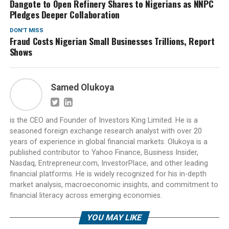
Dangote to Open Refinery Shares to Nigerians as NNPC
Pledges Deeper Collaboration
DON'T MISS
Fraud Costs Nigerian Small Businesses Trillions, Report
Shows
Samed Olukoya
is the CEO and Founder of Investors King Limited. He is a
seasoned foreign exchange research analyst with over 20
years of experience in global financial markets. Olukoya is a
published contributor to Yahoo Finance, Business Insider,
Nasdaq, Entrepreneur.com, InvestorPlace, and other leading
financial platforms. He is widely recognized for his in-depth
market analysis, macroeconomic insights, and commitment to
financial literacy across emerging economies.
YOU MAY LIKE