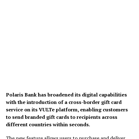
Polaris Bank has broadened its digital capabilities
with the introduction of a cross-border gift card
service on its VULTe platform, enabling customers
to send branded gift cards to recipients across
different countries within seconds.
The new feature allows users to purchase and deliver