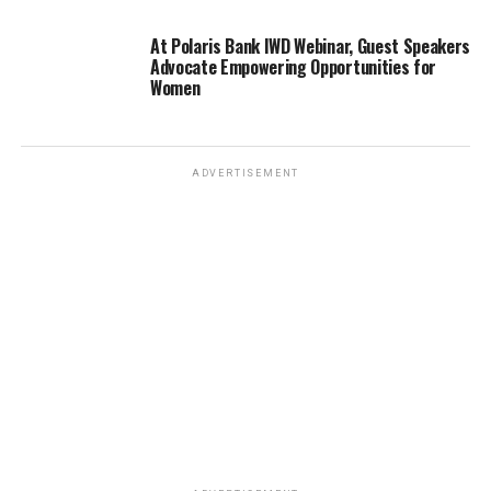
At Polaris Bank IWD Webinar, Guest Speakers
Advocate Empowering Opportunities for
Women
ADVERTISEMENT