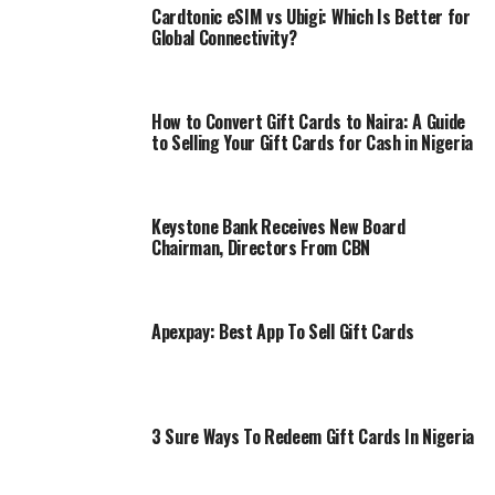
Cardtonic eSIM vs Ubigi: Which Is Better for
Global Connectivity?
How to Convert Gift Cards to Naira: A Guide
to Selling Your Gift Cards for Cash in Nigeria
Keystone Bank Receives New Board
Chairman, Directors From CBN
Apexpay: Best App To Sell Gift Cards
3 Sure Ways To Redeem Gift Cards In Nigeria