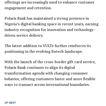
offerings are increasingly used to enhance customer
engagement and retention.
Polaris Bank has maintained a strong presence in
Nigeria’s digital banking space in recent years, earning
industry recognition for innovation and technology-
driven service delivery.
The latest addition to VULTe further reinforces its
positioning in the evolving fintech landscape.
With the launch of the cross-border gift card service,
Polaris Bank continues to align its digital
transformation agenda with changing consumer
behavior, offering customers faster and more flexible
ways to transact across international boundaries.
UP NEXT