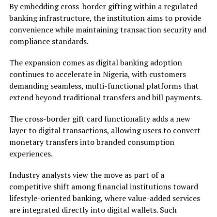
By embedding cross-border gifting within a regulated
banking infrastructure, the institution aims to provide
convenience while maintaining transaction security and
compliance standards.
The expansion comes as digital banking adoption
continues to accelerate in Nigeria, with customers
demanding seamless, multi-functional platforms that
extend beyond traditional transfers and bill payments.
The cross-border gift card functionality adds a new
layer to digital transactions, allowing users to convert
monetary transfers into branded consumption
experiences.
Industry analysts view the move as part of a
competitive shift among financial institutions toward
lifestyle-oriented banking, where value-added services
are integrated directly into digital wallets. Such