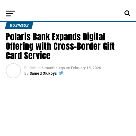
BUSINESS
Polaris Bank Expands Digital
Offering with Cross-Border Gift
Card Service
Published
6 months ago
on
February 18, 2026
By
Samed Olukoya