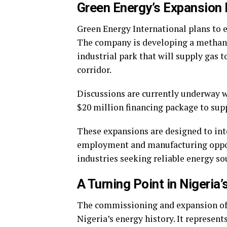
Green Energy’s Expansion 
Green Energy International plans to e
The company is developing a methanol
industrial park that will supply gas t
corridor.
Discussions are currently underway w
$20 million financing package to sup
These expansions are designed to inte
employment and manufacturing opportu
industries seeking reliable energy so
A Turning Point in Nigeria’
The commissioning and expansion of
Nigeria’s energy history. It represents