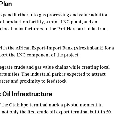
Plan
xpand further into gas processing and value addition.
 production facility, a mini-LNG plant, and an
o local manufacturers in the Port Harcourt industrial
ith the African Export-Import Bank (Afreximbank) for a
port the LNG component of the project.
grate crude and gas value chains while creating local
nities. The industrial park is expected to attract
urces and proximity to feedstock.
s Oil Infrastructure
 the Otakikpo terminal mark a pivotal moment in
 not only the first crude oil export terminal built in 50