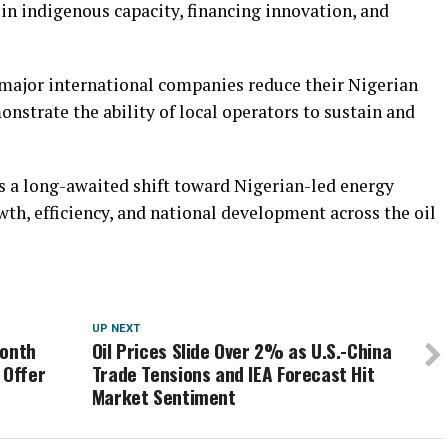
 in indigenous capacity, financing innovation, and
 major international companies reduce their Nigerian
onstrate the ability of local operators to sustain and
 a long-awaited shift toward Nigerian-led energy
wth, efficiency, and national development across the oil
UP NEXT
Month
Oil Prices Slide Over 2% as U.S.-China
 Offer
Trade Tensions and IEA Forecast Hit
Market Sentiment