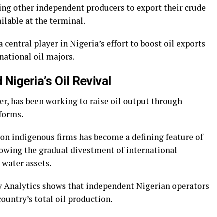
ing other independent producers to export their crude
ilable at the terminal.
central player in Nigeria’s effort to boost oil exports
national oil majors.
Nigeria’s Oil Revival
cer, has been working to raise oil output through
forms.
on indigenous firms has become a defining feature of
lowing the gradual divestment of international
water assets.
y Analytics shows that independent Nigerian operators
country’s total oil production.