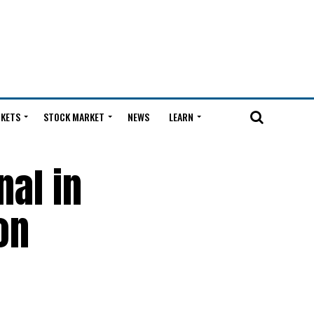
KETS
STOCK MARKET
NEWS
LEARN
nal in
on