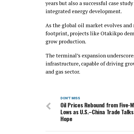
years but also a successful case study
integrated energy development.
As the global oil market evolves and
footprint, projects like Otakikpo dem
grow production.
The terminal’s expansion underscores
infrastructure, capable of driving gro
and gas sector.
DON'T MISS
Oil Prices Rebound from Five-
Lows as U.S.–China Trade Talks
Hope