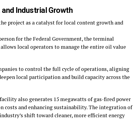
 and Industrial Growth
he project as a catalyst for local content growth and
person for the Federal Government, the terminal
 allows local operators to manage the entire oil value
nies to control the full cycle of operations, aligning
eepen local participation and build capacity across the
 facility also generates 15 megawatts of gas-fired power
on costs and enhancing sustainability. The integration of
industry’s shift toward cleaner, more efficient energy