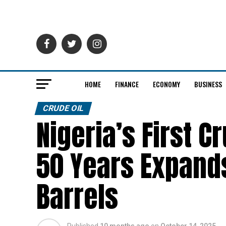
HOME
FINANCE
ECONOMY
BUSINESS
CRUDE OIL
Nigeria’s First C
50 Years Expands
Barrels