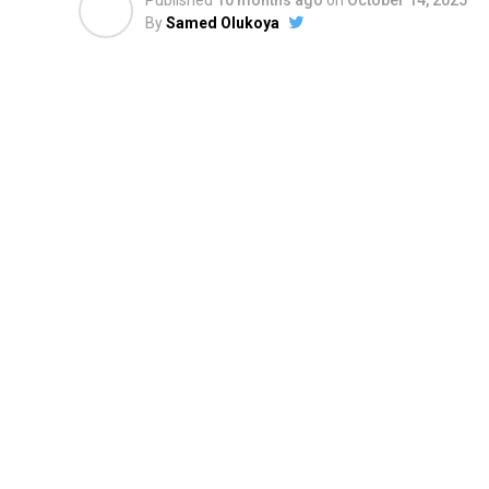
Published
10 months ago
on
October 14, 2025
By
Samed Olukoya