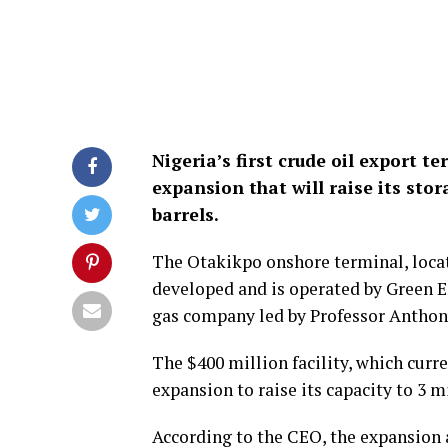
Nigeria’s first crude oil export t
expansion that will raise its stor
barrels.
The Otakikpo onshore terminal, locat
developed and is operated by Green E
gas company led by Professor Antho
The $400 million facility, which curre
expansion to raise its capacity to 3 m
According to the CEO, the expansion 