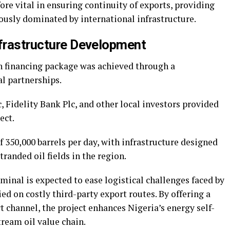
ore vital in ensuring continuity of exports, providing
usly dominated by international infrastructure.
nfrastructure Development
n financing package was achieved through a
l partnerships.
 Fidelity Bank Plc, and other local investors provided
ect.
f 350,000 barrels per day, with infrastructure designed
tranded oil fields in the region.
inal is expected to ease logistical challenges faced by
ed on costly third-party export routes. By offering a
t channel, the project enhances Nigeria’s energy self-
ream oil value chain.