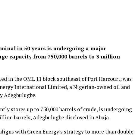
erminal in 50 years is undergoing a major
age capacity from 750,000 barrels to 3 million
ed in the OML 11 block southeast of Port Harcourt, was
nergy International Limited, a Nigerian-owned oil and
ny Adegbulugbe.
ntly stores up to 750,000 barrels of crude, is undergoing
illion barrels, Adegbulugbe disclosed in Abuja.
aligns with Green Energy’s strategy to more than double