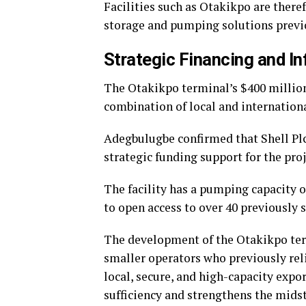
Facilities such as Otakikpo are theref
storage and pumping solutions previo
Strategic Financing and I
The Otakikpo terminal’s $400 millio
combination of local and internationa
Adegbulugbe confirmed that Shell Plc,
strategic funding support for the proj
The facility has a pumping capacity o
to open access to over 40 previously s
The development of the Otakikpo term
smaller operators who previously reli
local, secure, and high-capacity expor
sufficiency and strengthens the midst