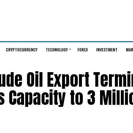
CRYPTOCURRENCY
TECHNOLOGY
FOREX
INVESTMENT
MAR
rude Oil Export Termi
 Capacity to 3 Milli