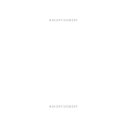
ADVERTISEMENT
ADVERTISEMENT