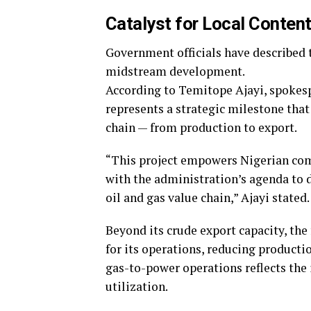
Catalyst for Local Content
Government officials have described t
midstream development.
According to Temitope Ajayi, spokes
represents a strategic milestone that
chain — from production to export.
“This project empowers Nigerian compa
with the administration’s agenda to d
oil and gas value chain,” Ajayi stated.
Beyond its crude export capacity, the
for its operations, reducing producti
gas-to-power operations reflects the 
utilization.