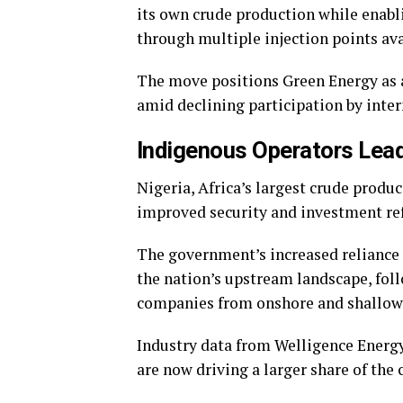
its own crude production while enabl
through multiple injection points ava
The move positions Green Energy as a 
amid declining participation by inter
Indigenous Operators Lead 
Nigeria, Africa’s largest crude produ
improved security and investment re
The government’s increased reliance 
the nation’s upstream landscape, fol
companies from onshore and shallow 
Industry data from Welligence Energ
are now driving a larger share of the 