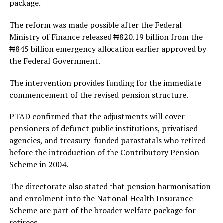
package.
The reform was made possible after the Federal
Ministry of Finance released ₦820.19 billion from the
₦845 billion emergency allocation earlier approved by
the Federal Government.
The intervention provides funding for the immediate
commencement of the revised pension structure.
PTAD confirmed that the adjustments will cover
pensioners of defunct public institutions, privatised
agencies, and treasury-funded parastatals who retired
before the introduction of the Contributory Pension
Scheme in 2004.
The directorate also stated that pension harmonisation
and enrolment into the National Health Insurance
Scheme are part of the broader welfare package for
retirees.