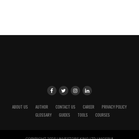
ABOUT US
AUTHOR
CONTACT US
CAREER
PRIVACY POLICY
GLOSSARY
GUIDES
TOOLS
COURSES
COPYRIGHT 2025 | INVESTORS KING LTD | NIGERIA