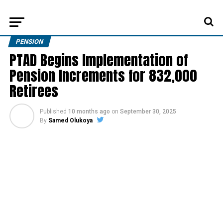
PENSION
PTAD Begins Implementation of
Pension Increments for 832,000
Retirees
Published
10 months ago
on
September 30, 2025
By
Samed Olukoya