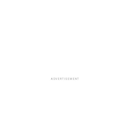
ADVERTISEMENT