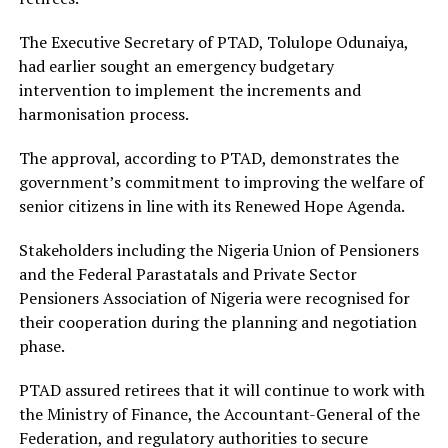
The Executive Secretary of PTAD, Tolulope Odunaiya,
had earlier sought an emergency budgetary
intervention to implement the increments and
harmonisation process.
The approval, according to PTAD, demonstrates the
government’s commitment to improving the welfare of
senior citizens in line with its Renewed Hope Agenda.
Stakeholders including the Nigeria Union of Pensioners
and the Federal Parastatals and Private Sector
Pensioners Association of Nigeria were recognised for
their cooperation during the planning and negotiation
phase.
PTAD assured retirees that it will continue to work with
the Ministry of Finance, the Accountant-General of the
Federation, and regulatory authorities to secure