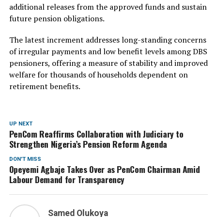
additional releases from the approved funds and sustain
future pension obligations.
The latest increment addresses long-standing concerns
of irregular payments and low benefit levels among DBS
pensioners, offering a measure of stability and improved
welfare for thousands of households dependent on
retirement benefits.
UP NEXT
PenCom Reaffirms Collaboration with Judiciary to
Strengthen Nigeria’s Pension Reform Agenda
DON'T MISS
Opeyemi Agbaje Takes Over as PenCom Chairman Amid
Labour Demand for Transparency
Samed Olukoya