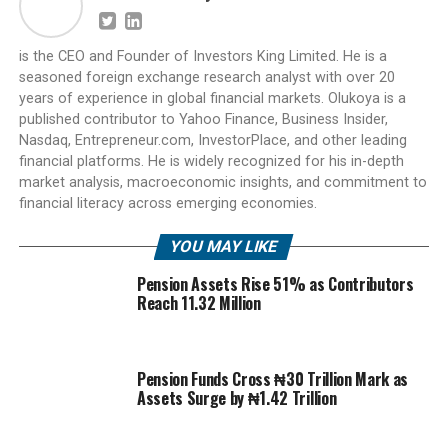
is the CEO and Founder of Investors King Limited. He is a
seasoned foreign exchange research analyst with over 20
years of experience in global financial markets. Olukoya is a
published contributor to Yahoo Finance, Business Insider,
Nasdaq, Entrepreneur.com, InvestorPlace, and other leading
financial platforms. He is widely recognized for his in-depth
market analysis, macroeconomic insights, and commitment to
financial literacy across emerging economies.
YOU MAY LIKE
Pension Assets Rise 51% as Contributors
Reach 11.32 Million
Pension Funds Cross ₦30 Trillion Mark as
Assets Surge by ₦1.42 Trillion