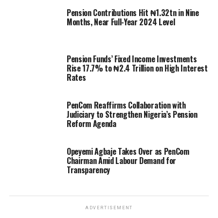
Pension Contributions Hit ₦1.32tn in Nine
Months, Near Full-Year 2024 Level
Pension Funds’ Fixed Income Investments
Rise 17.7% to ₦2.4 Trillion on High Interest
Rates
PenCom Reaffirms Collaboration with
Judiciary to Strengthen Nigeria’s Pension
Reform Agenda
Opeyemi Agbaje Takes Over as PenCom
Chairman Amid Labour Demand for
Transparency
ADVERTISEMENT