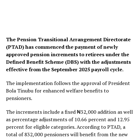
The Pension Transitional Arrangement Directorate
(PTAD) has commenced the payment of newly
approved pension increments to retirees under the
Defined Benefit Scheme (DBS) with the adjustments
effective from the September 2025 payroll cycle.
The implementation follows the approval of President
Bola Tinubu for enhanced welfare benefits to
pensioners.
The increments include a fixed ₦32,000 addition as well
as percentage adjustments of 10.66 percent and 12.95
percent for eligible categories. According to PTAD, a
total of 832,000 pensioners will benefit from the new