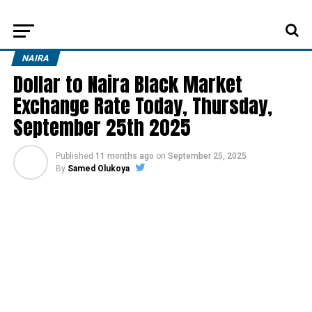
NAIRA
Dollar to Naira Black Market
Exchange Rate Today, Thursday,
September 25th 2025
Published
11 months ago
on
September 25, 2025
By
Samed Olukoya