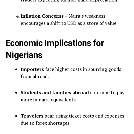
Inflation Concerns
– Naira’s weakness
encourages a shift to USD as a store of value.
Economic Implications for
Nigerians
Importers
face higher costs in sourcing goods
from abroad.
Students and families abroad
continue to pay
more in naira equivalents.
Travelers
bear rising ticket costs and expenses
due to forex shortages.