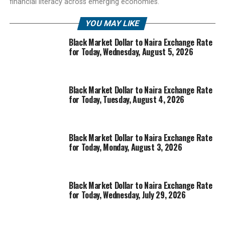
financial literacy across emerging economies.
YOU MAY LIKE
Black Market Dollar to Naira Exchange Rate
for Today, Wednesday, August 5, 2026
Black Market Dollar to Naira Exchange Rate
for Today, Tuesday, August 4, 2026
Black Market Dollar to Naira Exchange Rate
for Today, Monday, August 3, 2026
Black Market Dollar to Naira Exchange Rate
for Today, Wednesday, July 29, 2026