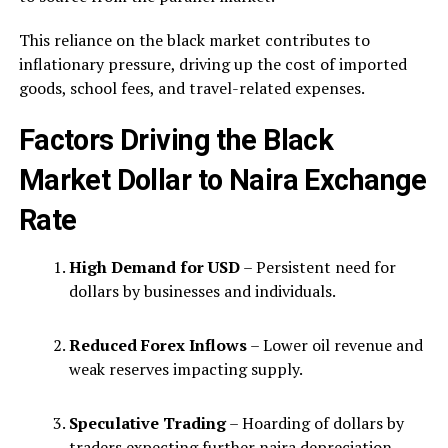
This reliance on the black market contributes to
inflationary pressure, driving up the cost of imported
goods, school fees, and travel-related expenses.
Factors Driving the Black
Market Dollar to Naira Exchange
Rate
High Demand for USD
– Persistent need for
dollars by businesses and individuals.
Reduced Forex Inflows
– Lower oil revenue and
weak reserves impacting supply.
Speculative Trading
– Hoarding of dollars by
traders expecting further naira depreciation.