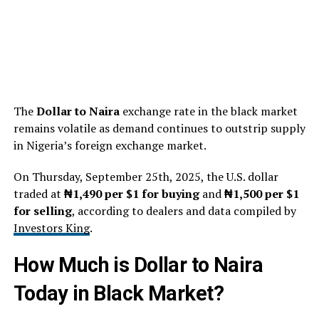
The
Dollar to Naira
exchange rate in the black market
remains volatile as demand continues to outstrip supply
in Nigeria’s foreign exchange market.
On Thursday, September 25th, 2025, the U.S. dollar
traded at
₦1,490 per $1 for buying
and
₦1,500 per $1
for selling
, according to dealers and data compiled by
Investors King
.
How Much is Dollar to Naira
Today in Black Market?