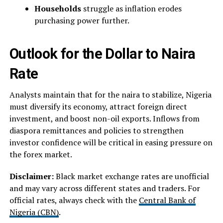
Households
struggle as inflation erodes
purchasing power further.
Outlook for the Dollar to Naira
Rate
Analysts maintain that for the naira to stabilize, Nigeria
must diversify its economy, attract foreign direct
investment, and boost non-oil exports. Inflows from
diaspora remittances and policies to strengthen
investor confidence will be critical in easing pressure on
the forex market.
Disclaimer:
Black market exchange rates are unofficial
and may vary across different states and traders. For
official rates, always check with the
Central Bank of
Nigeria (CBN)
.