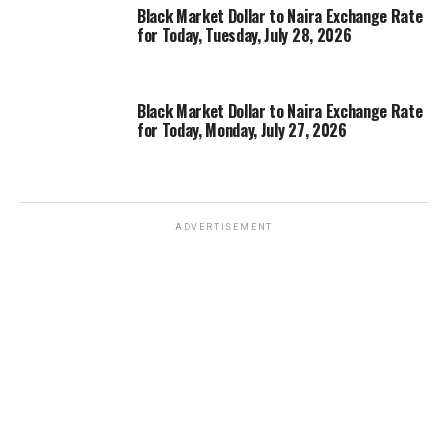
Black Market Dollar to Naira Exchange Rate
for Today, Tuesday, July 28, 2026
Black Market Dollar to Naira Exchange Rate
for Today, Monday, July 27, 2026
ADVERTISEMENT