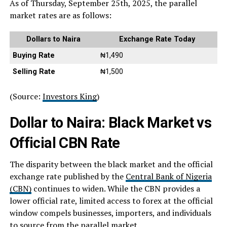
As of Thursday, September 25th, 2025, the parallel
market rates are as follows:
Dollars to Naira
Exchange Rate Today
Buying Rate
₦1,490
Selling Rate
₦1,500
(Source:
Investors King
)
Dollar to Naira: Black Market vs
Official CBN Rate
The disparity between the black market and the official
exchange rate published by the
Central Bank of Nigeria
(CBN)
continues to widen. While the CBN provides a
lower official rate, limited access to forex at the official
window compels businesses, importers, and individuals
to source from the parallel market.