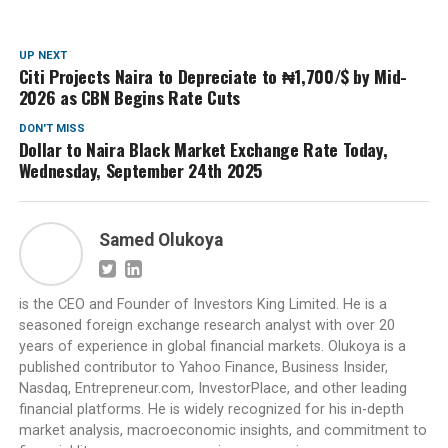
UP NEXT
Citi Projects Naira to Depreciate to ₦1,700/$ by Mid-
2026 as CBN Begins Rate Cuts
DON'T MISS
Dollar to Naira Black Market Exchange Rate Today,
Wednesday, September 24th 2025
Samed Olukoya
is the CEO and Founder of Investors King Limited. He is a
seasoned foreign exchange research analyst with over 20
years of experience in global financial markets. Olukoya is a
published contributor to Yahoo Finance, Business Insider,
Nasdaq, Entrepreneur.com, InvestorPlace, and other leading
financial platforms. He is widely recognized for his in-depth
market analysis, macroeconomic insights, and commitment to