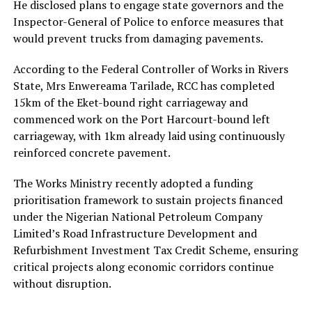
He disclosed plans to engage state governors and the
Inspector-General of Police to enforce measures that
would prevent trucks from damaging pavements.
According to the Federal Controller of Works in Rivers
State, Mrs Enwereama Tarilade, RCC has completed
15km of the Eket-bound right carriageway and
commenced work on the Port Harcourt-bound left
carriageway, with 1km already laid using continuously
reinforced concrete pavement.
The Works Ministry recently adopted a funding
prioritisation framework to sustain projects financed
under the Nigerian National Petroleum Company
Limited’s Road Infrastructure Development and
Refurbishment Investment Tax Credit Scheme, ensuring
critical projects along economic corridors continue
without disruption.