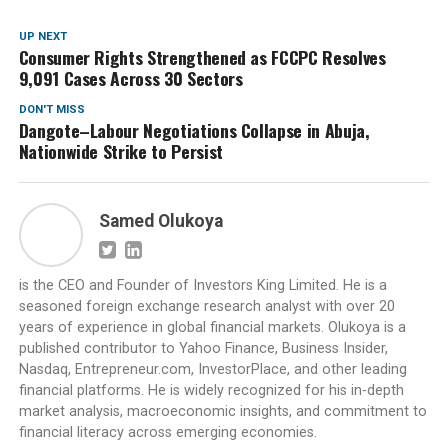
UP NEXT
Consumer Rights Strengthened as FCCPC Resolves
9,091 Cases Across 30 Sectors
DON'T MISS
Dangote–Labour Negotiations Collapse in Abuja,
Nationwide Strike to Persist
Samed Olukoya
is the CEO and Founder of Investors King Limited. He is a
seasoned foreign exchange research analyst with over 20
years of experience in global financial markets. Olukoya is a
published contributor to Yahoo Finance, Business Insider,
Nasdaq, Entrepreneur.com, InvestorPlace, and other leading
financial platforms. He is widely recognized for his in-depth
market analysis, macroeconomic insights, and commitment to
financial literacy across emerging economies.