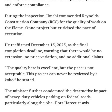
and enforce compliance.
During the inspection, Umahi commended Reynolds
Construction Company (RCC) for the quality of work on
the Eleme–Onne project but criticised the pace of
execution.
He reaffirmed December 15, 2025, as the final
completion deadline, warning that there would be no
extension, no price variation, and no additional claims.
“The quality here is excellent, but the pace is not
acceptable. This project can never be reviewed by a
kobo,” he stated.
The minister further condemned the destructive impact
of heavy-duty vehicles parking on federal roads,
particularly along the Aba–Port Harcourt axis.