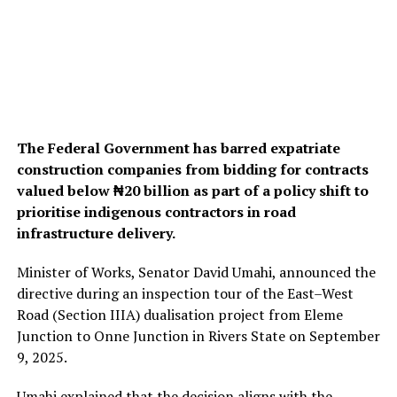
The Federal Government has barred expatriate
construction companies from bidding for contracts
valued below ₦20 billion as part of a policy shift to
prioritise indigenous contractors in road
infrastructure delivery.
Minister of Works, Senator David Umahi, announced the
directive during an inspection tour of the East–West
Road (Section IIIA) dualisation project from Eleme
Junction to Onne Junction in Rivers State on September
9, 2025.
Umahi explained that the decision aligns with the