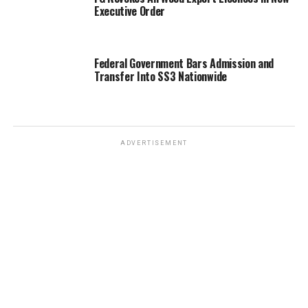
Executive Order
Federal Government Bars Admission and
Transfer Into SS3 Nationwide
ADVERTISEMENT