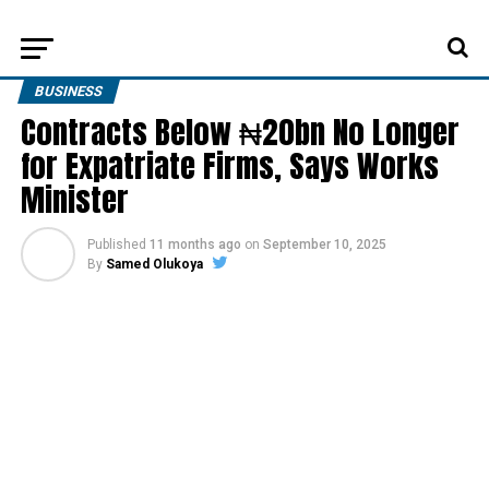
BUSINESS
Contracts Below ₦20bn No Longer
for Expatriate Firms, Says Works
Minister
Published
11 months ago
on
September 10, 2025
By
Samed Olukoya