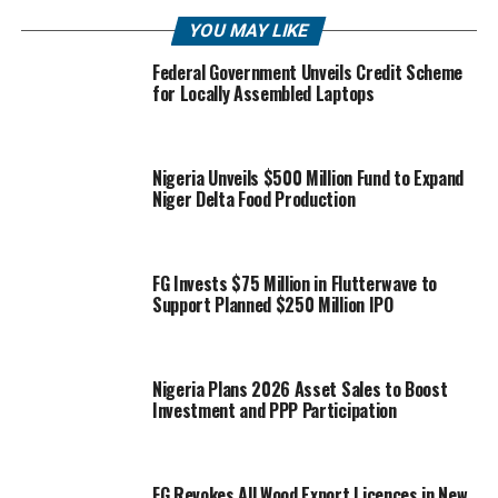
YOU MAY LIKE
Federal Government Unveils Credit Scheme
for Locally Assembled Laptops
Nigeria Unveils $500 Million Fund to Expand
Niger Delta Food Production
FG Invests $75 Million in Flutterwave to
Support Planned $250 Million IPO
Nigeria Plans 2026 Asset Sales to Boost
Investment and PPP Participation
FG Revokes All Wood Export Licences in New