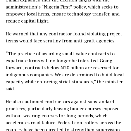
administration’s “Nigeria First” policy, which seeks to
empower local firms, ensure technology transfer, and
reduce capital flight.
He warned that any contractor found violating project
terms would face scrutiny from anti-graft agencies.
“The practice of awarding small-value contracts to
expatriate firms will no longer be tolerated. Going
forward, contracts below ₦20 billion are reserved for
indigenous companies. We are determined to build local
capacity while enforcing strict standards,” the minister
said.
He also cautioned contractors against substandard
practices, particularly leaving binder courses exposed
without wearing courses for long periods, which
accelerates road failure. Federal controllers across the
country have been directed to strengthen supervision