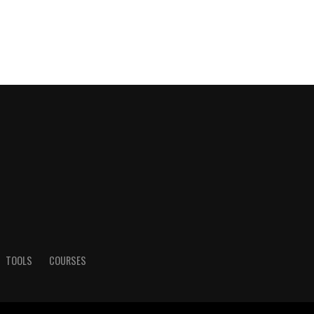
TOOLS
COURSES