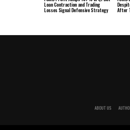
Loan Contraction and Trading
Despit
Losses Signal Defensive Strategy
After 
ABOUT US
AUTHO