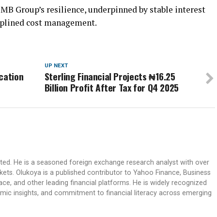
MB Group’s resilience, underpinned by stable interest
ciplined cost management.
UP NEXT
cation
Sterling Financial Projects ₦16.25
Billion Profit After Tax for Q4 2025
ited. He is a seasoned foreign exchange research analyst with over
rkets. Olukoya is a published contributor to Yahoo Finance, Business
ace, and other leading financial platforms. He is widely recognized
mic insights, and commitment to financial literacy across emerging