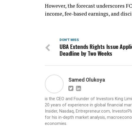
However, the forecast underscores FC
income, fee-based earnings, and dis
DON'T MISS
UBA Extends Rights Issue Appli
Deadline by Two Weeks
Samed Olukoya
is the CEO and Founder of Investors King Lim
20 years of experience in global financial ma
Insider, Nasdaq, Entrepreneur.com, InvestorPl
for his in-depth market analysis, macroecono
economies.