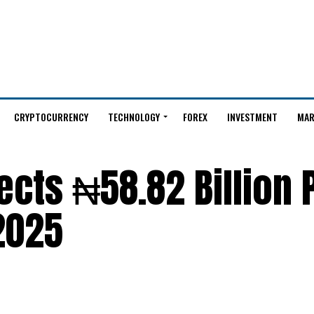
CRYPTOCURRENCY
TECHNOLOGY
FOREX
INVESTMENT
MAR
cts ₦58.82 Billion P
 2025