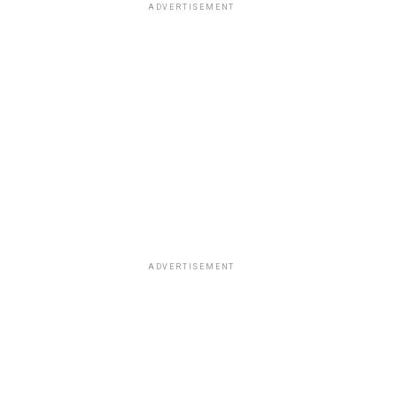
ADVERTISEMENT
ADVERTISEMENT