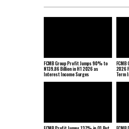
FCMB Group Profit Jumps 90% to
FCMB G
N139.86 Billion in H1 2026 as
2026 F
Interest Income Surges
Term I
FCMB Profit Jumps 137% in Q1 But
FCMB D