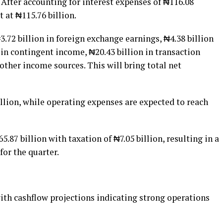
. After accounting for interest expenses of ₦116.08
t at ₦115.76 billion.
72 billion in foreign exchange earnings, ₦4.38 billion
 in contingent income, ₦20.43 billion in transaction
ther income sources. This will bring total net
illion, while operating expenses are expected to reach
65.87 billion with taxation of ₦7.05 billion, resulting in a
 for the quarter.
ith cashflow projections indicating strong operations