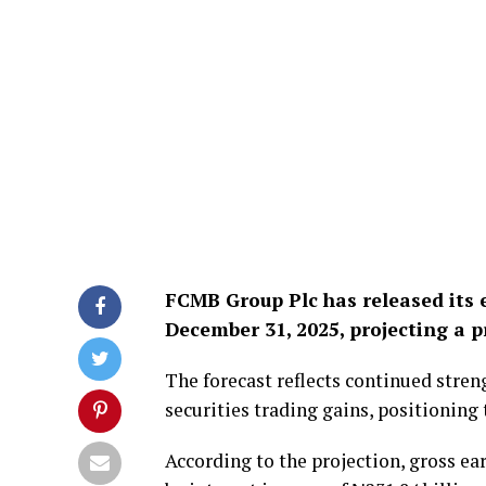
FCMB Group Plc has released its 
December 31, 2025, projecting a pr
The forecast reflects continued stre
securities trading gains, positioning
According to the projection, gross ea