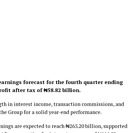
earnings forecast for the fourth quarter ending
ofit after tax of ₦58.82 billion.
ngth in interest income, transaction commissions, and
 the Group for a solid year-end performance.
rnings are expected to reach ₦265.20 billion, supported