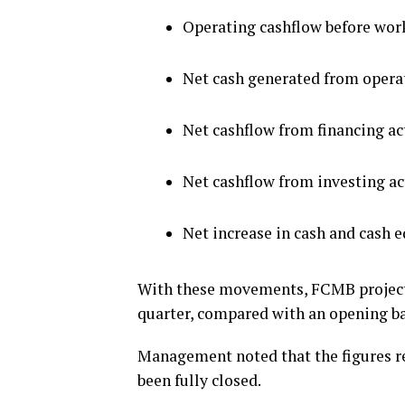
Operating cashflow before work
Net cash generated from operati
Net cashflow from financing act
Net cashflow from investing act
Net increase in cash and cash e
With these movements, FCMB projects 
quarter, compared with an opening bal
Management noted that the figures r
been fully closed.