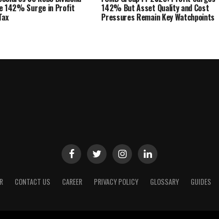
e 142% Surge in Profit
142% But Asset Quality and Cost
Tax
Pressures Remain Key Watchpoints
R
CONTACT US
CAREER
PRIVACY POLICY
GLOSSARY
GUIDES