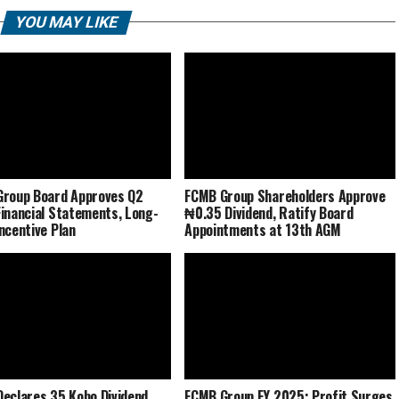
YOU MAY LIKE
roup Board Approves Q2
FCMB Group Shareholders Approve
inancial Statements, Long-
₦0.35 Dividend, Ratify Board
ncentive Plan
Appointments at 13th AGM
eclares 35 Kobo Dividend
FCMB Group FY 2025: Profit Surges