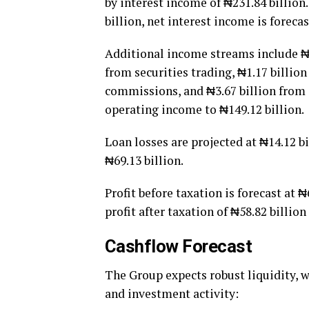
by interest income of ₦231.84 billion
billion, net interest income is forecas
Additional income streams include ₦3.
from securities trading, ₦1.17 billion
commissions, and ₦3.67 billion from o
operating income to ₦149.12 billion.
Loan losses are projected at ₦14.12 b
₦69.13 billion.
Profit before taxation is forecast at ₦
profit after taxation of ₦58.82 billion
Cashflow Forecast
The Group expects robust liquidity, w
and investment activity: