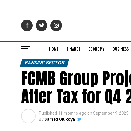
HOME
FINANCE
ECONOMY
BUSINESS
BANKING SECTOR
FCMB Group Proje
After Tax for Q4
Published
11 months ago
on
September 9, 2025
By
Samed Olukoya