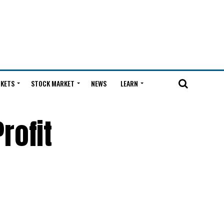
KETS
STOCK MARKET
NEWS
LEARN
rofit