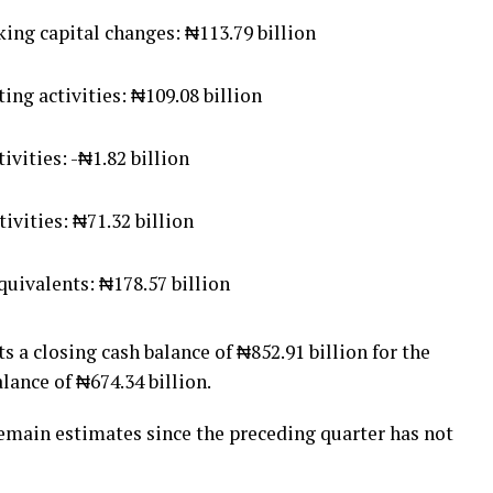
ing capital changes: ₦113.79 billion
ng activities: ₦109.08 billion
ivities: -₦1.82 billion
ivities: ₦71.32 billion
quivalents: ₦178.57 billion
a closing cash balance of ₦852.91 billion for the
ance of ₦674.34 billion.
emain estimates since the preceding quarter has not