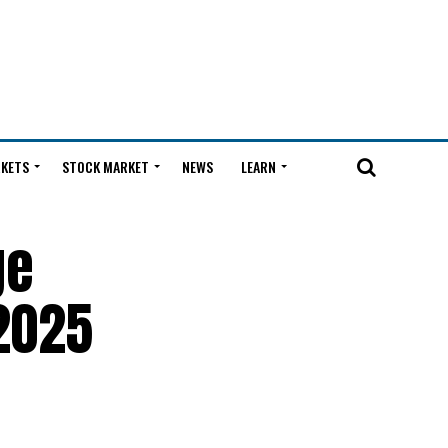
KETS
STOCK MARKET
NEWS
LEARN
ge
2025