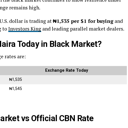
ange remains high.
.S. dollar is trading at
₦1,535 per $1 for buying
and
g to
Investors King
and leading parallel market dealers.
Naira Today in Black Market?
e rates are:
Exchange Rate Today
₦1,535
₦1,545
Market vs Official CBN Rate