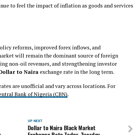
ue to feel the impact of inflation as goods and services
olicy reforms, improved forex inflows, and
 market will remain the dominant source of foreign
ting non-oil revenues, and strengthening investor
Dollar to Naira
exchange rate in the long term.
tes are unofficial and vary across locations. For
entral Bank of Nigeria (CBN)
.
UP NEXT
Dollar to Naira Black Market
,
Exchange Rate Today, Tuesday,