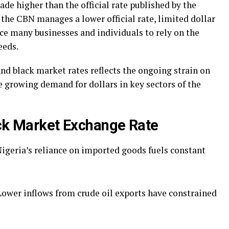
ade higher than the official rate published by the
 the CBN manages a lower official rate, limited dollar
rce many businesses and individuals to rely on the
eeds.
and black market rates reflects the ongoing strain on
he growing demand for dollars in key sectors of the
ack Market Exchange Rate
igeria’s reliance on imported goods fuels constant
Lower inflows from crude oil exports have constrained