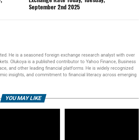
September 2nd 2025
ited. He is a seasoned foreign exchange research analyst with over
rkets. Olukoya is a published contributor to Yahoo Finance, Business
ace, and other leading financial platforms. He is widely recognized
mic insights, and commitment to financial literacy across emerging
YOU MAY LIKE