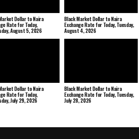
Market Dollar to Naira
Black Market Dollar to Naira
ge Rate for Today,
Exchange Rate for Today, Tuesday,
day, August 5, 2026
August 4, 2026
Market Dollar to Naira
Black Market Dollar to Naira
ge Rate for Today,
Exchange Rate for Today, Tuesday,
day, July 29, 2026
July 28, 2026