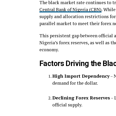
The black market rate continues to tr
Central Bank of Nigeria (CBN)
. While
supply and allocation restrictions fo
parallel market to meet their forex n
This persistent gap between official 
Nigeria’s forex reserves, as well as t
economy.
Factors Driving the Bl
High Import Dependency
– N
demand for the dollar.
Declining Forex Reserves
– 
official supply.