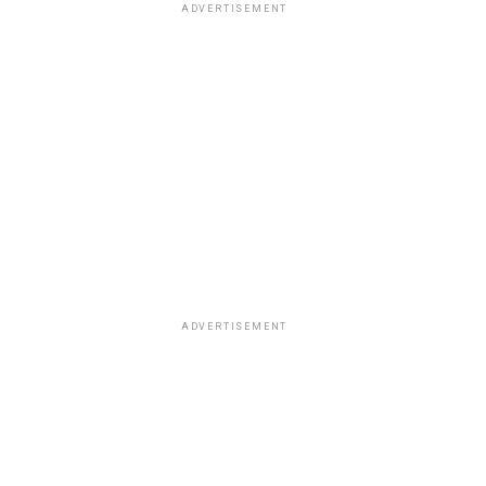
ADVERTISEMENT
ADVERTISEMENT