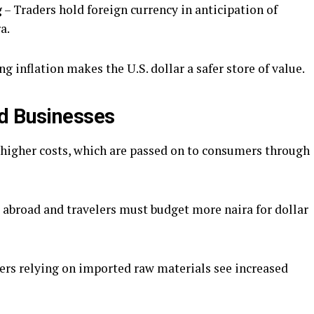
g
– Traders hold foreign currency in anticipation of
a.
ng inflation makes the U.S. dollar a safer store of value.
nd Businesses
higher costs, which are passed on to consumers through
abroad and travelers must budget more naira for dollar
rs relying on imported raw materials see increased