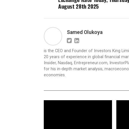
August 28th 2025
Samed Olukoya
is the CEO and Founder of Investors King Lim
20 years of experience in global financial ma
Insider, Nasdaq, Entrepreneur.com, InvestorPl
for his in-depth market analysis, macroecono
economies.