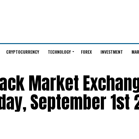
CRYPTOCURRENCY
TECHNOLOGY
FOREX
INVESTMENT
MAR
Black Market Exchan
day, September 1st 