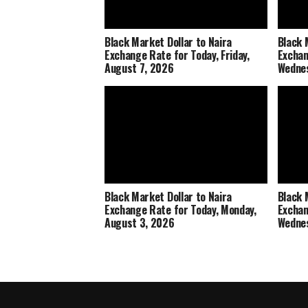
Black Market Dollar to Naira
Black 
Exchange Rate for Today, Friday,
Exchan
August 7, 2026
Wednes
Black Market Dollar to Naira
Black 
Exchange Rate for Today, Monday,
Exchan
August 3, 2026
Wednes