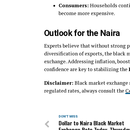
Consumers:
Households contin
become more expensive.
Outlook for the Naira
Experts believe that without strong p
diversification of exports, the black
exchange. Addressing inflation, boos
confidence are key to stabilizing the
Disclaimer:
Black market exchange ra
regulated rates, always consult the
C
DON'T MISS
Dollar to Naira Black Market
Exchange Rate Today, Thursday