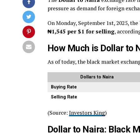
pressure as demand for foreign exch
On Monday, September 1st, 2025, the U
₦1,545 per $1 for selling
, accordin
How Much is Dollar to 
As of today, the black market exchang
Dollars to Naira
Buying Rate
Selling Rate
(Source:
Investors King
)
Dollar to Naira: Black 