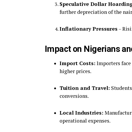
Speculative Dollar Hoardin
further depreciation of the nair
Inflationary Pressures
– Risi
Impact on Nigerians a
Import Costs:
Importers face 
higher prices.
Tuition and Travel:
Students 
conversions.
Local Industries:
Manufacture
operational expenses.