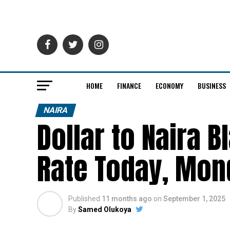
HOME
FINANCE
ECONOMY
BUSINESS
NAIRA
Dollar to Naira 
Rate Today, Mon
Published
11 months ago
on
September 1, 2025
By
Samed Olukoya