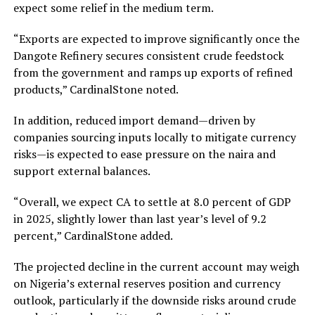
expect some relief in the medium term.
“Exports are expected to improve significantly once the
Dangote Refinery secures consistent crude feedstock
from the government and ramps up exports of refined
products,” CardinalStone noted.
In addition, reduced import demand—driven by
companies sourcing inputs locally to mitigate currency
risks—is expected to ease pressure on the naira and
support external balances.
“Overall, we expect CA to settle at 8.0 percent of GDP
in 2025, slightly lower than last year’s level of 9.2
percent,” CardinalStone added.
The projected decline in the current account may weigh
on Nigeria’s external reserves position and currency
outlook, particularly if the downside risks around crude