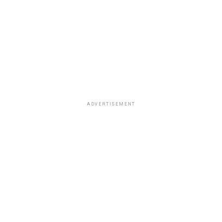
ADVERTISEMENT