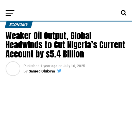
ECONOMY
Weaker Oil Output, Global
Headwinds to Cut Nigeria’s Current
Account by $5.4 Billion
Published
1 year ago
on
July 16, 2025
By
Samed Olukoya