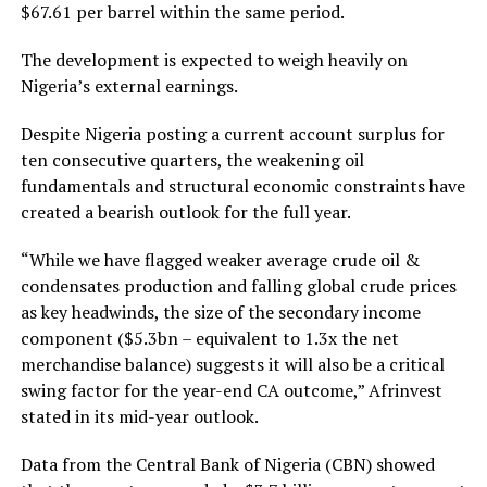
$67.61 per barrel within the same period.
The development is expected to weigh heavily on
Nigeria’s external earnings.
Despite Nigeria posting a current account surplus for
ten consecutive quarters, the weakening oil
fundamentals and structural economic constraints have
created a bearish outlook for the full year.
“While we have flagged weaker average crude oil &
condensates production and falling global crude prices
as key headwinds, the size of the secondary income
component ($5.3bn – equivalent to 1.3x the net
merchandise balance) suggests it will also be a critical
swing factor for the year-end CA outcome,” Afrinvest
stated in its mid-year outlook.
Data from the Central Bank of Nigeria (CBN) showed