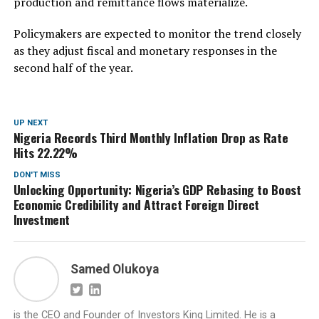
production and remittance flows materialize.
Policymakers are expected to monitor the trend closely
as they adjust fiscal and monetary responses in the
second half of the year.
UP NEXT
Nigeria Records Third Monthly Inflation Drop as Rate
Hits 22.22%
DON'T MISS
Unlocking Opportunity: Nigeria’s GDP Rebasing to Boost
Economic Credibility and Attract Foreign Direct
Investment
Samed Olukoya
is the CEO and Founder of Investors King Limited. He is a