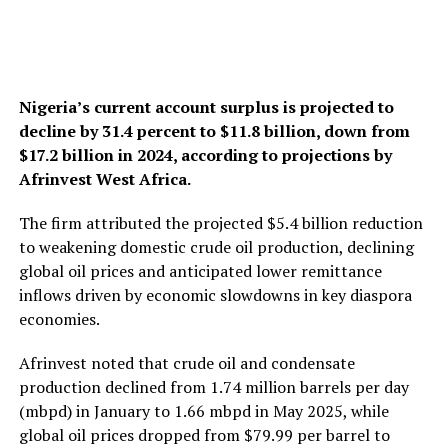
Nigeria’s current account surplus is projected to
decline by 31.4 percent to $11.8 billion, down from
$17.2 billion in 2024, according to projections by
Afrinvest West Africa.
The firm attributed the projected $5.4 billion reduction
to weakening domestic crude oil production, declining
global oil prices and anticipated lower remittance
inflows driven by economic slowdowns in key diaspora
economies.
Afrinvest noted that crude oil and condensate
production declined from 1.74 million barrels per day
(mbpd) in January to 1.66 mbpd in May 2025, while
global oil prices dropped from $79.99 per barrel to