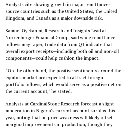
Analysts cite slowing growth in major remittance-
source countries such as the United States, the United
Kingdom, and Canada as a major downside risk.
Samuel Oyekanmi, Research and Insights Lead at
Norrenberger Financial Group, said while remittance
inflows may taper, trade data from Q1 indicate that
overall export receipts—including both oil and non-oil
components—could help cushion the impact.
“On the other hand, the positive sentiments around the
equities market are expected to attract foreign
portfolio inflows, which would serve as a positive net on
the current account,” he stated.
Analysts at CardinalStone Research forecast a slight
moderation in Nigeria’s current account surplus this
year, noting that oil price weakness will likely offset
marginal improvements in production, though they