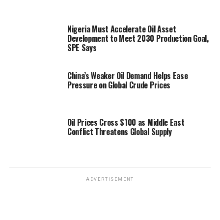
Nigeria Must Accelerate Oil Asset
Development to Meet 2030 Production Goal,
SPE Says
China’s Weaker Oil Demand Helps Ease
Pressure on Global Crude Prices
Oil Prices Cross $100 as Middle East
Conflict Threatens Global Supply
ADVERTISEMENT