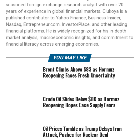
seasoned foreign exchange research analyst with over 20
years of experience in global financial markets. Olukoya is a
published contributor to Yahoo Finance, Business Insider,
Nasdaq, Entrepreneur.com, InvestorPlace, and other leading
financial platforms. He is widely recognized for his in-depth
market analysis, macroeconomic insights, and commitment to
financial literacy across emerging economies.
YOU MAY LIKE
Brent Climbs Above $83 as Hormuz
Reopening Faces Fresh Uncertainty
Crude Oil Slides Below $80 as Hormuz
Reopening Hopes Ease Supply Fears
Oil Prices Tumble as Trump Delays Iran
Attack, Pushes for Nuclear Deal