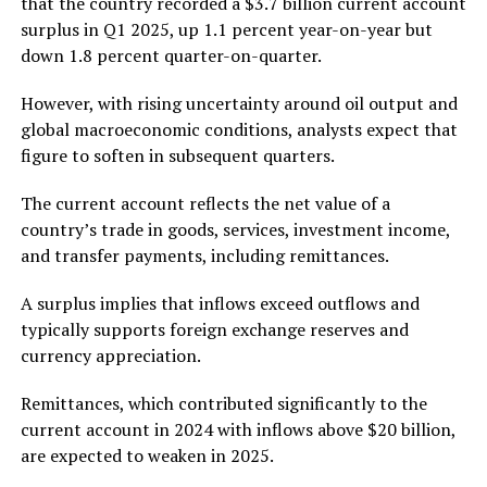
that the country recorded a $3.7 billion current account
surplus in Q1 2025, up 1.1 percent year-on-year but
down 1.8 percent quarter-on-quarter.
However, with rising uncertainty around oil output and
global macroeconomic conditions, analysts expect that
figure to soften in subsequent quarters.
The current account reflects the net value of a
country’s trade in goods, services, investment income,
and transfer payments, including remittances.
A surplus implies that inflows exceed outflows and
typically supports foreign exchange reserves and
currency appreciation.
Remittances, which contributed significantly to the
current account in 2024 with inflows above $20 billion,
are expected to weaken in 2025.