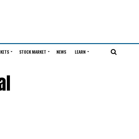
KETS
STOCK MARKET
NEWS
LEARN
al