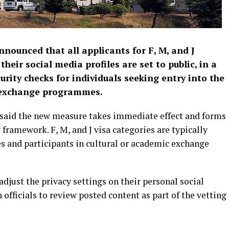
nounced that all applicants for F, M, and J
eir social media profiles are set to public, in a
ity checks for individuals seeking entry into the
al exchange programmes.
y said the new measure takes immediate effect and forms
 framework. F, M, and J visa categories are typically
es and participants in cultural or academic exchange
adjust the privacy settings on their personal social
fficials to review posted content as part of the vetting