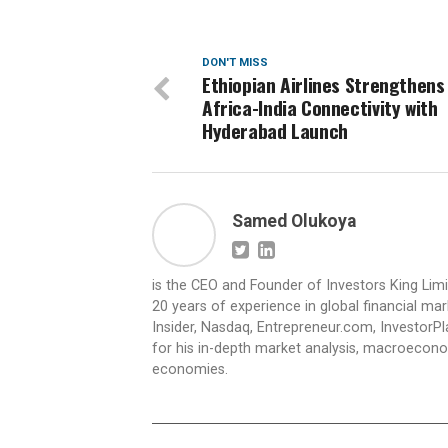
DON'T MISS
Ethiopian Airlines Strengthens
Africa-India Connectivity with
Hyderabad Launch
Samed Olukoya
is the CEO and Founder of Investors King Lim
20 years of experience in global financial ma
Insider, Nasdaq, Entrepreneur.com, InvestorPl
for his in-depth market analysis, macroecono
economies.