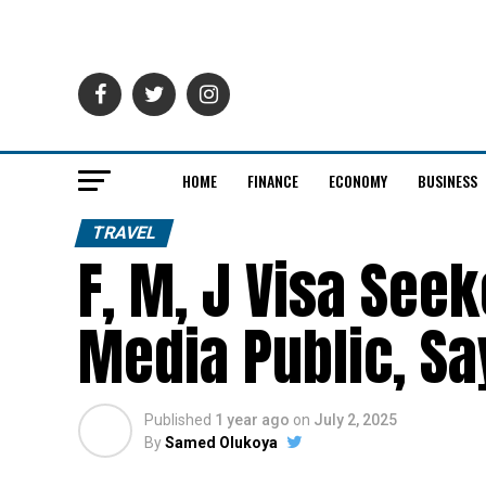
HOME
FINANCE
ECONOMY
BUSINESS
TRAVEL
F, M, J Visa See
Media Public, S
Published
1 year ago
on
July 2, 2025
By
Samed Olukoya