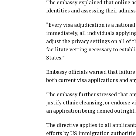
The embassy explained that online acti
identities and assessing their admis
“Every visa adjudication is a national
immediately, all individuals applying
adjust the privacy settings on all of 
facilitate vetting necessary to establ
States.”
Embassy officials warned that failure
both current visa applications and an
The embassy further stressed that an
justify ethnic cleansing, or endorse v
an application being denied outright.
The directive applies to all applican
efforts by US immigration authoritie