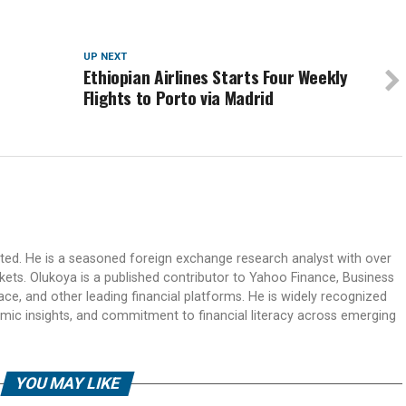
UP NEXT
Ethiopian Airlines Starts Four Weekly
Flights to Porto via Madrid
ited. He is a seasoned foreign exchange research analyst with over
rkets. Olukoya is a published contributor to Yahoo Finance, Business
ace, and other leading financial platforms. He is widely recognized
mic insights, and commitment to financial literacy across emerging
YOU MAY LIKE