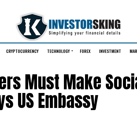
CRYPTOCURRENCY
TECHNOLOGY
FOREX
INVESTMENT
MAR
kers Must Make Soci
ays US Embassy