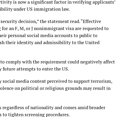
vity is now a significant factor in verifying applicants’
sibility under US immigration law.
 security decision,” the statement read. “Effective
 for an F, M, or J nonimmigrant visa are requested to
their personal social media accounts to public to
ish their identity and admissibility to the United
 to comply with the requirement could negatively affect
y future attempts to enter the US.
y social media content perceived to support terrorism,
iolence on political or religious grounds may result in
ts regardless of nationality and comes amid broader
s to tighten screening procedures.