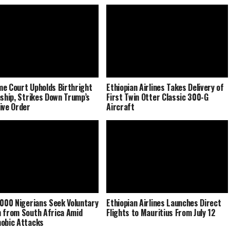
e Court Upholds Birthright
Ethiopian Airlines Takes Delivery of
nship, Strikes Down Trump’s
First Twin Otter Classic 300-G
ive Order
Aircraft
,000 Nigerians Seek Voluntary
Ethiopian Airlines Launches Direct
 from South Africa Amid
Flights to Mauritius From July 12
obic Attacks