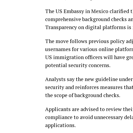
The US Embassy in Mexico clarified t
comprehensive background checks and 
Transparency on digital platforms is n
The move follows previous policy adj
usernames for various online platform
US immigration officers will have grea
potential security concerns.
Analysts say the new guideline unde
security and reinforces measures that
the scope of background checks.
Applicants are advised to review thei
compliance to avoid unnecessary delay
applications.