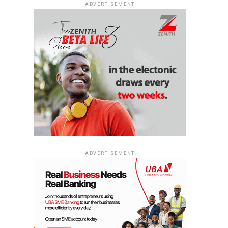
ADVERTISEMENT
ADVERTISEMENT