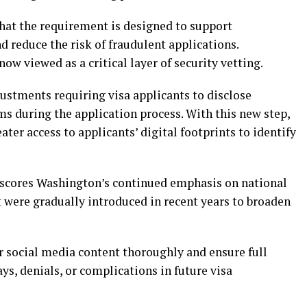
hat the requirement is designed to support
reduce the risk of fraudulent applications.
ow viewed as a critical layer of security vetting.
ustments requiring visa applicants to disclose
s during the application process. With this new step,
ter access to applicants’ digital footprints to identify
rscores Washington’s continued emphasis on national
 were gradually introduced in recent years to broaden
r social media content thoroughly and ensure full
s, denials, or complications in future visa