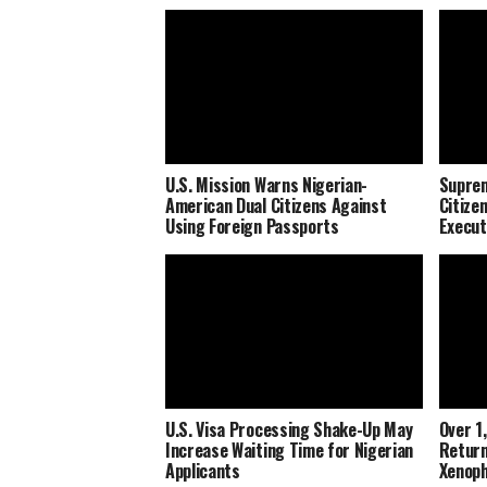
U.S. Mission Warns Nigerian-
Suprem
American Dual Citizens Against
Citize
Using Foreign Passports
Execut
U.S. Visa Processing Shake-Up May
Over 1
Increase Waiting Time for Nigerian
Return
Applicants
Xenoph