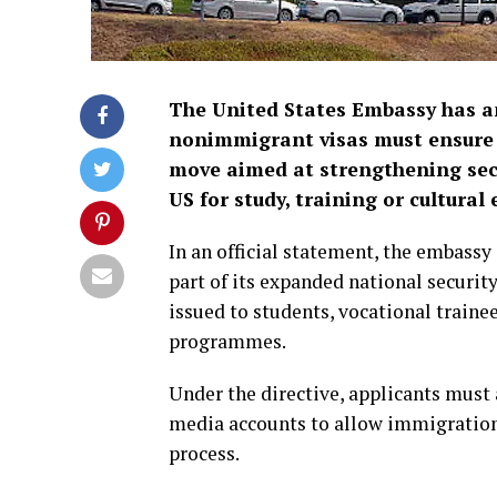
The United States Embassy has an
nonimmigrant visas must ensure th
move aimed at strengthening secur
US for study, training or cultur
In an official statement, the embass
part of its expanded national security
issued to students, vocational traine
programmes.
Under the directive, applicants must 
media accounts to allow immigration o
process.