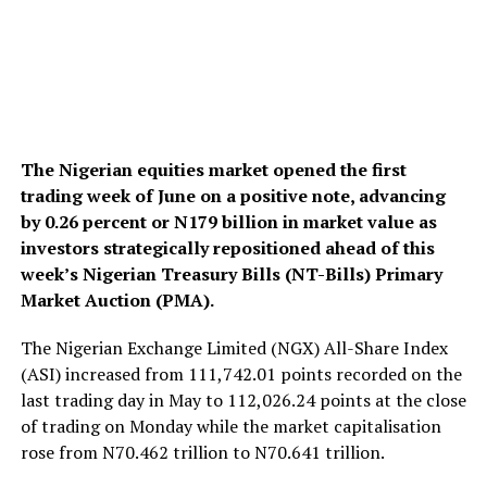
The Nigerian equities market opened the first
trading week of June on a positive note, advancing
by 0.26 percent or N179 billion in market value as
investors strategically repositioned ahead of this
week’s Nigerian Treasury Bills (NT-Bills) Primary
Market Auction (PMA).
The Nigerian Exchange Limited (NGX) All-Share Index
(ASI) increased from 111,742.01 points recorded on the
last trading day in May to 112,026.24 points at the close
of trading on Monday while the market capitalisation
rose from N70.462 trillion to N70.641 trillion.