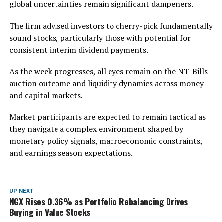
global uncertainties remain significant dampeners.
The firm advised investors to cherry-pick fundamentally
sound stocks, particularly those with potential for
consistent interim dividend payments.
As the week progresses, all eyes remain on the NT-Bills
auction outcome and liquidity dynamics across money
and capital markets.
Market participants are expected to remain tactical as
they navigate a complex environment shaped by
monetary policy signals, macroeconomic constraints,
and earnings season expectations.
UP NEXT
NGX Rises 0.36% as Portfolio Rebalancing Drives
Buying in Value Stocks