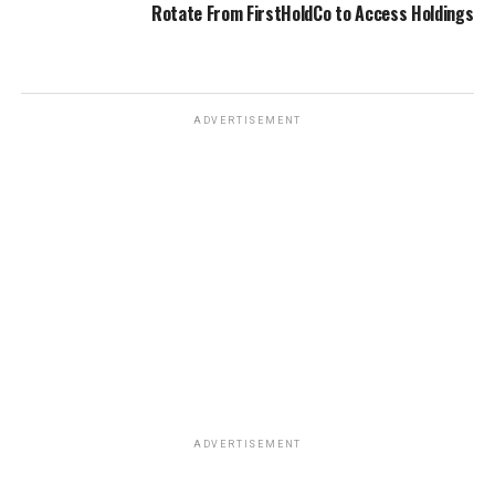
Rotate From FirstHoldCo to Access Holdings
ADVERTISEMENT
ADVERTISEMENT