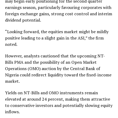
may begin early positioning for the second quarter
earnings season, particularly favouring corporates with
foreign exchange gains, strong cost control and interim
dividend potential.
“Looking forward, the equities market might be mildly
positive leading to a slight gain in the ASI,” the firm
noted.
However, analysts cautioned that the upcoming NT-
Bills PMA and the possibility of an Open Market
Operations (OMO) auction by the Central Bank of
Nigeria could redirect liquidity toward the fixed-income
market.
Yields on NT-Bills and OMO instruments remain
elevated at around 24 percent, making them attractive
to conservative investors and potentially slowing equity
inflows.