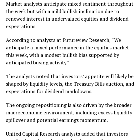
Market analysts anticipate mixed sentiment throughout
the week but with a mild bullish inclination due to
renewed interest in undervalued equities and dividend
expectations.
According to analysts at Futureview Research, “We
anticipate a mixed performance in the equities market
this week, with a modest bullish bias supported by
anticipated buying activity.”
The analysts noted that investors’ appetite will likely be
shaped by liquidity levels, the Treasury Bills auction, and
expectations for dividend markdowns.
The ongoing repositioning is also driven by the broader
macroeconomic environment, including excess liquidity
spillover and potential earnings momentum.
United Capital Research analysts added that investors