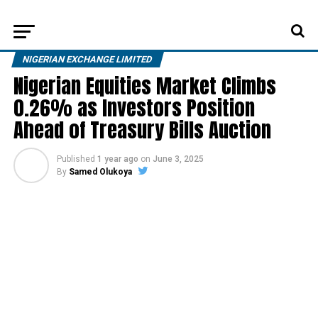
NIGERIAN EXCHANGE LIMITED
Nigerian Equities Market Climbs
0.26% as Investors Position
Ahead of Treasury Bills Auction
Published
1 year ago
on
June 3, 2025
By
Samed Olukoya