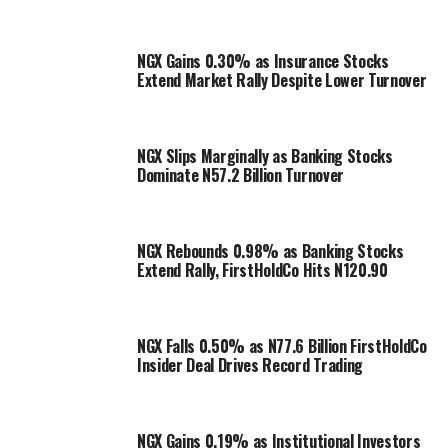
NGX Gains 0.30% as Insurance Stocks
Extend Market Rally Despite Lower Turnover
NGX Slips Marginally as Banking Stocks
Dominate N57.2 Billion Turnover
NGX Rebounds 0.98% as Banking Stocks
Extend Rally, FirstHoldCo Hits N120.90
NGX Falls 0.50% as N77.6 Billion FirstHoldCo
Insider Deal Drives Record Trading
NGX Gains 0.19% as Institutional Investors