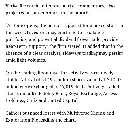
Vetiva Research, in its pre-market commentary, also
projected a cautious start to the month.
“As June opens, the market is poised for a mixed start to
this week. Investors may continue to rebalance
portfolios, and potential dividend flows could provide
near-term support,” the firm stated. It added that in the
absence of a clear catalyst, sideways trading may persist
amid light volumes.
On the trading floor, investor activity was relatively
stable. A total of 517.95 million shares valued at N10.07
billion were exchanged in 17,019 deals. Actively traded
stocks included Fidelity Bank, Royal Exchange, Access
Holdings, Cutix and United Capital.
Gainers outpaced losers with Multiverse Mining and
Exploration Plc leading the chart.