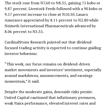
The stock rose from N7.60 to N8.35, gaining 75 kobo or
9.87 percent. Livestock Feeds followed with a 90 kobo or
9.57 percent increase to close at N10.30. Lasaco
Assurance appreciated by 8.11 percent to N2.80 while
Neimeth International Pharmaceuticals advanced by
8.06 percent to N3.35.
CardinalStone Research pointed out that dividend-
focused trading activity is expected to continue guiding
investor behaviour.
“This week, our focus remains on dividend-driven
market movements and investors’ sentiment, especially
around markdowns, announcements, and earnings
momentum,” it said.
Despite the moderate gains, downside risks persist.
United Capital cautioned that inflationary pressures,
weak Naira performance, elevated interest rates and