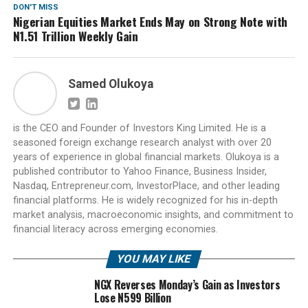
DON'T MISS
Nigerian Equities Market Ends May on Strong Note with
N1.51 Trillion Weekly Gain
Samed Olukoya
is the CEO and Founder of Investors King Limited. He is a
seasoned foreign exchange research analyst with over 20
years of experience in global financial markets. Olukoya is a
published contributor to Yahoo Finance, Business Insider,
Nasdaq, Entrepreneur.com, InvestorPlace, and other leading
financial platforms. He is widely recognized for his in-depth
market analysis, macroeconomic insights, and commitment to
financial literacy across emerging economies.
YOU MAY LIKE
NGX Reverses Monday’s Gain as Investors
Lose N599 Billion