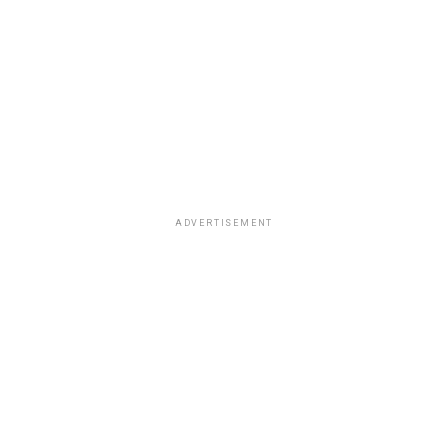
ADVERTISEMENT