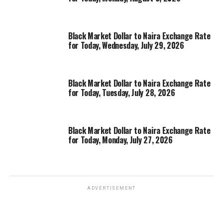
Black Market Dollar to Naira Exchange Rate
for Today, Wednesday, July 29, 2026
Black Market Dollar to Naira Exchange Rate
for Today, Tuesday, July 28, 2026
Black Market Dollar to Naira Exchange Rate
for Today, Monday, July 27, 2026
ADVERTISEMENT