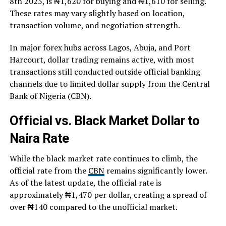
8th 2025, is ₦1,620 for buying and ₦1,610 for selling.
These rates may vary slightly based on location,
transaction volume, and negotiation strength.
In major forex hubs across Lagos, Abuja, and Port
Harcourt, dollar trading remains active, with most
transactions still conducted outside official banking
channels due to limited dollar supply from the Central
Bank of Nigeria (CBN).
Official vs. Black Market Dollar to
Naira Rate
While the black market rate continues to climb, the
official rate from the
CBN
remains significantly lower.
As of the latest update, the official rate is
approximately ₦1,470 per dollar, creating a spread of
over ₦140 compared to the unofficial market.