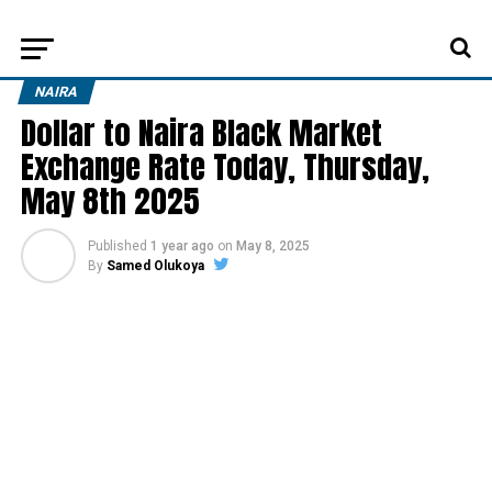
NAIRA
Dollar to Naira Black Market
Exchange Rate Today, Thursday,
May 8th 2025
Published
1 year ago
on
May 8, 2025
By
Samed Olukoya