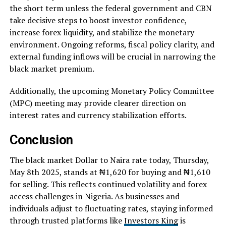
the short term unless the federal government and CBN
take decisive steps to boost investor confidence,
increase forex liquidity, and stabilize the monetary
environment. Ongoing reforms, fiscal policy clarity, and
external funding inflows will be crucial in narrowing the
black market premium.
Additionally, the upcoming Monetary Policy Committee
(MPC) meeting may provide clearer direction on
interest rates and currency stabilization efforts.
Conclusion
The black market Dollar to Naira rate today, Thursday,
May 8th 2025, stands at ₦1,620 for buying and ₦1,610
for selling. This reflects continued volatility and forex
access challenges in Nigeria. As businesses and
individuals adjust to fluctuating rates, staying informed
through trusted platforms like
Investors King
is