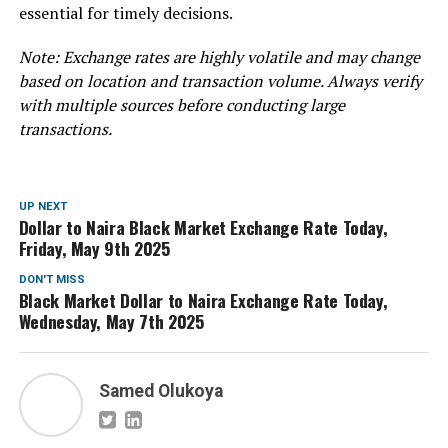
essential for timely decisions.
Note: Exchange rates are highly volatile and may change
based on location and transaction volume. Always verify
with multiple sources before conducting large
transactions.
UP NEXT
Dollar to Naira Black Market Exchange Rate Today,
Friday, May 9th 2025
DON'T MISS
Black Market Dollar to Naira Exchange Rate Today,
Wednesday, May 7th 2025
Samed Olukoya