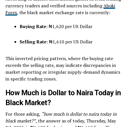
currency traders and verified sources including
Aboki
Forex
, the black market exchange rate is currently:
Buying Rate
: ₦1,620 per US Dollar
Selling Rate
: ₦1,610 per US Dollar
This inverted pricing pattern, where the buying rate
exceeds the selling rate, may indicate discrepancies in
market reporting or irregular supply-demand dynamics
in specific trading zones.
How Much is Dollar to Naira Today in
Black Market?
For those asking,
“how much is dollar to naira today in
black market?”
, the answer as of today, Thursday, May