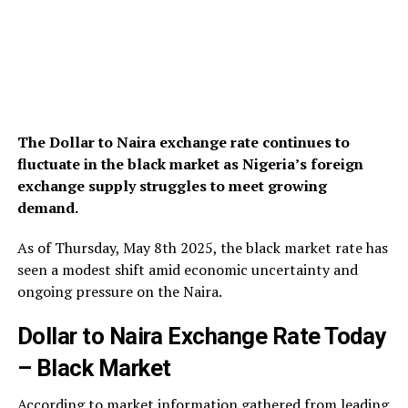
The Dollar to Naira exchange rate continues to
fluctuate in the black market as Nigeria’s foreign
exchange supply struggles to meet growing
demand.
As of Thursday, May 8th 2025, the black market rate has
seen a modest shift amid economic uncertainty and
ongoing pressure on the Naira.
Dollar to Naira Exchange Rate Today
– Black Market
According to market information gathered from leading