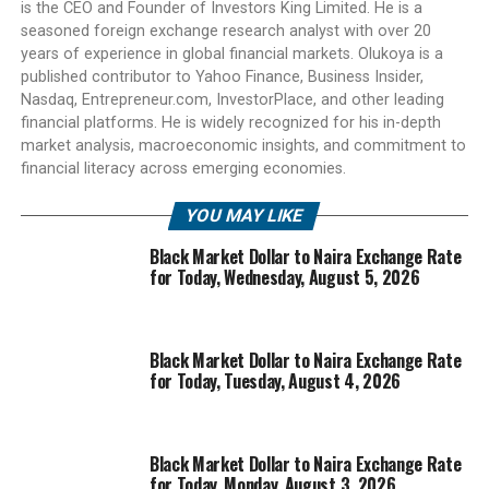
is the CEO and Founder of Investors King Limited. He is a
seasoned foreign exchange research analyst with over 20
years of experience in global financial markets. Olukoya is a
published contributor to Yahoo Finance, Business Insider,
Nasdaq, Entrepreneur.com, InvestorPlace, and other leading
financial platforms. He is widely recognized for his in-depth
market analysis, macroeconomic insights, and commitment to
financial literacy across emerging economies.
YOU MAY LIKE
Black Market Dollar to Naira Exchange Rate
for Today, Wednesday, August 5, 2026
Black Market Dollar to Naira Exchange Rate
for Today, Tuesday, August 4, 2026
Black Market Dollar to Naira Exchange Rate
for Today, Monday, August 3, 2026