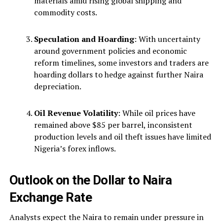
materials amid rising global shipping and
commodity costs.
Speculation and Hoarding
: With uncertainty
around government policies and economic
reform timelines, some investors and traders are
hoarding dollars to hedge against further Naira
depreciation.
Oil Revenue Volatility
: While oil prices have
remained above $85 per barrel, inconsistent
production levels and oil theft issues have limited
Nigeria’s forex inflows.
Outlook on the Dollar to Naira
Exchange Rate
Analysts expect the Naira to remain under pressure in