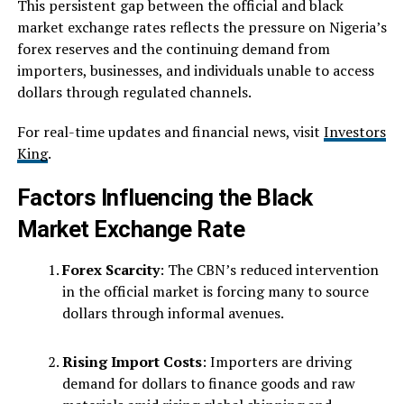
This persistent gap between the official and black
market exchange rates reflects the pressure on Nigeria’s
forex reserves and the continuing demand from
importers, businesses, and individuals unable to access
dollars through regulated channels.
For real-time updates and financial news, visit
Investors
King
.
Factors Influencing the Black
Market Exchange Rate
Forex Scarcity
: The CBN’s reduced intervention
in the official market is forcing many to source
dollars through informal avenues.
Rising Import Costs
: Importers are driving
demand for dollars to finance goods and raw