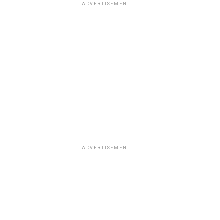
ADVERTISEMENT
ADVERTISEMENT