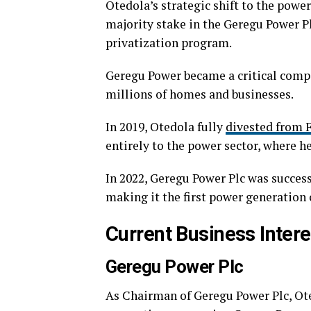
Otedola’s strategic shift to the powe
majority stake in the Geregu Power P
privatization program.
Geregu Power became a critical compon
millions of homes and businesses.
In 2019, Otedola fully
divested from F
entirely to the power sector, where 
In 2022, Geregu Power Plc was succes
making it the first power generation 
Current Business Intere
Geregu Power Plc
As Chairman of Geregu Power Plc, Ot