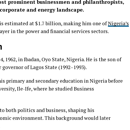
most prominent businessmen and philanthropists,
 corporate and energy landscape.
 is estimated at $1.7 billion, making him one of
Nigeria’s
yer in the power and financial services sectors.
n
1962, in Ibadan, Oyo State, Nigeria. He is the son of
r governor of Lagos State (1992–1993).
is primary and secondary education in Nigeria before
sity, Ile-Ife, where he studied Business
o both politics and business, shaping his
nomic environment. This background would later
.