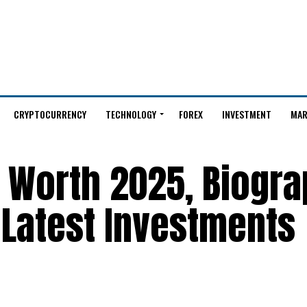
CRYPTOCURRENCY
TECHNOLOGY
FOREX
INVESTMENT
MAR
 Worth 2025, Biogra
 Latest Investments