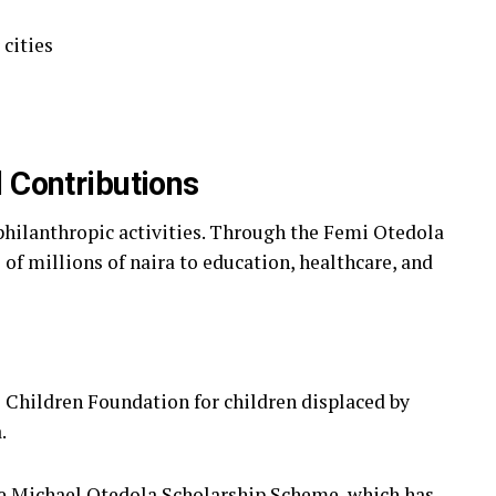
 cities
 Contributions
 philanthropic activities. Through the Femi Otedola
f millions of naira to education, healthcare, and
e Children Foundation for children displaced by
.
he Michael Otedola Scholarship Scheme, which has