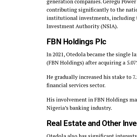
generation companies. Geregu Power 
contributing significantly to the nat
institutional investments, including
Investment Authority (NSIA).
FBN Holdings Plc
In 2021, Otedola became the single la
(FBN Holdings) after acquiring a 5.07
He gradually increased his stake to 7.
financial services sector.
His involvement in FBN Holdings mark
Nigeria’s banking industry.
Real Estate and Other Inv
Otedola also has significant interests