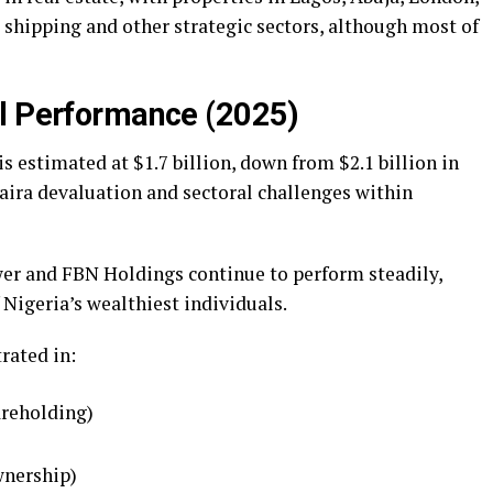
 shipping and other strategic sectors, although most of
al Performance (2025)
is estimated at $1.7 billion, down from $2.1 billion in
naira devaluation and sectoral challenges within
er and FBN Holdings continue to perform steadily,
 Nigeria’s wealthiest individuals.
rated in:
areholding)
wnership)