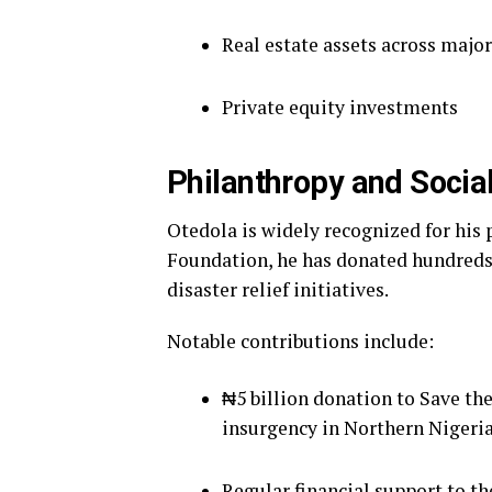
Real estate assets across major
Private equity investments
Philanthropy and Social
Otedola is widely recognized for his
Foundation, he has donated hundreds o
disaster relief initiatives.
Notable contributions include:
₦5 billion donation to Save th
insurgency in Northern Nigeria
Regular financial support to t