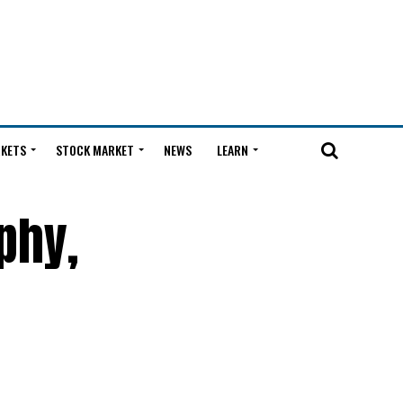
KETS
STOCK MARKET
NEWS
LEARN
phy,