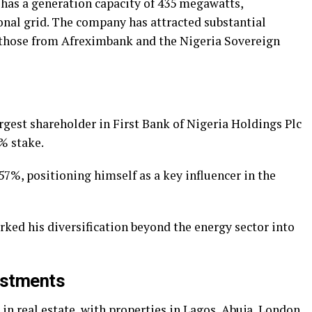
has a generation capacity of 435 megawatts,
ional grid. The company has attracted substantial
 those from Afreximbank and the Nigeria Sovereign
rgest shareholder in First Bank of Nigeria Holdings Plc
% stake.
57%, positioning himself as a key influencer in the
ed his diversification beyond the energy sector into
estments
 in real estate, with properties in Lagos, Abuja, London,