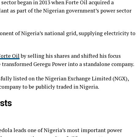
r sector began in 2013 when Forte Oil acquired a
lant as part of the Nigerian government’s power sector
ent of Nigeria’s national grid, supplying electricity to
orte Oil
by selling his shares and shifted his focus
he transformed Geregu Power into a standalone company.
sfully listed on the Nigerian Exchange Limited (NGX),
company to be publicly traded in Nigeria.
sts
edola leads one of Nigeria’s most important power