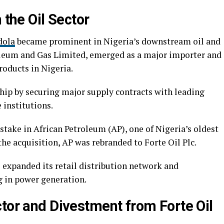
 the Oil Sector
dola
became prominent in Nigeria’s downstream oil and
oleum and Gas Limited, emerged as a major importer and
roducts in Nigeria.
ip by securing major supply contracts with leading
 institutions.
 stake in African Petroleum (AP), one of Nigeria’s oldest
he acquisition, AP was rebranded to Forte Oil Plc.
 expanded its retail distribution network and
ng in power generation.
ctor and Divestment from Forte Oil