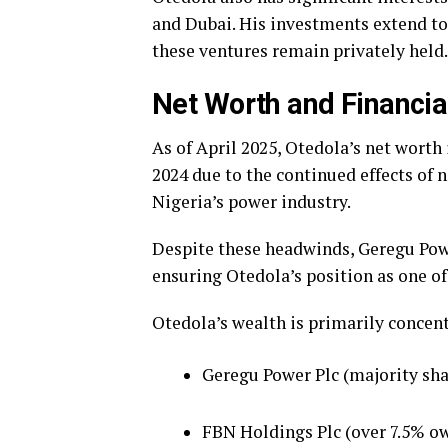
and Dubai. His investments extend to
these ventures remain privately held.
Net Worth and Financi
As of April 2025, Otedola’s net worth 
2024 due to the continued effects of 
Nigeria’s power industry.
Despite these headwinds, Geregu Pow
ensuring Otedola’s position as one of
Otedola’s wealth is primarily concent
Geregu Power Plc (majority sh
FBN Holdings Plc (over 7.5% o