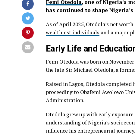
Femi Otedola
, one of Nigeria’s 
has continued to shape Nigeria’s
As of April 2025, Otedola’s net worth
wealthiest individuals
and a major pla
Early Life and Educatio
Femi Otedola was born on November 4, 
the late Sir Michael Otedola, a forme
Raised in Lagos, Otedola completed h
proceeding to Obafemi Awolowo Univer
Administration.
Otedola grew up with early exposure t
understanding of Nigeria’s socioeco
influence his entrepreneurial journey