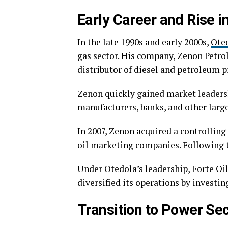
Early Career and Rise in
In the late 1990s and early 2000s,
Ote
gas sector. His company, Zenon Petr
distributor of diesel and petroleum p
Zenon quickly gained market leadersh
manufacturers, banks, and other large
In 2007, Zenon acquired a controlling
oil marketing companies. Following t
Under Otedola’s leadership, Forte Oil
diversified its operations by investi
Transition to Power Se