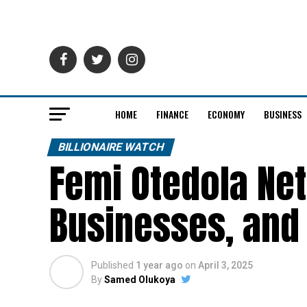
HOME
FINANCE
ECONOMY
BUSINESS
BILLIONAIRE WATCH
Femi Otedola Net
Businesses, and
Published
1 year ago
on
April 3, 2025
By
Samed Olukoya