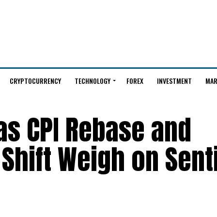
CRYPTOCURRENCY
TECHNOLOGY
FOREX
INVESTMENT
MAR
 as CPI Rebase and
 Shift Weigh on Sen