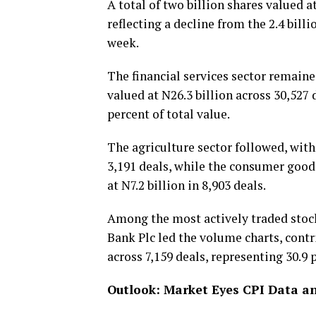
A total of two billion shares valued 
reflecting a decline from the 2.4 bill
week.
The financial services sector remaine
valued at N26.3 billion across 30,527 
percent of total value.
The agriculture sector followed, with
3,191 deals, while the consumer good
at N7.2 billion in 8,903 deals.
Among the most actively traded stocks
Bank Plc led the volume charts, contr
across 7,159 deals, representing 30.9 
Outlook: Market Eyes CPI Data a