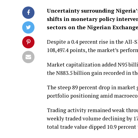
Uncertainty surrounding Nigeria’
shifts in monetary policy interve
sectors on the Nigerian Exchange
Despite a 0.4 percent rise in the All-
108,497.4 points, the market’s perform
Market capitalization added N95 billi
the N883.5 billion gain recorded in t
The steep 89 percent drop in market 
portfolio positioning amid macroec
Trading activity remained weak thro
weekly traded volume declining by 17.
total trade value dipped 10.9 percent 