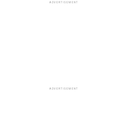
ADVERTISEMENT
ADVERTISEMENT