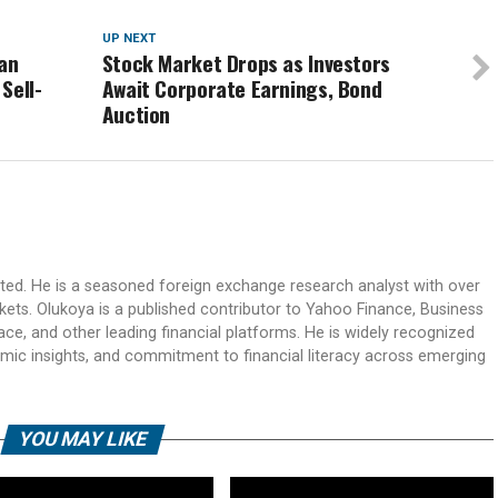
UP NEXT
ian
Stock Market Drops as Investors
Sell-
Await Corporate Earnings, Bond
Auction
ited. He is a seasoned foreign exchange research analyst with over
rkets. Olukoya is a published contributor to Yahoo Finance, Business
ace, and other leading financial platforms. He is widely recognized
mic insights, and commitment to financial literacy across emerging
YOU MAY LIKE