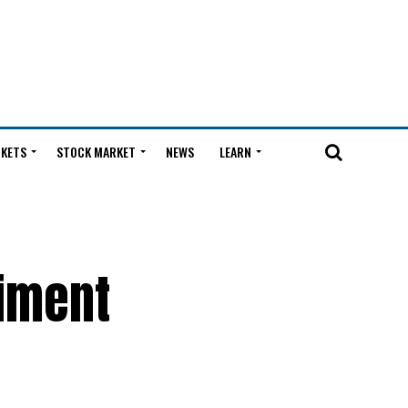
KETS
STOCK MARKET
NEWS
LEARN
timent