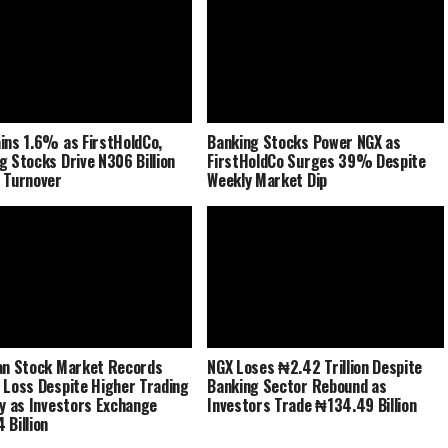
ins 1.6% as FirstHoldCo,
Banking Stocks Power NGX as
g Stocks Drive N306 Billion
FirstHoldCo Surges 39% Despite
 Turnover
Weekly Market Dip
an Stock Market Records
NGX Loses ₦2.42 Trillion Despite
 Loss Despite Higher Trading
Banking Sector Rebound as
ty as Investors Exchange
Investors Trade ₦134.49 Billion
 Billion