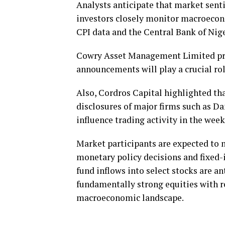
Analysts anticipate that market sent
investors closely monitor macroecono
CPI data and the Central Bank of Nige
Cowry Asset Management Limited proj
announcements will play a crucial ro
Also, Cordros Capital highlighted th
disclosures of major firms such as
influence trading activity in the wee
Market participants are expected to 
monetary policy decisions and fixe
fund inflows into select stocks are an
fundamentally strong equities with r
macroeconomic landscape.