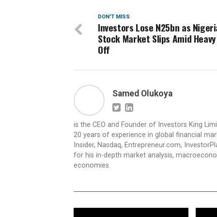
DON'T MISS
Investors Lose N25bn as Niger
Stock Market Slips Amid Heavy 
Off
Samed Olukoya
is the CEO and Founder of Investors King Lim
20 years of experience in global financial ma
Insider, Nasdaq, Entrepreneur.com, InvestorPl
for his in-depth market analysis, macroecono
economies.