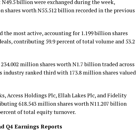
at N49.5 billion were exchanged during the week,
ion shares worth N55.512 billion recorded in the previous
d the most active, accounting for 1.199 billion shares
deals, contributing 59.9 percent of total volume and 53.2
 234.002 million shares worth N1.7 billion traded across
s industry ranked third with 173.8 million shares valued
, Access Holdings Plc, Ellah Lakes Plc, and Fidelity
ibuting 618.543 million shares worth N11.207 billion
percent of total equity turnover.
nd Q4 Earnings Reports