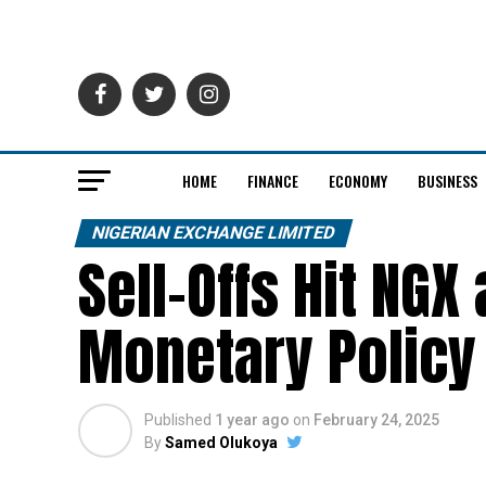
HOME
FINANCE
ECONOMY
BUSINESS
NIGERIAN EXCHANGE LIMITED
Sell-Offs Hit NGX
Monetary Policy
Published
1 year ago
on
February 24, 2025
By
Samed Olukoya