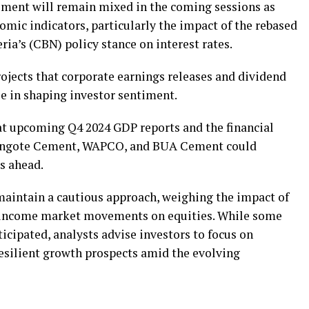
iment will remain mixed in the coming sessions as
mic indicators, particularly the impact of the rebased
ria’s (CBN) policy stance on interest rates.
ects that corporate earnings releases and dividend
le in shaping investor sentiment.
at upcoming Q4 2024 GDP reports and the financial
 Dangote Cement, WAPCO, and BUA Cement could
ks ahead.
maintain a cautious approach, weighing the impact of
d-income market movements on equities. While some
ticipated, analysts advise investors to focus on
esilient growth prospects amid the evolving