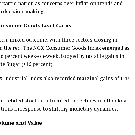
r participation as concerns over inflation trends and
n decision-making.
Consumer Goods Lead Gains
d a mixed outcome, with three sectors closing in
d in the red. The NGX Consumer Goods Index emerged as
6.6 percent week-on-week, buoyed by notable gains in
e Sugar (+15 percent).
Industrial Index also recorded marginal gains of 1.47
.
il-related stocks contributed to declines in other key
sitions in response to shifting monetary dynamics.
Volume and Value