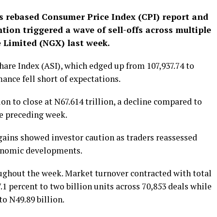
s rebased Consumer Price Index (CPI) report and
ntion triggered a wave of sell-offs across multiple
 Limited (NGX) last week.
Share Index (ASI), which edged up from 107,937.74 to
ance fell short of expectations.
on to close at N67.614 trillion, a decline compared to
he preceding week.
gains showed investor caution as traders reassessed
onomic developments.
ughout the week. Market turnover contracted with total
1 percent to two billion units across 70,853 deals while
to N49.89 billion.