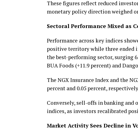
These figures reflect reduced investo
monetary policy direction weighed o
Sectoral Performance Mixed as 
Performance across key indices showe
positive territory while three ende
the best-performing sector, surging 
BUA Foods (+11.9 percent) and Dangot
The NGX Insurance Index and the NGX 
percent and 0.05 percent, respectively
Conversely, sell-offs in banking and o
indices, as investors recalibrated po
Market Activity Sees Decline in 