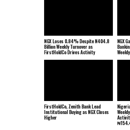
NGX Loses 0.84% Despite N404.8
NGX Ga
Billion Weekly Turnover as
Bankin
FirstHoldCo Drives Activity
Weekly
FirstHoldCo, Zenith Bank Lead
Nigeri
Institutional Buying as NGX Closes
Weekly
Higher
Activi
₦154.4