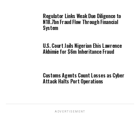
Regulator Links Weak Due Diligence to
N18.7bn Fraud Flow Through Financial
System
U.S. Court Jails Nigerian Ehis Lawrence
Akhimie for $6m Inheritance Fraud
Customs Agents Count Losses as Cyber
Attack Halts Port Operations
ADVERTISEMENT