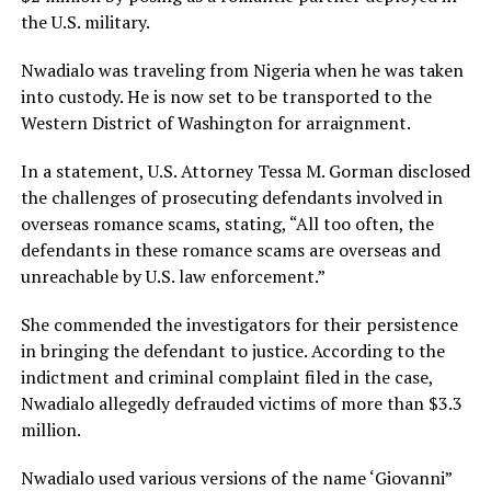
the U.S. military.
Nwadialo was traveling from Nigeria when he was taken
into custody. He is now set to be transported to the
Western District of Washington for arraignment.
In a statement, U.S. Attorney Tessa M. Gorman disclosed
the challenges of prosecuting defendants involved in
overseas romance scams, stating, “All too often, the
defendants in these romance scams are overseas and
unreachable by U.S. law enforcement.”
She commended the investigators for their persistence
in bringing the defendant to justice. According to the
indictment and criminal complaint filed in the case,
Nwadialo allegedly defrauded victims of more than $3.3
million.
Nwadialo used various versions of the name ‘Giovanni”