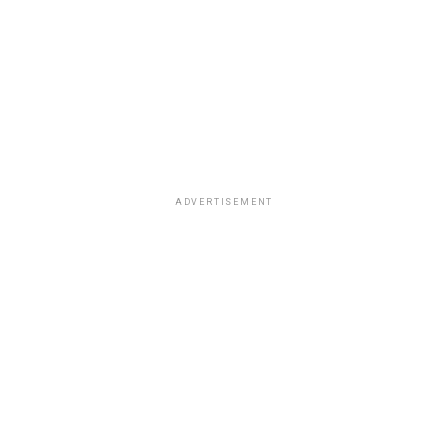
ADVERTISEMENT