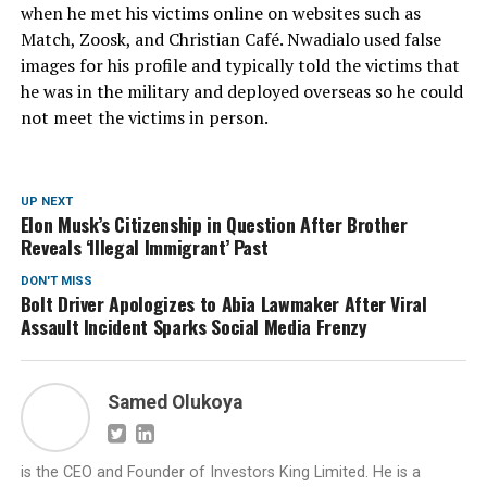
when he met his victims online on websites such as
Match, Zoosk, and Christian Café. Nwadialo used false
images for his profile and typically told the victims that
he was in the military and deployed overseas so he could
not meet the victims in person.
UP NEXT
Elon Musk’s Citizenship in Question After Brother
Reveals ‘Illegal Immigrant’ Past
DON'T MISS
Bolt Driver Apologizes to Abia Lawmaker After Viral
Assault Incident Sparks Social Media Frenzy
Samed Olukoya
is the CEO and Founder of Investors King Limited. He is a