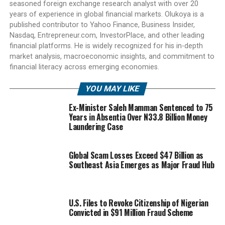
seasoned foreign exchange research analyst with over 20
years of experience in global financial markets. Olukoya is a
published contributor to Yahoo Finance, Business Insider,
Nasdaq, Entrepreneur.com, InvestorPlace, and other leading
financial platforms. He is widely recognized for his in-depth
market analysis, macroeconomic insights, and commitment to
financial literacy across emerging economies.
YOU MAY LIKE
Ex-Minister Saleh Mamman Sentenced to 75
Years in Absentia Over N33.8 Billion Money
Laundering Case
Global Scam Losses Exceed $47 Billion as
Southeast Asia Emerges as Major Fraud Hub
U.S. Files to Revoke Citizenship of Nigerian
Convicted in $91 Million Fraud Scheme