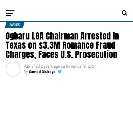
NEWS
Ogbaru LGA Chairman Arrested in
Texas on $3.3M Romance Fraud
Charges, Faces U.S. Prosecution
Published
2 years ago
on
November 8, 2024
By
Samed Olukoya