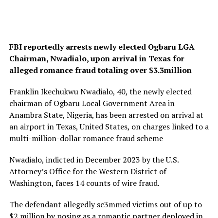
FBI reportedly arrests newly elected Ogbaru LGA
Chairman, Nwadialo, upon arrival in Texas for
alleged romance fraud totaling over $3.3million
Franklin Ikechukwu Nwadialo, 40, the newly elected
chairman of Ogbaru Local Government Area in
Anambra State, Nigeria, has been arrested on arrival at
an airport in Texas, United States, on charges linked to a
multi-million-dollar romance fraud scheme
Nwadialo, indicted in December 2023 by the U.S.
Attorney’s Office for the Western District of
Washington, faces 14 counts of wire fraud.
The defendant allegedly sc3mmed victims out of up to
$2 million by posing as a romantic partner deployed in