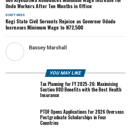
Ondo Workers After Ten Months in Office
DON'T MISS
Kogi State Civil Servants Rejoice as Governor Ododo
Increases Minimum Wage to N72,500
Bassey Marshall
YOU MAY LIKE
Tax Planning for FY 2025-26: Maximising
Section 80D Benefits with the Best Health
Insurance
PTDF Opens Applications for 2026 Overseas
Postgraduate Scholarships in Four
Countries