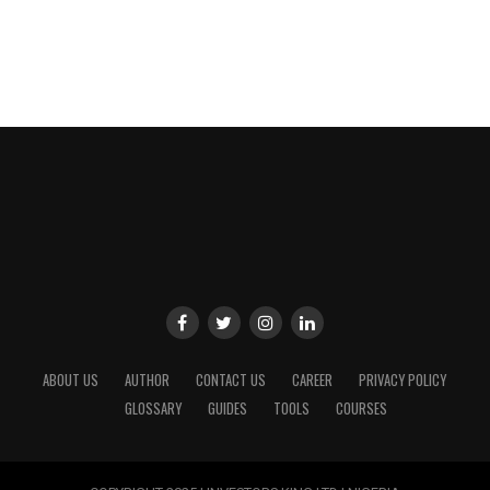
ABOUT US
AUTHOR
CONTACT US
CAREER
PRIVACY POLICY
GLOSSARY
GUIDES
TOOLS
COURSES