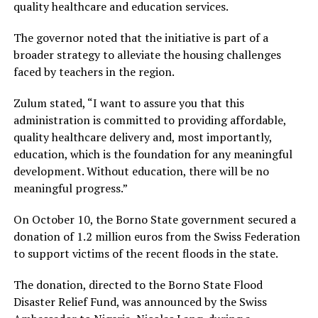
quality healthcare and education services.
The governor noted that the initiative is part of a
broader strategy to alleviate the housing challenges
faced by teachers in the region.
Zulum stated, “I want to assure you that this
administration is committed to providing affordable,
quality healthcare delivery and, most importantly,
education, which is the foundation for any meaningful
development. Without education, there will be no
meaningful progress.”
On October 10, the Borno State government secured a
donation of 1.2 million euros from the Swiss Federation
to support victims of the recent floods in the state.
The donation, directed to the Borno State Flood
Disaster Relief Fund, was announced by the Swiss