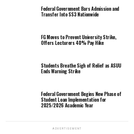
Federal Government Bars Admission and
Transfer Into SS3 Nationwide
FG Moves to Prevent University Strike,
Offers Lecturers 40% Pay Hike
Students Breathe Sigh of Relief as ASUU
Ends Warning Strike
Federal Government Begins New Phase of
Student Loan Implementation for
2025/2026 Academic Year
ADVERTISEMENT