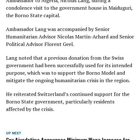
Ambassador to Nigeria, Nicolas Lang, during a
condolence visit to the government house in Maiduguri,
the Borno State capital.
Ambassador Lang was accompanied by Senior
Humanitarian Advisor Nicolas Martin-Achard and Senior
Political Advisor Florent Geel.
Lang noted that a previous donation from the Swiss
government had been successfully used for its intended
purpose, which was to support the Borno Model and
mitigate the ongoing humanitarian crisis in the region.
He reiterated Switzerland’s continued support for the
Borno State government, particularly residents
affected by the crisis.
UP NEXT
Gov Aiyedatiwa Announces Minimum Wage Increase for