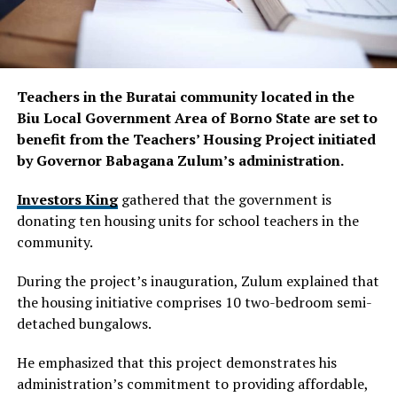
Teachers in the Buratai community located in the
Biu Local Government Area of Borno State are set to
benefit from the Teachers’ Housing Project initiated
by Governor Babagana Zulum’s administration.
Investors King
gathered that the government is
donating ten housing units for school teachers in the
community.
During the project’s inauguration, Zulum explained that
the housing initiative comprises 10 two-bedroom semi-
detached bungalows.
He emphasized that this project demonstrates his
administration’s commitment to providing affordable,