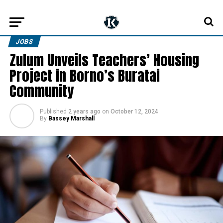
JOBS
Zulum Unveils Teachers’ Housing
Project in Borno’s Buratai
Community
Published
2 years ago
on
October 12, 2024
By
Bassey Marshall