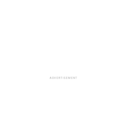
ADVERTISEMENT