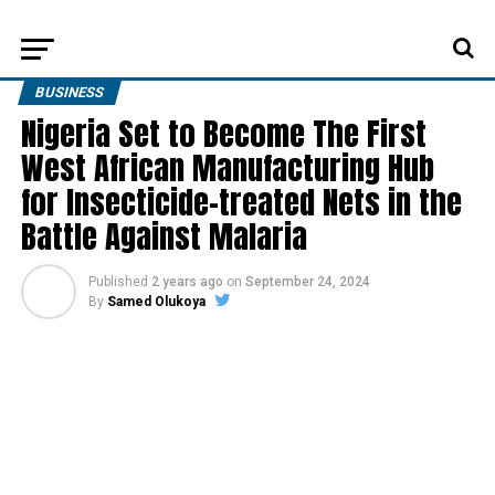
BUSINESS
Nigeria Set to Become The First
West African Manufacturing Hub
for Insecticide-treated Nets in the
Battle Against Malaria
Published
2 years ago
on
September 24, 2024
By
Samed Olukoya