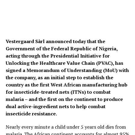
Vestergaard Sàrl announced today that the
Government of the Federal Republic of Nigeria,
acting through the Presidential Initiative for
Unlocking the Healthcare Value Chain (PVAC), has
signed a Memorandum of Understanding (MoU) with
the company, as an initial step to establish the
country as the first West African manufacturing hub
for insecticide-treated nets (ITNs) to combat
malaria – and the first on the continent to produce
dual active-ingredient nets to help combat
insecticide resistance.
Nearly every minute a child under 5 years old dies from
malaria. The African continent accounts for almost 95%