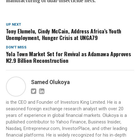
manufacturing of dual-insecticide nets.”
UP NEXT
Tony Elumelu, Cindy McCain, Address Africa’s Youth
Unemployment, Hunger Crisis at UNGA79
DON'T MISS
Yola Town Market Set for Revival as Adamawa Approves
N2.9 Billion Reconstruction
Samed Olukoya
is the CEO and Founder of Investors King Limited. He is a
seasoned foreign exchange research analyst with over 20
years of experience in global financial markets. Olukoya is a
published contributor to Yahoo Finance, Business Insider,
Nasdaq, Entrepreneur.com, InvestorPlace, and other leading
financial platforms. He is widely recognized for his in-depth