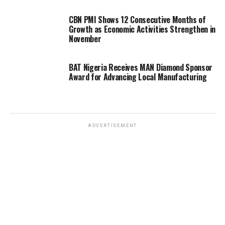
CBN PMI Shows 12 Consecutive Months of
Growth as Economic Activities Strengthen in
November
BAT Nigeria Receives MAN Diamond Sponsor
Award for Advancing Local Manufacturing
ADVERTISEMENT