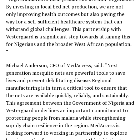
By investing in local bed net production, we are not
only improving health outcomes but also paving the
way for a self-sufficient healthcare system that can
withstand global challenges. This partnership with
Vestergaard is a significant step towards attaining this
for Nigerians and the broader West African population.
”
Michael Anderson, CEO of MedAccess, said: “Next
generation mosquito nets are powerful tools to save
lives and prevent debilitating disease. Regional
manufacturing is in turn a critical tool to ensure that
the nets are available quickly, reliably, and sustainably.
This agreement between the Government of Nigeria and
Vestergaard underlines an important commitment to
protecting people from malaria while strengthening
supply chain resilience in the region. MedAccess is
looking forward to working in partnership to explore