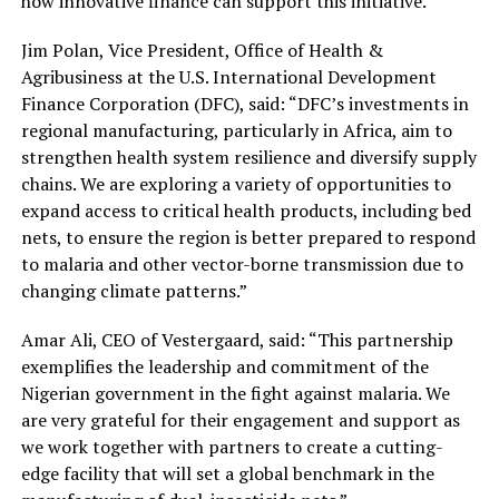
how innovative finance can support this initiative.”
Jim Polan, Vice President, Office of Health &
Agribusiness at the U.S. International Development
Finance Corporation (DFC), said: “DFC’s investments in
regional manufacturing, particularly in Africa, aim to
strengthen health system resilience and diversify supply
chains. We are exploring a variety of opportunities to
expand access to critical health products, including bed
nets, to ensure the region is better prepared to respond
to malaria and other vector-borne transmission due to
changing climate patterns.”
Amar Ali, CEO of Vestergaard, said: “This partnership
exemplifies the leadership and commitment of the
Nigerian government in the fight against malaria. We
are very grateful for their engagement and support as
we work together with partners to create a cutting-
edge facility that will set a global benchmark in the