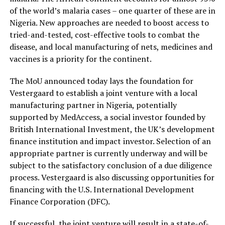
of the world’s malaria cases – one quarter of these are in
Nigeria. New approaches are needed to boost access to
tried-and-tested, cost-effective tools to combat the
disease, and local manufacturing of nets, medicines and
vaccines is a priority for the continent.
The MoU announced today lays the foundation for
Vestergaard to establish a joint venture with a local
manufacturing partner in Nigeria, potentially
supported by MedAccess, a social investor founded by
British International Investment, the UK’s development
finance institution and impact investor. Selection of an
appropriate partner is currently underway and will be
subject to the satisfactory conclusion of a due diligence
process. Vestergaard is also discussing opportunities for
financing with the U.S. International Development
Finance Corporation (DFC).
If successful, the joint venture will result in a state-of-