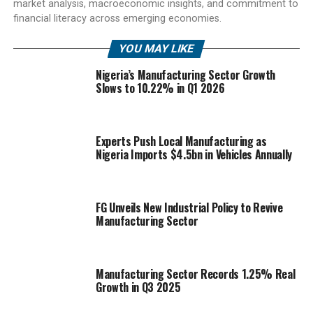
market analysis, macroeconomic insights, and commitment to
financial literacy across emerging economies.
YOU MAY LIKE
Nigeria’s Manufacturing Sector Growth
Slows to 10.22% in Q1 2026
Experts Push Local Manufacturing as
Nigeria Imports $4.5bn in Vehicles Annually
FG Unveils New Industrial Policy to Revive
Manufacturing Sector
Manufacturing Sector Records 1.25% Real
Growth in Q3 2025