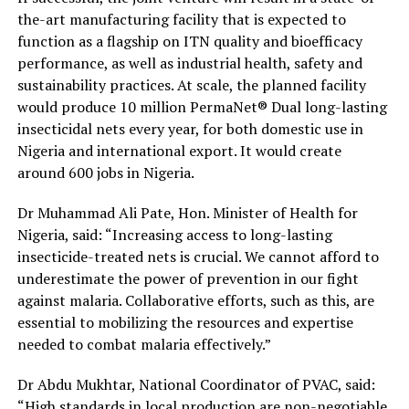
the-art manufacturing facility that is expected to
function as a flagship on ITN quality and bioefficacy
performance, as well as industrial health, safety and
sustainability practices. At scale, the planned facility
would produce 10 million PermaNet® Dual long-lasting
insecticidal nets every year, for both domestic use in
Nigeria and international export. It would create
around 600 jobs in Nigeria.
Dr Muhammad Ali Pate, Hon. Minister of Health for
Nigeria, said: “Increasing access to long-lasting
insecticide-treated nets is crucial. We cannot afford to
underestimate the power of prevention in our fight
against malaria. Collaborative efforts, such as this, are
essential to mobilizing the resources and expertise
needed to combat malaria effectively.”
Dr Abdu Mukhtar, National Coordinator of PVAC, said:
“High standards in local production are non-negotiable.