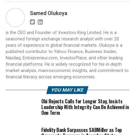
Samed Olukoya
is the CEO and Founder of Investors King Limited. He is a
seasoned foreign exchange research analyst with over 20
years of experience in global financial markets. Olukoya is a
published contributor to Yahoo Finance, Business Insider,
Nasdaq, Entrepreneur.com, InvestorPlace, and other leading
financial platforms. He is widely recognized for his in-depth
market analysis, macroeconomic insights, and commitment to
financial literacy across emerging economies.
YOU MAY LIKE
Obi Rejects Calls for Longer Stay, Insists
Leadership With Integrity Can Be Achieved in
One Term
Fidelity Bank Surpasses SABMiller as Top