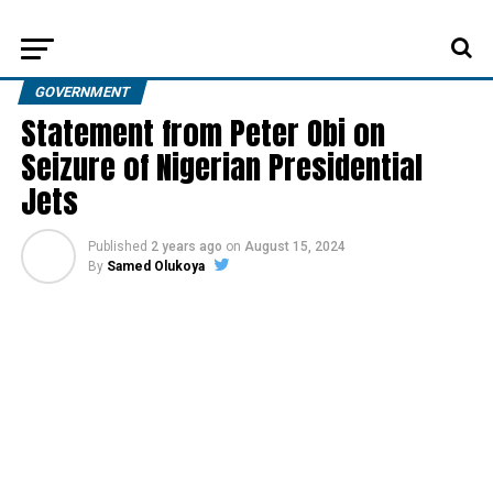
GOVERNMENT
Statement from Peter Obi on
Seizure of Nigerian Presidential
Jets
Published
2 years ago
on
August 15, 2024
By
Samed Olukoya