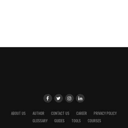
ABOUT US
AUTHOR
CONTACT US
CAREER
PRIVACY POLICY
GLOSSARY
GUIDES
TOOLS
COURSES