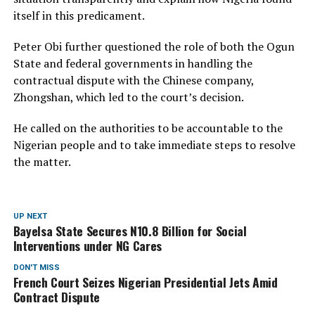
itself in this predicament.
Peter Obi further questioned the role of both the Ogun
State and federal governments in handling the
contractual dispute with the Chinese company,
Zhongshan, which led to the court’s decision.
He called on the authorities to be accountable to the
Nigerian people and to take immediate steps to resolve
the matter.
UP NEXT
Bayelsa State Secures N10.8 Billion for Social
Interventions under NG Cares
DON'T MISS
French Court Seizes Nigerian Presidential Jets Amid
Contract Dispute