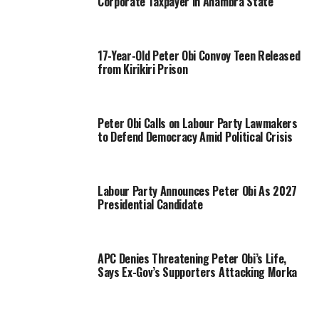
Corporate Taxpayer in Anambra State
17-Year-Old Peter Obi Convoy Teen Released
from Kirikiri Prison
Peter Obi Calls on Labour Party Lawmakers
to Defend Democracy Amid Political Crisis
Labour Party Announces Peter Obi As 2027
Presidential Candidate
APC Denies Threatening Peter Obi’s Life,
Says Ex-Gov’s Supporters Attacking Morka