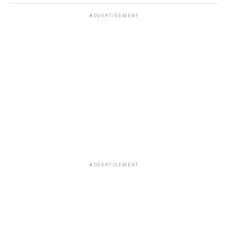
ADVERTISEMENT
ADVERTISEMENT