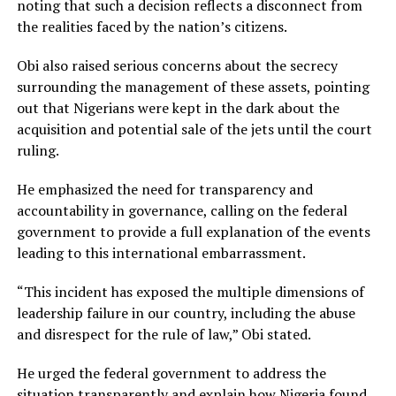
noting that such a decision reflects a disconnect from
the realities faced by the nation’s citizens.
Obi also raised serious concerns about the secrecy
surrounding the management of these assets, pointing
out that Nigerians were kept in the dark about the
acquisition and potential sale of the jets until the court
ruling.
He emphasized the need for transparency and
accountability in governance, calling on the federal
government to provide a full explanation of the events
leading to this international embarrassment.
“This incident has exposed the multiple dimensions of
leadership failure in our country, including the abuse
and disrespect for the rule of law,” Obi stated.
He urged the federal government to address the
situation transparently and explain how Nigeria found