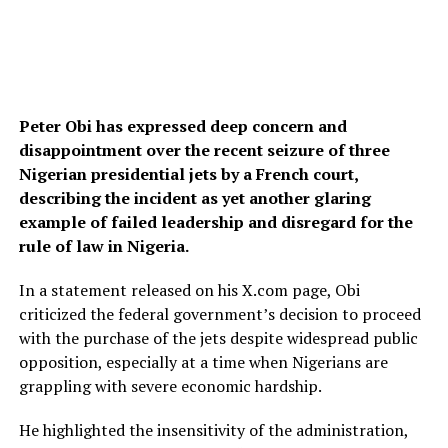
Peter Obi has expressed deep concern and
disappointment over the recent seizure of three
Nigerian presidential jets by a French court,
describing the incident as yet another glaring
example of failed leadership and disregard for the
rule of law in Nigeria.
In a statement released on his X.com page, Obi
criticized the federal government’s decision to proceed
with the purchase of the jets despite widespread public
opposition, especially at a time when Nigerians are
grappling with severe economic hardship.
He highlighted the insensitivity of the administration,