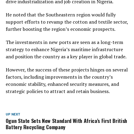
drive industrialization and job creation in Nigeria.
He noted that the Southeastern region would fully
support efforts to revamp the cotton and textile sector,
further boosting the region’s economic prospects.
The investments in new ports are seen as a long-term
strategy to enhance Nigeria’s maritime infrastructure
and position the country as a key player in global trade.
However, the success of these projects hinges on several
factors, including improvements in the country’s
economic stability, enhanced security measures, and
strategic policies to attract and retain business.
UP NEXT
Ogun State Sets New Standard With Africa’s First British
Battery Recycling Company