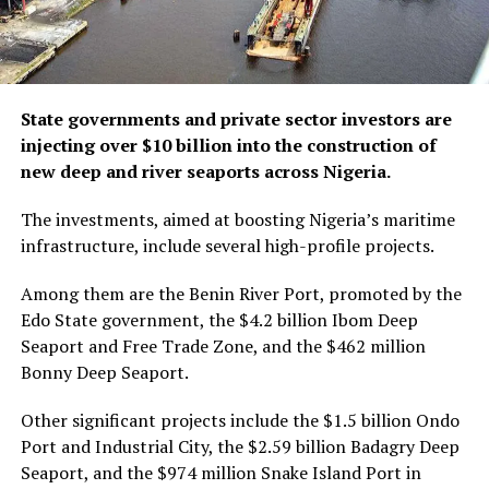
State governments and private sector investors are
injecting over $10 billion into the construction of
new deep and river seaports across Nigeria.
The investments, aimed at boosting Nigeria’s maritime
infrastructure, include several high-profile projects.
Among them are the Benin River Port, promoted by the
Edo State government, the $4.2 billion Ibom Deep
Seaport and Free Trade Zone, and the $462 million
Bonny Deep Seaport.
Other significant projects include the $1.5 billion Ondo
Port and Industrial City, the $2.59 billion Badagry Deep
Seaport, and the $974 million Snake Island Port in