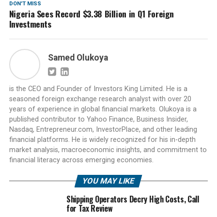
DON'T MISS
Nigeria Sees Record $3.38 Billion in Q1 Foreign
Investments
Samed Olukoya
is the CEO and Founder of Investors King Limited. He is a
seasoned foreign exchange research analyst with over 20
years of experience in global financial markets. Olukoya is a
published contributor to Yahoo Finance, Business Insider,
Nasdaq, Entrepreneur.com, InvestorPlace, and other leading
financial platforms. He is widely recognized for his in-depth
market analysis, macroeconomic insights, and commitment to
financial literacy across emerging economies.
YOU MAY LIKE
Shipping Operators Decry High Costs, Call
for Tax Review