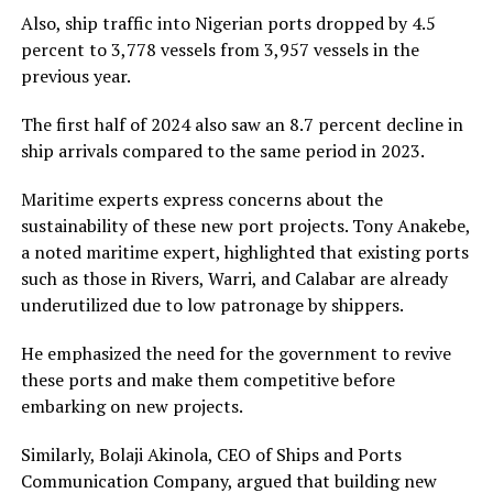
Also, ship traffic into Nigerian ports dropped by 4.5
percent to 3,778 vessels from 3,957 vessels in the
previous year.
The first half of 2024 also saw an 8.7 percent decline in
ship arrivals compared to the same period in 2023.
Maritime experts express concerns about the
sustainability of these new port projects. Tony Anakebe,
a noted maritime expert, highlighted that existing ports
such as those in Rivers, Warri, and Calabar are already
underutilized due to low patronage by shippers.
He emphasized the need for the government to revive
these ports and make them competitive before
embarking on new projects.
Similarly, Bolaji Akinola, CEO of Ships and Ports
Communication Company, argued that building new