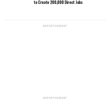
to Create 200,000 Direct Jobs
ADVERTISEMENT
ADVERTISEMENT