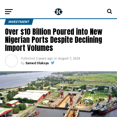
INVESTMENT
Over $10 Billion Poured into New
Nigerian Ports Despite Declining
Import Volumes
Published
2 years ago
on
August 7, 2024
By
Samed Olukoya