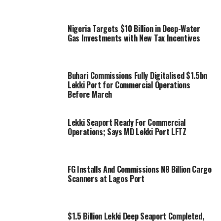
Nigeria Targets $10 Billion in Deep-Water
Gas Investments with New Tax Incentives
Buhari Commissions Fully Digitalised $1.5bn
Lekki Port for Commercial Operations
Before March
Lekki Seaport Ready For Commercial
Operations; Says MD Lekki Port LFTZ
FG Installs And Commissions N8 Billion Cargo
Scanners at Lagos Port
$1.5 Billion Lekki Deep Seaport Completed,