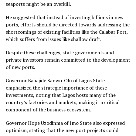
seaports might be an overkill.
He suggested that instead of investing billions in new
ports, efforts should be directed towards addressing the
shortcomings of existing facilities like the Calabar Port,
which suffers from issues like shallow draft.
Despite these challenges, state governments and
private investors remain committed to the development
of new ports.
Governor Babajide Sanwo-Olu of Lagos State
emphasized the strategic importance of these
investments, noting that Lagos hosts many of the
country’s factories and markets, making it a critical
component of the business ecosystem.
Governor Hope Uzodinma of Imo State also expressed
optimism, stating that the new port projects could