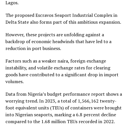
Lagos.
The proposed Escravos Seaport Industrial Complex in
Delta State also forms part of this ambitious expansion.
However, these projects are unfolding against a
backdrop of economic headwinds that have led to a
reduction in port business.
Factors such as a weaker naira, foreign exchange
instability, and volatile exchange rates for clearing
goods have contributed to a significant drop in import
volumes.
Data from Nigeria’s budget performance report shows a
worrying trend. In 2023, a total of 1,566,162 twenty-
foot equivalent units (TEUs) of containers were brought
into Nigerian seaports, marking a 6.8 percent decline
compared to the 1.68 million TEUs recorded in 2022.