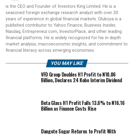
is the CEO and Founder of Investors King Limited. He is a
seasoned foreign exchange research analyst with over 20
years of experience in global financial markets. Olukoya is a
published contributor to Yahoo Finance, Business Insider,
Nasdaq, Entrepreneur.com, InvestorPlace, and other leading
financial platforms. He is widely recognized for his in-depth
market analysis, macroeconomic insights, and commitment to
financial literacy across emerging economies.
YOU MAY LIKE
VFD Group Doubles H1 Profit to N10.06
Billion, Declares 24 Kobo Interim Dividend
Beta Glass H1 Profit Falls 13.6% to N16.16
Billion as Finance Costs Rise
Dangote Sugar Returns to Profit With