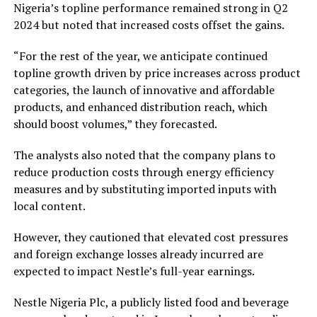
Nigeria’s topline performance remained strong in Q2
2024 but noted that increased costs offset the gains.
“For the rest of the year, we anticipate continued
topline growth driven by price increases across product
categories, the launch of innovative and affordable
products, and enhanced distribution reach, which
should boost volumes,” they forecasted.
The analysts also noted that the company plans to
reduce production costs through energy efficiency
measures and by substituting imported inputs with
local content.
However, they cautioned that elevated cost pressures
and foreign exchange losses already incurred are
expected to impact Nestle’s full-year earnings.
Nestle Nigeria Plc, a publicly listed food and beverage