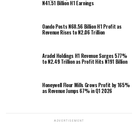
N41.51 Billion H1 Earnings
Oando Posts N68.56 Billion H1 Profit as
Revenue Rises to N2.06 Trillion
Aradel Holdings H1 Revenue Surges 577%
to N2.49 Trillion as Profit Hits N191 Billion
Honeywell Flour Mills Grows Profit by 165%
as Revenue Jumps 67% in Q1 2026
ADVERTISEMENT