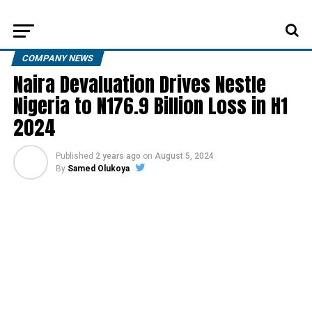
COMPANY NEWS
Naira Devaluation Drives Nestle
Nigeria to N176.9 Billion Loss in H1
2024
Published
2 years ago
on
August 5, 2024
By
Samed Olukoya