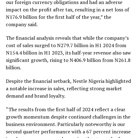
our foreign currency obligations and had an adverse
impact on the profit after tax, resulting in a net loss of
N176.9 billion for the first half of the year,” the
company said.
The financial analysis reveals that while the company’s
cost of sales surged to N279.7 billion in H1 2024 from
N154.4 billion in H1 2023, its half-year revenue also saw
significant growth, rising to N406.9 billion from N261.8
billion.
Despite the financial setback, Nestle Nigeria highlighted
a notable increase in sales, reflecting strong market
demand and brand loyalty.
“The results from the first half of 2024 reflect a clear
growth momentum despite continued challenges in the
business environment. Particularly noteworthy is our
second quarter performance with a 67 percent increase