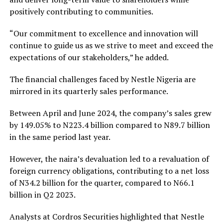
positively contributing to communities.
“Our commitment to excellence and innovation will
continue to guide us as we strive to meet and exceed the
expectations of our stakeholders,” he added.
The financial challenges faced by Nestle Nigeria are
mirrored in its quarterly sales performance.
Between April and June 2024, the company’s sales grew
by 149.05% to N223.4 billion compared to N89.7 billion
in the same period last year.
However, the naira’s devaluation led to a revaluation of
foreign currency obligations, contributing to a net loss
of N34.2 billion for the quarter, compared to N66.1
billion in Q2 2023.
Analysts at Cordros Securities highlighted that Nestle