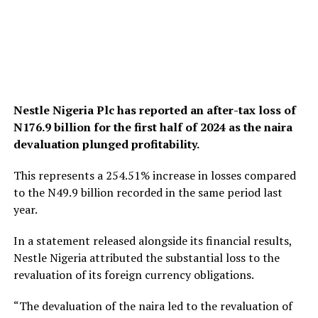
Nestle Nigeria Plc has reported an after-tax loss of
N176.9 billion for the first half of 2024 as the naira
devaluation plunged profitability.
This represents a 254.51% increase in losses compared
to the N49.9 billion recorded in the same period last
year.
In a statement released alongside its financial results,
Nestle Nigeria attributed the substantial loss to the
revaluation of its foreign currency obligations.
“The devaluation of the naira led to the revaluation of