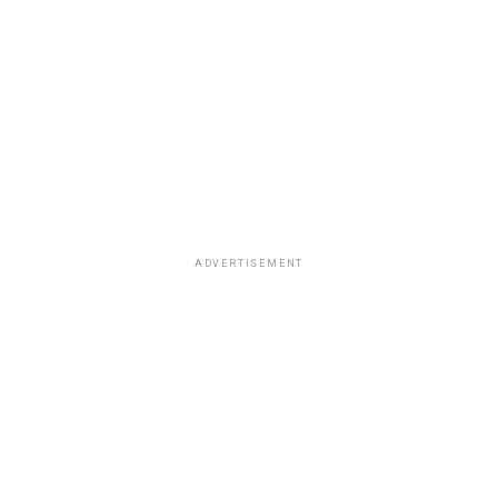
ADVERTISEMENT