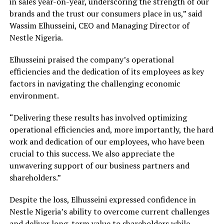
in sales year-on-year, underscoring the strength of our
brands and the trust our consumers place in us,” said
Wassim Elhusseini, CEO and Managing Director of
Nestle Nigeria.
Elhusseini praised the company’s operational
efficiencies and the dedication of its employees as key
factors in navigating the challenging economic
environment.
“Delivering these results has involved optimizing
operational efficiencies and, more importantly, the hard
work and dedication of our employees, who have been
crucial to this success. We also appreciate the
unwavering support of our business partners and
shareholders.”
Despite the loss, Elhusseini expressed confidence in
Nestle Nigeria’s ability to overcome current challenges
and deliver long-term value to shareholders while