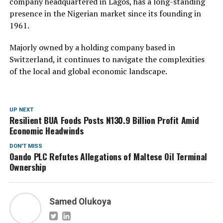
company headquartered in Lagos, has a long-standing
presence in the Nigerian market since its founding in
1961.
Majorly owned by a holding company based in
Switzerland, it continues to navigate the complexities
of the local and global economic landscape.
UP NEXT
Resilient BUA Foods Posts N130.9 Billion Profit Amid
Economic Headwinds
DON'T MISS
Oando PLC Refutes Allegations of Maltese Oil Terminal
Ownership
Samed Olukoya