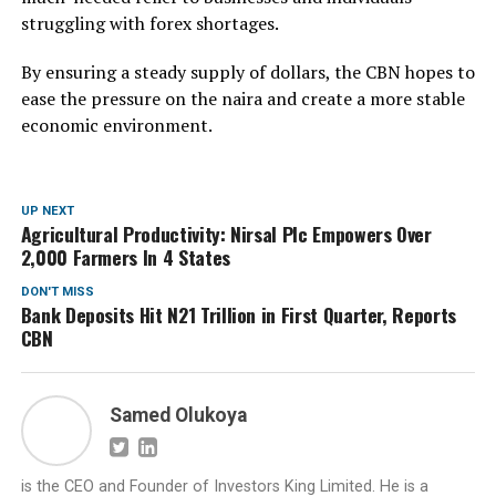
struggling with forex shortages.
By ensuring a steady supply of dollars, the CBN hopes to
ease the pressure on the naira and create a more stable
economic environment.
UP NEXT
Agricultural Productivity: Nirsal Plc Empowers Over
2,000 Farmers In 4 States
DON'T MISS
Bank Deposits Hit N21 Trillion in First Quarter, Reports
CBN
Samed Olukoya
is the CEO and Founder of Investors King Limited. He is a