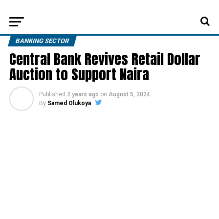
BANKING SECTOR
Central Bank Revives Retail Dollar
Auction to Support Naira
Published
2 years ago
on
August 5, 2024
By
Samed Olukoya