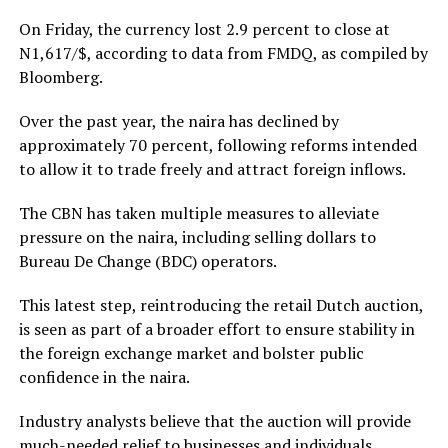
On Friday, the currency lost 2.9 percent to close at
N1,617/$, according to data from FMDQ, as compiled by
Bloomberg.
Over the past year, the naira has declined by
approximately 70 percent, following reforms intended
to allow it to trade freely and attract foreign inflows.
The CBN has taken multiple measures to alleviate
pressure on the naira, including selling dollars to
Bureau De Change (BDC) operators.
This latest step, reintroducing the retail Dutch auction,
is seen as part of a broader effort to ensure stability in
the foreign exchange market and bolster public
confidence in the naira.
Industry analysts believe that the auction will provide
much-needed relief to businesses and individuals