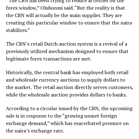
“The CBN has been trying to reduce activities on the
forex window,” Olubunmi said. “But the reality is that
the CBN will actually be the main supplier. They are
creating this particular window to ensure that the naira
stabilizes.”
The CBN’s retail Dutch auction system is a revival of a
previously utilized mechanism designed to ensure that
legitimate forex transactions are met.
Historically, the central bank has employed both retail
and wholesale currency auctions to supply dollars to
the market. The retail auction directly serves customers,
while the wholesale auction provides dollars to banks.
According to a circular issued by the CBN, the upcoming
sale is in response to the “growing unmet foreign
exchange demand,” which has exacerbated pressure on
the naira’s exchange rate.