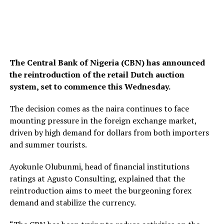
The Central Bank of Nigeria (CBN) has announced
the reintroduction of the retail Dutch auction
system, set to commence this Wednesday.
The decision comes as the naira continues to face
mounting pressure in the foreign exchange market,
driven by high demand for dollars from both importers
and summer tourists.
Ayokunle Olubunmi, head of financial institutions
ratings at Agusto Consulting, explained that the
reintroduction aims to meet the burgeoning forex
demand and stabilize the currency.