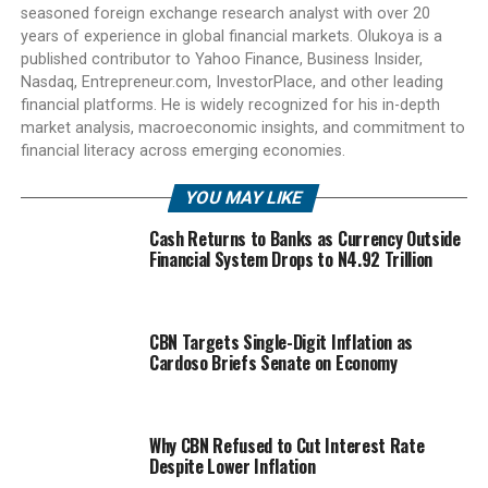
seasoned foreign exchange research analyst with over 20
years of experience in global financial markets. Olukoya is a
published contributor to Yahoo Finance, Business Insider,
Nasdaq, Entrepreneur.com, InvestorPlace, and other leading
financial platforms. He is widely recognized for his in-depth
market analysis, macroeconomic insights, and commitment to
financial literacy across emerging economies.
YOU MAY LIKE
Cash Returns to Banks as Currency Outside
Financial System Drops to N4.92 Trillion
CBN Targets Single-Digit Inflation as
Cardoso Briefs Senate on Economy
Why CBN Refused to Cut Interest Rate
Despite Lower Inflation