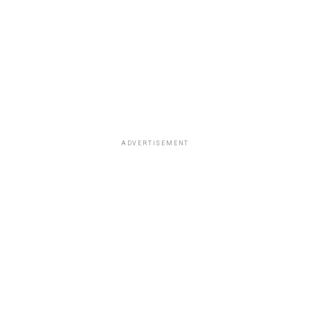
ADVERTISEMENT