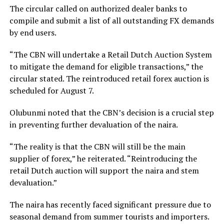
The circular called on authorized dealer banks to
compile and submit a list of all outstanding FX demands
by end users.
“The CBN will undertake a Retail Dutch Auction System
to mitigate the demand for eligible transactions,” the
circular stated. The reintroduced retail forex auction is
scheduled for August 7.
Olubunmi noted that the CBN’s decision is a crucial step
in preventing further devaluation of the naira.
“The reality is that the CBN will still be the main
supplier of forex,” he reiterated. “Reintroducing the
retail Dutch auction will support the naira and stem
devaluation.”
The naira has recently faced significant pressure due to
seasonal demand from summer tourists and importers.