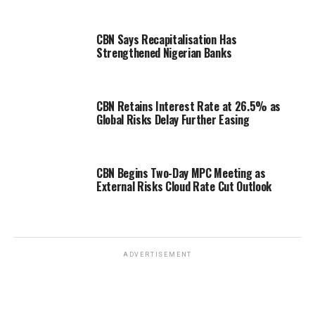
CBN Says Recapitalisation Has
Strengthened Nigerian Banks
CBN Retains Interest Rate at 26.5% as
Global Risks Delay Further Easing
CBN Begins Two-Day MPC Meeting as
External Risks Cloud Rate Cut Outlook
ADVERTISEMENT