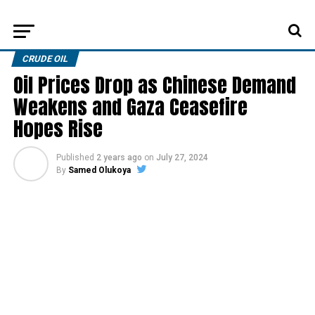
CRUDE OIL
Oil Prices Drop as Chinese Demand
Weakens and Gaza Ceasefire
Hopes Rise
Published
2 years ago
on
July 27, 2024
By
Samed Olukoya