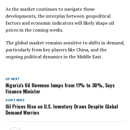
As the market continues to navigate these
developments, the interplay between geopolitical
factors and economic indicators will likely shape oil
prices in the coming weeks.
The global market remains sensitive to shifts in demand,
particularly from key players like China, and the
ongoing political dynamics in the Middle East.
UP NEXT
Nigeria’s Oil Revenue Jumps from 11% to 30%, Says
Finance Minister
DON'T MISS
Oil Prices Rise on U.S. Inventory Draws Despite Global
Demand Worries