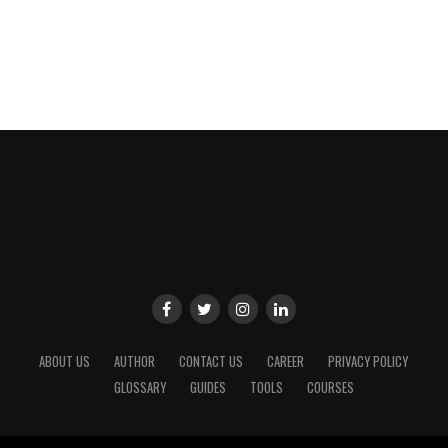
ABOUT US
AUTHOR
CONTACT US
CAREER
PRIVACY POLICY
GLOSSARY
GUIDES
TOOLS
COURSES