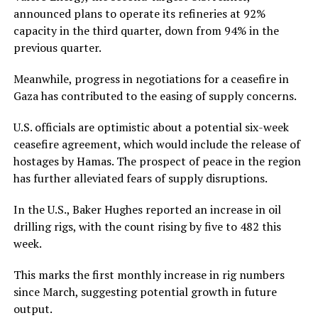
announced plans to operate its refineries at 92%
capacity in the third quarter, down from 94% in the
previous quarter.
Meanwhile, progress in negotiations for a ceasefire in
Gaza has contributed to the easing of supply concerns.
U.S. officials are optimistic about a potential six-week
ceasefire agreement, which would include the release of
hostages by Hamas. The prospect of peace in the region
has further alleviated fears of supply disruptions.
In the U.S., Baker Hughes reported an increase in oil
drilling rigs, with the count rising by five to 482 this
week.
This marks the first monthly increase in rig numbers
since March, suggesting potential growth in future
output.