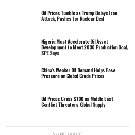
Oil Prices Tumble as Trump Delays Iran
Attack, Pushes for Nuclear Deal
Nigeria Must Accelerate Oil Asset
Development to Meet 2030 Production Goal,
SPE Says
China’s Weaker Oil Demand Helps Ease
Pressure on Global Crude Prices
Oil Prices Cross $100 as Middle East
Conflict Threatens Global Supply
ADVERTISEMENT