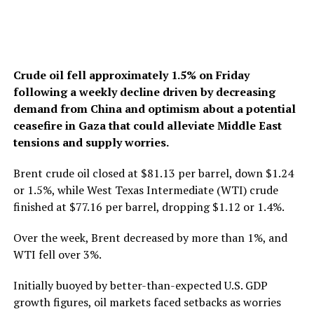
Crude oil fell approximately 1.5% on Friday
following a weekly decline driven by decreasing
demand from China and optimism about a potential
ceasefire in Gaza that could alleviate Middle East
tensions and supply worries.
Brent crude oil closed at $81.13 per barrel, down $1.24
or 1.5%, while West Texas Intermediate (WTI) crude
finished at $77.16 per barrel, dropping $1.12 or 1.4%.
Over the week, Brent decreased by more than 1%, and
WTI fell over 3%.
Initially buoyed by better-than-expected U.S. GDP
growth figures, oil markets faced setbacks as worries