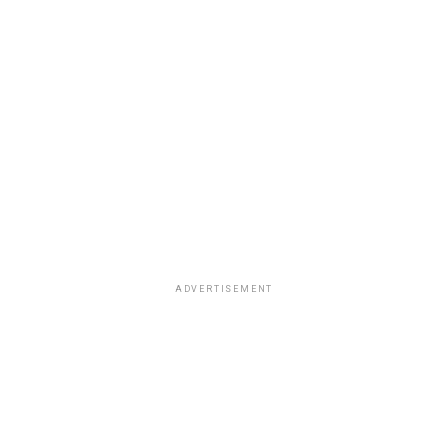
ADVERTISEMENT