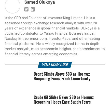
Samed Olukoya
is the CEO and Founder of Investors King Limited. He is a
seasoned foreign exchange research analyst with over 20
years of experience in global financial markets. Olukoya is a
published contributor to Yahoo Finance, Business Insider,
Nasdaq, Entrepreneur.com, InvestorPlace, and other leading
financial platforms. He is widely recognized for his in-depth
market analysis, macroeconomic insights, and commitment to
financial literacy across emerging economies.
YOU MAY LIKE
Brent Climbs Above $83 as Hormuz
Reopening Faces Fresh Uncertainty
Crude Oil Slides Below $80 as Hormuz
Reopening Hopes Ease Supply Fears