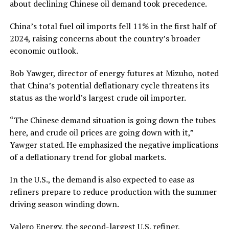
about declining Chinese oil demand took precedence.
China’s total fuel oil imports fell 11% in the first half of
2024, raising concerns about the country’s broader
economic outlook.
Bob Yawger, director of energy futures at Mizuho, noted
that China’s potential deflationary cycle threatens its
status as the world’s largest crude oil importer.
“The Chinese demand situation is going down the tubes
here, and crude oil prices are going down with it,”
Yawger stated. He emphasized the negative implications
of a deflationary trend for global markets.
In the U.S., the demand is also expected to ease as
refiners prepare to reduce production with the summer
driving season winding down.
Valero Energy, the second-largest U.S. refiner,