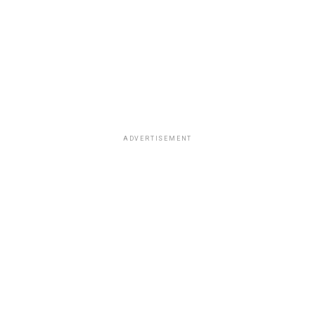
ADVERTISEMENT