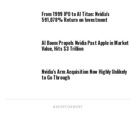
From 1999 IPO to AI Titan: Nvidia’s
591,078% Return on Investment
AI Boom Propels Nvidia Past Apple in Market
Value, Hits $3 Trillion
Nvidia’s Arm Acquisition Now Highly Unlikely
to Go Through
ADVERTISEMENT