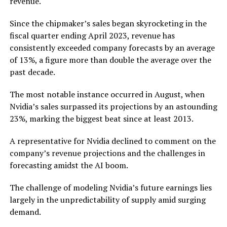
revenue.
Since the chipmaker’s sales began skyrocketing in the
fiscal quarter ending April 2023, revenue has
consistently exceeded company forecasts by an average
of 13%, a figure more than double the average over the
past decade.
The most notable instance occurred in August, when
Nvidia’s sales surpassed its projections by an astounding
23%, marking the biggest beat since at least 2013.
A representative for Nvidia declined to comment on the
company’s revenue projections and the challenges in
forecasting amidst the AI boom.
The challenge of modeling Nvidia’s future earnings lies
largely in the unpredictability of supply amid surging
demand.