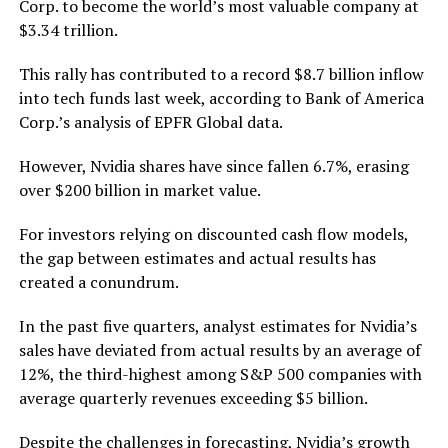
Corp. to become the world’s most valuable company at
$3.34 trillion.
This rally has contributed to a record $8.7 billion inflow
into tech funds last week, according to Bank of America
Corp.’s analysis of EPFR Global data.
However, Nvidia shares have since fallen 6.7%, erasing
over $200 billion in market value.
For investors relying on discounted cash flow models,
the gap between estimates and actual results has
created a conundrum.
In the past five quarters, analyst estimates for Nvidia’s
sales have deviated from actual results by an average of
12%, the third-highest among S&P 500 companies with
average quarterly revenues exceeding $5 billion.
Despite the challenges in forecasting, Nvidia’s growth