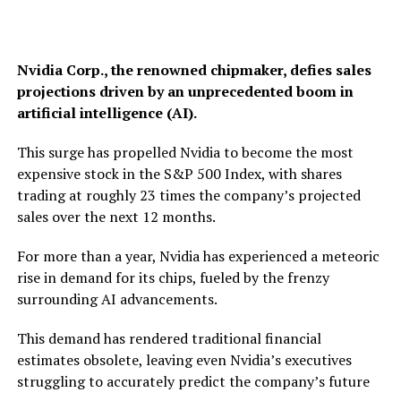
Nvidia Corp., the renowned chipmaker, defies sales
projections driven by an unprecedented boom in
artificial intelligence (AI).
This surge has propelled Nvidia to become the most
expensive stock in the S&P 500 Index, with shares
trading at roughly 23 times the company’s projected
sales over the next 12 months.
For more than a year, Nvidia has experienced a meteoric
rise in demand for its chips, fueled by the frenzy
surrounding AI advancements.
This demand has rendered traditional financial
estimates obsolete, leaving even Nvidia’s executives
struggling to accurately predict the company’s future