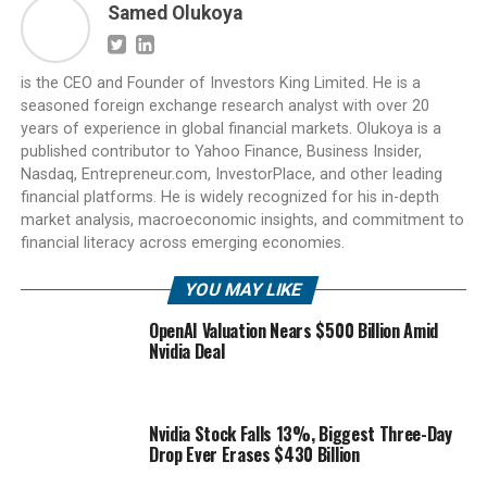
Samed Olukoya
is the CEO and Founder of Investors King Limited. He is a
seasoned foreign exchange research analyst with over 20
years of experience in global financial markets. Olukoya is a
published contributor to Yahoo Finance, Business Insider,
Nasdaq, Entrepreneur.com, InvestorPlace, and other leading
financial platforms. He is widely recognized for his in-depth
market analysis, macroeconomic insights, and commitment to
financial literacy across emerging economies.
YOU MAY LIKE
OpenAI Valuation Nears $500 Billion Amid
Nvidia Deal
Nvidia Stock Falls 13%, Biggest Three-Day
Drop Ever Erases $430 Billion