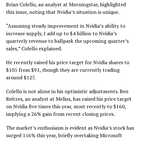
Brian Colello, an analyst at Morningstar, highlighted
this issue, noting that Nvidia’s situation is unique.
“Assuming steady improvement in Nvidia’s ability to
increase supply, I add up to $4 billion to Nvidia’s
quarterly revenue to ballpark the upcoming quarter’s
sales,” Colello explained.
He recently raised his price target for Nvidia shares to
$105 from $91, though they are currently trading
around $127.
Colello is not alone in his optimistic adjustments. Ben
Reitzes, an analyst at Melius, has raised his price target
on Nvidia five times this year, most recently to $160,
implying a 26% gain from recent closing prices.
The market’s enthusiasm is evident as Nvidia’s stock has
surged 156% this year, briefly overtaking Microsoft