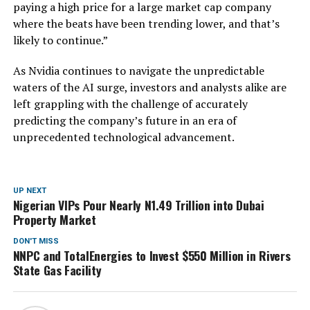
paying a high price for a large market cap company
where the beats have been trending lower, and that’s
likely to continue.”
As Nvidia continues to navigate the unpredictable
waters of the AI surge, investors and analysts alike are
left grappling with the challenge of accurately
predicting the company’s future in an era of
unprecedented technological advancement.
UP NEXT
Nigerian VIPs Pour Nearly N1.49 Trillion into Dubai
Property Market
DON'T MISS
NNPC and TotalEnergies to Invest $550 Million in Rivers
State Gas Facility