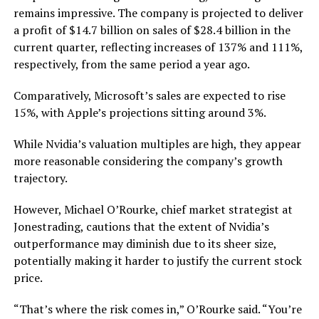
remains impressive. The company is projected to deliver
a profit of $14.7 billion on sales of $28.4 billion in the
current quarter, reflecting increases of 137% and 111%,
respectively, from the same period a year ago.
Comparatively, Microsoft’s sales are expected to rise
15%, with Apple’s projections sitting around 3%.
While Nvidia’s valuation multiples are high, they appear
more reasonable considering the company’s growth
trajectory.
However, Michael O’Rourke, chief market strategist at
Jonestrading, cautions that the extent of Nvidia’s
outperformance may diminish due to its sheer size,
potentially making it harder to justify the current stock
price.
“That’s where the risk comes in,” O’Rourke said. “You’re