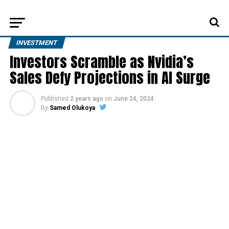
INVESTMENT
Investors Scramble as Nvidia’s
Sales Defy Projections in AI Surge
Published
2 years ago
on
June 24, 2024
By
Samed Olukoya