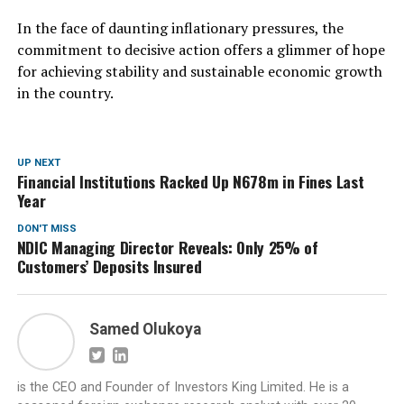
In the face of daunting inflationary pressures, the
commitment to decisive action offers a glimmer of hope
for achieving stability and sustainable economic growth
in the country.
UP NEXT
Financial Institutions Racked Up N678m in Fines Last
Year
DON'T MISS
NDIC Managing Director Reveals: Only 25% of
Customers’ Deposits Insured
Samed Olukoya
is the CEO and Founder of Investors King Limited. He is a