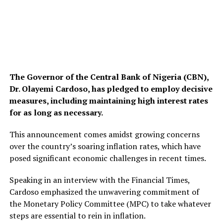
The Governor of the Central Bank of Nigeria (CBN),
Dr. Olayemi Cardoso, has pledged to employ decisive
measures, including maintaining high interest rates
for as long as necessary.
This announcement comes amidst growing concerns
over the country’s soaring inflation rates, which have
posed significant economic challenges in recent times.
Speaking in an interview with the Financial Times,
Cardoso emphasized the unwavering commitment of
the Monetary Policy Committee (MPC) to take whatever
steps are essential to rein in inflation.