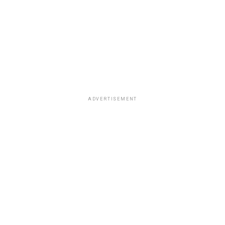
ADVERTISEMENT