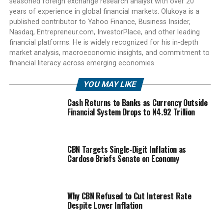
seasoned foreign exchange research analyst with over 20
years of experience in global financial markets. Olukoya is a
published contributor to Yahoo Finance, Business Insider,
Nasdaq, Entrepreneur.com, InvestorPlace, and other leading
financial platforms. He is widely recognized for his in-depth
market analysis, macroeconomic insights, and commitment to
financial literacy across emerging economies.
YOU MAY LIKE
Cash Returns to Banks as Currency Outside
Financial System Drops to N4.92 Trillion
CBN Targets Single-Digit Inflation as
Cardoso Briefs Senate on Economy
Why CBN Refused to Cut Interest Rate
Despite Lower Inflation