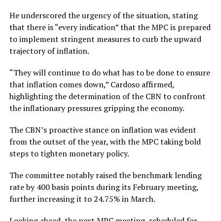
He underscored the urgency of the situation, stating
that there is “every indication” that the MPC is prepared
to implement stringent measures to curb the upward
trajectory of inflation.
“They will continue to do what has to be done to ensure
that inflation comes down,” Cardoso affirmed,
highlighting the determination of the CBN to confront
the inflationary pressures gripping the economy.
The CBN’s proactive stance on inflation was evident
from the outset of the year, with the MPC taking bold
steps to tighten monetary policy.
The committee notably raised the benchmark lending
rate by 400 basis points during its February meeting,
further increasing it to 24.75% in March.
Looking ahead, the next MPC meeting, scheduled for