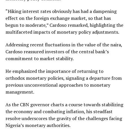
“Hiking interest rates obviously has had a dampening
effect on the foreign exchange market, so that has
begun to moderate,” Cardoso remarked, highlighting the
multifaceted impacts of monetary policy adjustments.
Addressing recent fluctuations in the value of the naira,
Cardoso reassured investors of the central bank’s
commitment to market stability.
He emphasized the importance of returning to
orthodox monetary policies, signaling a departure from
previous unconventional approaches to monetary
management.
As the CBN governor charts a course towards stabilizing
the economy and combating inflation, his steadfast
resolve underscores the gravity of the challenges facing
Nigeria’s monetary authorities.