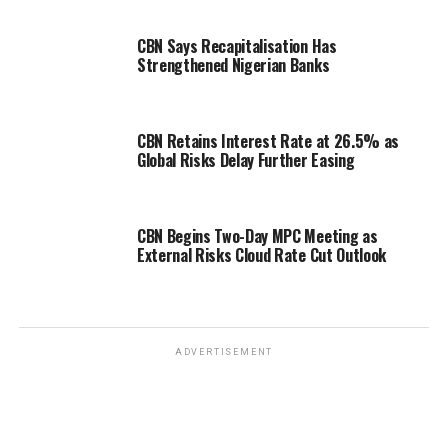
CBN Says Recapitalisation Has
Strengthened Nigerian Banks
CBN Retains Interest Rate at 26.5% as
Global Risks Delay Further Easing
CBN Begins Two-Day MPC Meeting as
External Risks Cloud Rate Cut Outlook
ADVERTISEMENT