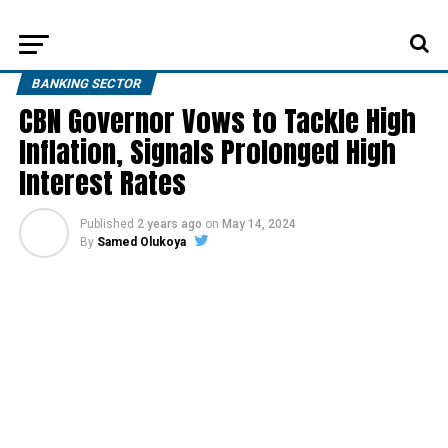
BANKING SECTOR
CBN Governor Vows to Tackle High
Inflation, Signals Prolonged High
Interest Rates
Published
2 years ago
on
May 14, 2024
By
Samed Olukoya