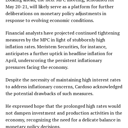
May 20-21, will likely serve as a platform for further
deliberations on monetary policy adjustments in
response to evolving economic conditions.
Financial analysts have projected continued tightening
measures by the MPC in light of stubbornly high
inflation rates. Meristem Securities, for instance,
anticipates a further uptick in headline inflation for
April, underscoring the persistent inflationary
pressures facing the economy.
Despite the necessity of maintaining high interest rates
to address inflationary concerns, Cardoso acknowledged
the potential drawbacks of such measures.
He expressed hope that the prolonged high rates would
not dampen investment and production activities in the
economy, recognizing the need for a delicate balance in
monetary policy decisions.