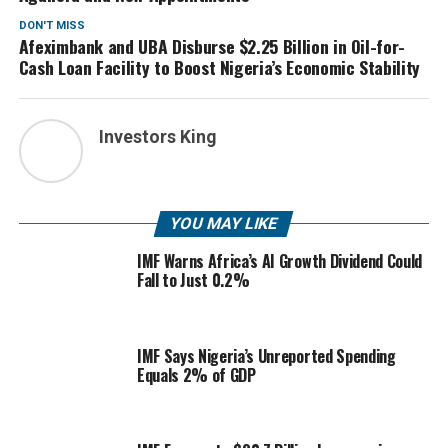
DON'T MISS
Afeximbank and UBA Disburse $2.25 Billion in Oil-for-
Cash Loan Facility to Boost Nigeria’s Economic Stability
Investors King
YOU MAY LIKE
IMF Warns Africa’s AI Growth Dividend Could
Fall to Just 0.2%
IMF Says Nigeria’s Unreported Spending
Equals 2% of GDP