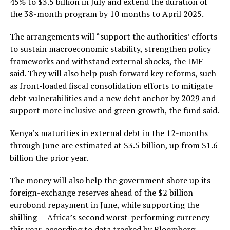
45% to $3.5 billion in July and extend the duration of
the 38-month program by 10 months to April 2025.
The arrangements will “support the authorities’ efforts
to sustain macroeconomic stability, strengthen policy
frameworks and withstand external shocks, the IMF
said. They will also help push forward key reforms, such
as front‑loaded fiscal consolidation efforts to mitigate
debt vulnerabilities and a new debt anchor by 2029 and
support more inclusive and green growth, the fund said.
Kenya’s maturities in external debt in the 12-months
through June are estimated at $3.5 billion, up from $1.6
billion the prior year.
The money will also help the government shore up its
foreign-exchange reserves ahead of the $2 billion
eurobond repayment in June, while supporting the
shilling — Africa’s second worst-performing currency
this year, according to data tracked by Bloomberg.