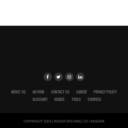
ABOUT US
AUTHOR
CONTACT US
CAREER
PRIVACY POLICY
GLOSSARY
GUIDES
TOOLS
COURSES
COPYRIGHT 2025 | INVESTORS KING LTD | NIGERIA