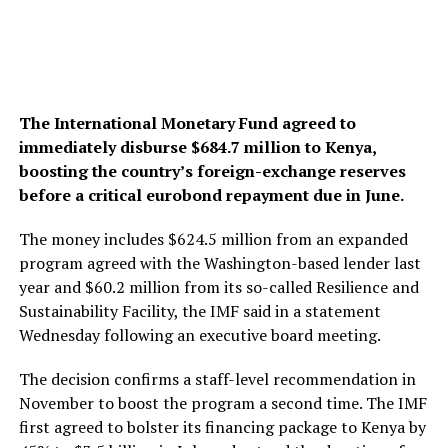
The International Monetary Fund agreed to
immediately disburse $684.7 million to Kenya,
boosting the country’s foreign-exchange reserves
before a critical eurobond repayment due in June.
The money includes $624.5 million from an expanded
program agreed with the Washington-based lender last
year and $60.2 million from its so-called Resilience and
Sustainability Facility, the IMF said in a statement
Wednesday following an executive board meeting.
The decision confirms a staff-level recommendation in
November to boost the program a second time. The IMF
first agreed to bolster its financing package to Kenya by