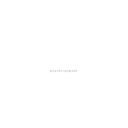
ADVERTISEMENT