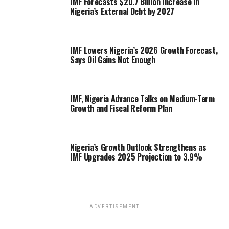
IMF Forecasts $20.7 Billion Increase in
Nigeria’s External Debt by 2027
IMF Lowers Nigeria’s 2026 Growth Forecast,
Says Oil Gains Not Enough
IMF, Nigeria Advance Talks on Medium-Term
Growth and Fiscal Reform Plan
Nigeria’s Growth Outlook Strengthens as
IMF Upgrades 2025 Projection to 3.9%
ADVERTISEMENT