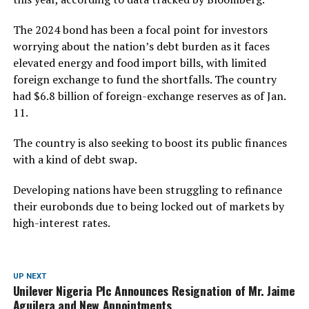
The 2024 bond has been a focal point for investors
worrying about the nation’s debt burden as it faces
elevated energy and food import bills, with limited
foreign exchange to fund the shortfalls. The country
had $6.8 billion of foreign-exchange reserves as of Jan.
11.
The country is also seeking to boost its public finances
with a kind of debt swap.
Developing nations have been struggling to refinance
their eurobonds due to being locked out of markets by
high-interest rates.
UP NEXT
Unilever Nigeria Plc Announces Resignation of Mr. Jaime
Aguilera and New Appointments