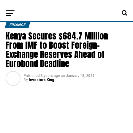
FINANCE
Kenya Secures $684.7 Million
From IMF to Boost Foreign-
Exchange Reserves Ahead of
Eurobond Deadline
Published
3 years ago
on
January 18, 2024
By
Investors King