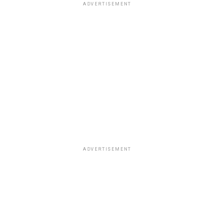
ADVERTISEMENT
ADVERTISEMENT