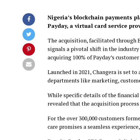
Nigeria’s blockchain payments pl
Payday, a virtual card service prov
The acquisition, facilitated through
signals a pivotal shift in the indust
acquiring 100% of Payday’s customer 
Launched in 2021, Changera is set to
departments like marketing, customer
While specific details of the financia
revealed that the acquisition proces
For the over 300,000 customers forme
care promises a seamless experience,