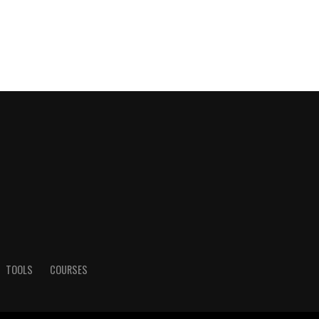
TOOLS
COURSES