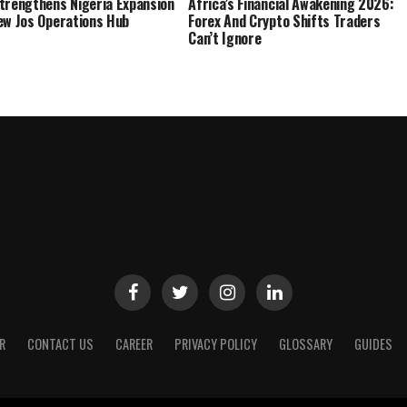
trengthens Nigeria Expansion
Africa’s Financial Awakening 2026:
ew Jos Operations Hub
Forex And Crypto Shifts Traders
Can’t Ignore
R
CONTACT US
CAREER
PRIVACY POLICY
GLOSSARY
GUIDES