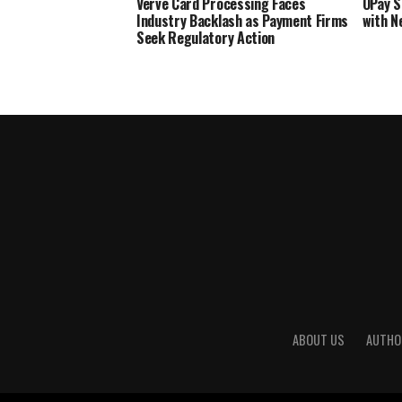
Verve Card Processing Faces
OPay S
Industry Backlash as Payment Firms
with N
Seek Regulatory Action
ABOUT US
AUTHO