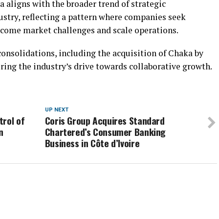
 aligns with the broader trend of strategic
ustry, reflecting a pattern where companies seek
rcome market challenges and scale operations.
onsolidations, including the acquisition of Chaka by
ring the industry’s drive towards collaborative growth.
UP NEXT
trol of
Coris Group Acquires Standard
n
Chartered’s Consumer Banking
Business in Côte d’Ivoire