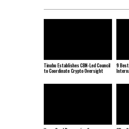
Tinubu Establishes CBN-Led Council
9 Best
to Coordinate Crypto Oversight
Interna