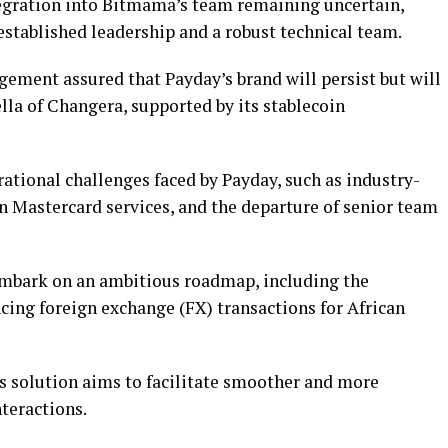
egration into Bitmama’s team remaining uncertain,
established leadership and a robust technical team.
ment assured that Payday’s brand will persist but will
la of Changera, supported by its stablecoin
ational challenges faced by Payday, such as industry-
n Mastercard services, and the departure of senior team
embark on an ambitious roadmap, including the
ing foreign exchange (FX) transactions for African
is solution aims to facilitate smoother and more
nteractions.