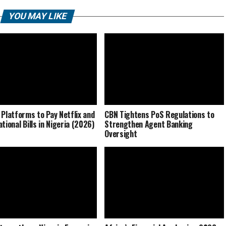
YOU MAY LIKE
 Platforms to Pay Netflix and
CBN Tightens PoS Regulations to
tional Bills in Nigeria (2026)
Strengthen Agent Banking
Oversight