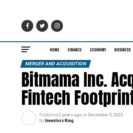
HOME
FINANCE
ECONOMY
BUSINESS
MERGER AND ACQUISITION
Bitmama Inc. Ac
Fintech Footprint
Published
3 years ago
on
December 5, 2023
By
Investors King