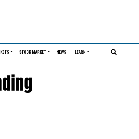
KETS
STOCK MARKET
NEWS
LEARN
nding