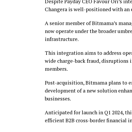
Despite Payday CEO Favour Ori’s int
Changera is well-positioned with an 
A senior member of Bitmama’s manage
now operate under the broader umbrel
infrastructure.
This integration aims to address oper
wide charge-back fraud, disruptions i
members.
Post-acquisition, Bitmama plans to 
development of a new solution enhanc
businesses.
Anticipated for launch in Q1 2024, th
efficient B2B cross-border financial i