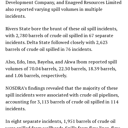
Development Company, and Enageed Resources Limited
also reported varying spill volumes in multiple
incidents.
Rivers State bore the brunt of these oil spill incidents,
with 2,780 barrels of crude oil spilled in 67 separate
incidents. Delta State followed closely with 2,623
barrels of crude oil spilled in 76 incidents.
Also, Edo, Imo, Bayelsa, and Akwa Ibom reported spill
volumes of 70.04 barrels, 22.30 barrels, 18.39 barrels,
and 1.06 barrels, respectively.
NOSDRA’s findings revealed that the majority of these
spill incidents were associated with crude oil pipelines,
accounting for 3,113 barrels of crude oil spilled in 114
incidents.
In eight separate incidents, 1,951 barrels of crude oil