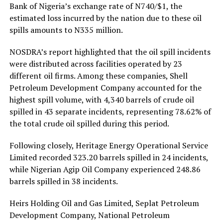
Bank of Nigeria’s exchange rate of N740/$1, the
estimated loss incurred by the nation due to these oil
spills amounts to N335 million.
NOSDRA’s report highlighted that the oil spill incidents
were distributed across facilities operated by 23
different oil firms. Among these companies, Shell
Petroleum Development Company accounted for the
highest spill volume, with 4,340 barrels of crude oil
spilled in 43 separate incidents, representing 78.62% of
the total crude oil spilled during this period.
Following closely, Heritage Energy Operational Service
Limited recorded 323.20 barrels spilled in 24 incidents,
while Nigerian Agip Oil Company experienced 248.86
barrels spilled in 38 incidents.
Heirs Holding Oil and Gas Limited, Seplat Petroleum
Development Company, National Petroleum