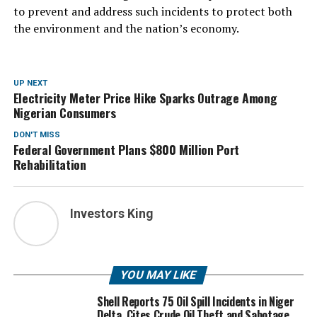
to prevent and address such incidents to protect both
the environment and the nation’s economy.
UP NEXT
Electricity Meter Price Hike Sparks Outrage Among
Nigerian Consumers
DON'T MISS
Federal Government Plans $800 Million Port
Rehabilitation
Investors King
YOU MAY LIKE
Shell Reports 75 Oil Spill Incidents in Niger
Delta, Cites Crude Oil Theft and Sabotage