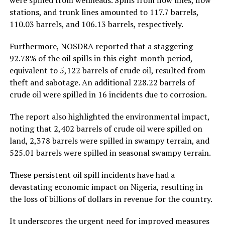
were spilled from wellheads. Spills from flow lines, flow
stations, and trunk lines amounted to 117.7 barrels,
110.03 barrels, and 106.13 barrels, respectively.
Furthermore, NOSDRA reported that a staggering
92.78% of the oil spills in this eight-month period,
equivalent to 5,122 barrels of crude oil, resulted from
theft and sabotage. An additional 228.22 barrels of
crude oil were spilled in 16 incidents due to corrosion.
The report also highlighted the environmental impact,
noting that 2,402 barrels of crude oil were spilled on
land, 2,378 barrels were spilled in swampy terrain, and
525.01 barrels were spilled in seasonal swampy terrain.
These persistent oil spill incidents have had a
devastating economic impact on Nigeria, resulting in
the loss of billions of dollars in revenue for the country.
It underscores the urgent need for improved measures