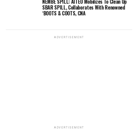
NEMBE SPILL: AITEO Mobilizes To Clean Up
SBAR SPILL, Collaborates With Renowned
‘BOOTS & COOTS, CNA
ADVERTISEMENT
ADVERTISEMENT