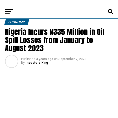
ECONOMY
Nigeria Incurs N335 Million in Oil
Spill Losses from January to
August 2023
Published
3 years ago
on
September 7, 2023
By
Investors King