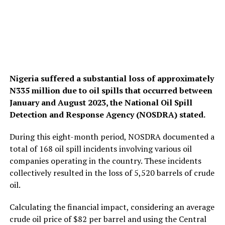
Nigeria suffered a substantial loss of approximately
N335 million due to oil spills that occurred between
January and August 2023, the National Oil Spill
Detection and Response Agency (NOSDRA) stated.
During this eight-month period, NOSDRA documented a
total of 168 oil spill incidents involving various oil
companies operating in the country. These incidents
collectively resulted in the loss of 5,520 barrels of crude
oil.
Calculating the financial impact, considering an average
crude oil price of $82 per barrel and using the Central