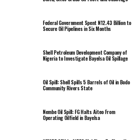
Federal Government Spent N12.43 Billion to
Secure Oil Pipelines in Six Months
Shell Petroleum Development Company of
Nigeria to Investigate Bayelsa Oil Spillage
Oil Spill: Shell Spills 5 Barrels of Oil in Bodo
Community Rivers State
Nembe Oil Spill: FG Halts Aiteo From
Operating Oilfield in Bayelsa