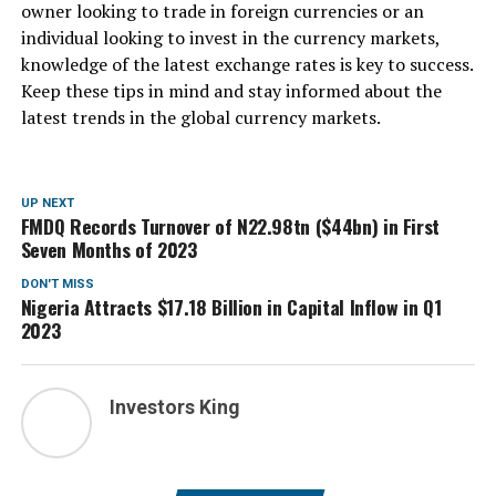
owner looking to trade in foreign currencies or an
individual looking to invest in the currency markets,
knowledge of the latest exchange rates is key to success.
Keep these tips in mind and stay informed about the
latest trends in the global currency markets.
UP NEXT
FMDQ Records Turnover of N22.98tn ($44bn) in First
Seven Months of 2023
DON'T MISS
Nigeria Attracts $17.18 Billion in Capital Inflow in Q1
2023
Investors King