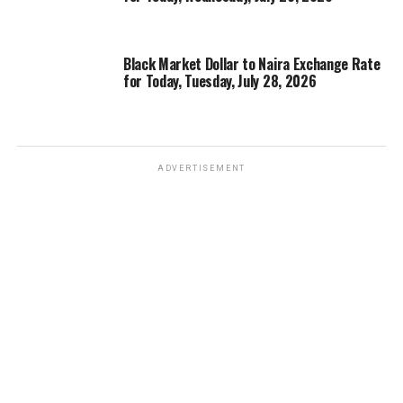
Black Market Dollar to Naira Exchange Rate
for Today, Tuesday, July 28, 2026
ADVERTISEMENT