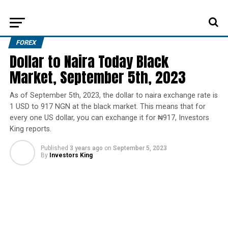
FOREX
Dollar to Naira Today Black
Market, September 5th, 2023
As of September 5th, 2023, the dollar to naira exchange rate is
1 USD to 917 NGN at the black market. This means that for
every one US dollar, you can exchange it for ₦917, Investors
King reports.
Published
3 years ago
on
September 5, 2023
By
Investors King