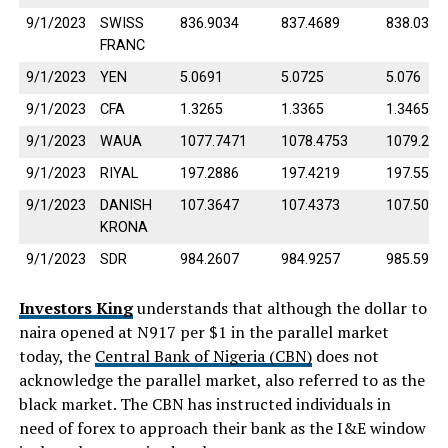
9/1/2023
SWISS
836.9034
837.4689
838.0344
FRANC
9/1/2023
YEN
5.0691
5.0725
5.076
9/1/2023
CFA
1.3265
1.3365
1.3465
9/1/2023
WAUA
1077.7471
1078.4753
1079.203
9/1/2023
RIYAL
197.2886
197.4219
197.5552
9/1/2023
DANISH
107.3647
107.4373
107.5098
KRONA
9/1/2023
SDR
984.2607
984.9257
985.5908
Investors King
understands that although the dollar to
naira opened at N917 per $1 in the parallel market
today, the
Central Bank of Nigeria (CBN)
does not
acknowledge the parallel market, also referred to as the
black market. The CBN has instructed individuals in
need of forex to approach their bank as the I&E window