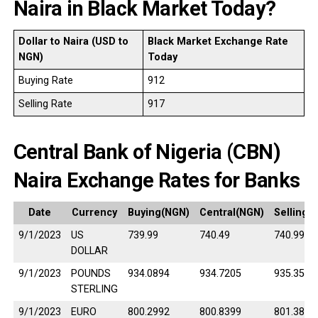
Naira in Black Market Today?
Dollar to Naira (USD to
Black Market Exchange Rate
NGN)
Today
Buying Rate
912
Selling Rate
917
Central Bank of Nigeria (CBN)
Naira Exchange Rates for Banks
Date
Currency
Buying(NGN)
Central(NGN)
Selling(
9/1/2023
US
739.99
740.49
740.99
DOLLAR
9/1/2023
POUNDS
934.0894
934.7205
935.3517
STERLING
9/1/2023
EURO
800.2992
800.8399
801.3807