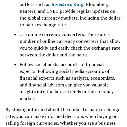
outlets such as
Investors King
, Bloomberg,
Reuters, and CNBC provide regular updates on
the global currency markets, including the dollar
to naira exchange rate.
Use online currency converters: There are a
number of online currency converters that allow
you to quickly and easily check the exchange rate
between the dollar and the naira.
Follow social media accounts of financial
experts: Following social media accounts of
financial experts such as analysts, economists,
and financial advisors can give you valuable
insights into the latest trends in the currency
markets.
By staying informed about the dollar-to-naira exchange
rate, you can make informed decisions when buying or
selling foreign currencies. Whether you are a business