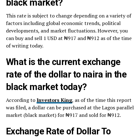
black market?
This rate is subject to change depending on a variety of
factors including global economic trends, political
developments, and market fluctuations. However, you
can buy and sell 1 USD at ₦917 and ₦912 as of the time
of writing today.
What is the current exchange
rate of the dollar to naira in the
black market today?
According to
Investors King
, as of the time this report
was filed, a dollar can be purchased at the Lagos parallel
market (black market) for ₦917 and sold for ₦912.
Exchange Rate of Dollar To