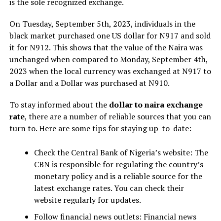
is the sole recognized exchange.
On Tuesday, September 5th, 2023, individuals in the
black market purchased one US dollar for N917 and sold
it for N912. This shows that the value of the Naira was
unchanged when compared to Monday, September 4th,
2023 when the local currency was exchanged at N917 to
a Dollar and a Dollar was purchased at N910.
To stay informed about the
dollar to naira exchange
rate
, there are a number of reliable sources that you can
turn to. Here are some tips for staying up-to-date:
Check the Central Bank of Nigeria’s website: The
CBN is responsible for regulating the country’s
monetary policy and is a reliable source for the
latest exchange rates. You can check their
website regularly for updates.
Follow financial news outlets: Financial news