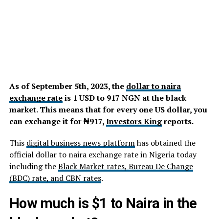
As of September 5th, 2023, the
dollar to naira
exchange rate
is 1 USD to 917 NGN at the black
market. This means that for every one US dollar, you
can exchange it for ₦917,
Investors King
reports.
This
digital business news platform
has obtained the
official dollar to naira exchange rate in Nigeria today
including the
Black Market rates, Bureau De Change
(BDC) rate, and CBN rates
.
How much is $1 to Naira in the