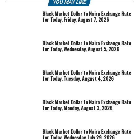
YOU MAY LIKE
Black Market Dollar to Naira Exchange Rate
for Today, Friday, August 7, 2026
Black Market Dollar to Naira Exchange Rate
for Today, Wednesday, August 5, 2026
Black Market Dollar to Naira Exchange Rate
for Today, Tuesday, August 4, 2026
Black Market Dollar to Naira Exchange Rate
for Today, Monday, August 3, 2026
Black Market Dollar to Naira Exchange Rate
for Today, Wednesday, July 29, 2026